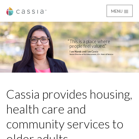
MENU
Cassia
Home
This is a place where
people feel valued.
I am Nanda and I am Cassia
Senior Director of Reimbursement, 20+ Years of Service
Cassia provides housing,
health care and
community services to
older adults.