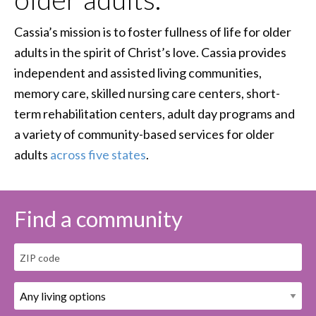
Cassia’s mission is to foster fullness of life for older
adults in the spirit of Christ’s love. Cassia provides
independent and assisted living communities,
memory care, skilled nursing care centers, short-
term rehabilitation centers, adult day programs and
a variety of community-based services for older
adults
across five states
.
Find a community
ZIP code
Living Options