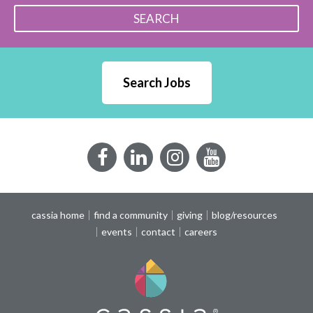
SEARCH
Search Jobs
Facebook
LinkedIn
Instagram
YouTube
cassia home
find a community
giving
blog/resources
events
contact
careers