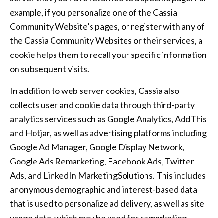
example, if you personalize one of the Cassia
Community Website’s pages, or register with any of
the Cassia Community Websites or their services, a
cookie helps them to recall your specific information
on subsequent visits.
In addition to web server cookies, Cassia also
collects user and cookie data through third-party
analytics services such as Google Analytics, AddThis
and Hotjar, as well as advertising platforms including
Google Ad Manager, Google Display Network,
Google Ads Remarketing, Facebook Ads, Twitter
Ads, and LinkedIn MarketingSolutions. This includes
anonymous demographic and interest-based data
that is used to personalize ad delivery, as well as site
usage data, which may be used for remarketing