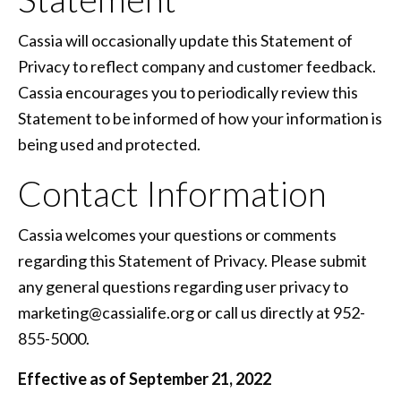
Cassia will occasionally update this Statement of
Privacy to reflect company and customer feedback.
Cassia encourages you to periodically review this
Statement to be informed of how your information is
being used and protected.
Contact Information
Cassia welcomes your questions or comments
regarding this Statement of Privacy. Please submit
any general questions regarding user privacy to
marketing@cassialife.org or call us directly at 952-
855-5000.
Effective as of September 21, 2022