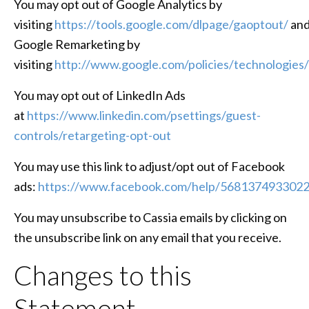
You may opt out of Google Analytics by
visiting
https://tools.google.com/dlpage/gaoptout/
an
Google Remarketing by
visiting
http://www.google.com/policies/technologies/
You may opt out of LinkedIn Ads
at
https://www.linkedin.com/psettings/guest-
controls/retargeting-opt-out
You may use this link to adjust/opt out of Facebook
ads:
https://www.facebook.com/help/568137493302
You may unsubscribe to Cassia emails by clicking on
the unsubscribe link on any email that you receive.
Changes to this
Statement