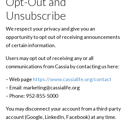
Opt-Out and
Unsubscribe
We respect your privacy and give you an
opportunity to opt out of receiving announcements
of certain information.
Users may opt out of receiving any or all
communications from Cassia by contacting us here:
– Web page
https://www.cassialife.org/contact
– Email: marketing@cassialife.org
– Phone: 952-855-5000
You may disconnect your account from a third-party
account (Google, LinkedIn, Facebook) at any time.