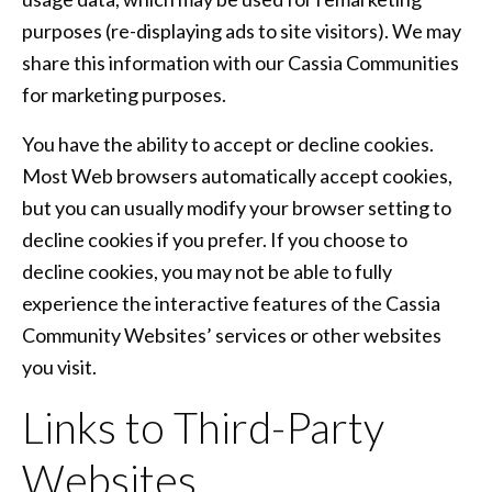
purposes (re-displaying ads to site visitors). We may
share this information with our Cassia Communities
for marketing purposes.
You have the ability to accept or decline cookies.
Most Web browsers automatically accept cookies,
but you can usually modify your browser setting to
decline cookies if you prefer. If you choose to
decline cookies, you may not be able to fully
experience the interactive features of the Cassia
Community Websites’ services or other websites
you visit.
Links to Third-Party
Websites