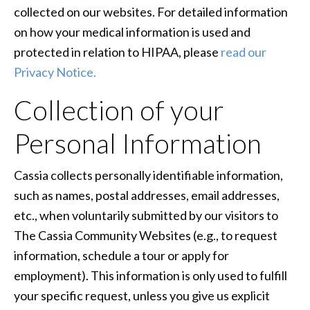
collected on our websites. For detailed information
on how your medical information is used and
protected in relation to HIPAA, please
read our
Privacy Notice.
Collection of your
Personal Information
Cassia collects personally identifiable information,
such as names, postal addresses, email addresses,
etc., when voluntarily submitted by our visitors to
The Cassia Community Websites (e.g., to request
information, schedule a tour or apply for
employment). This information is only used to fulfill
your specific request, unless you give us explicit