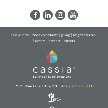
Facebook
LinkedIn
Instagram
YouTube
cassia home
find a community
giving
blog/resources
events
contact
careers
7171 Ohms Lane, Edina, MN 55439
952-855-5000