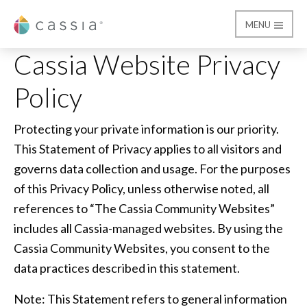
MENU
Cassia
Cassia Website Privacy
Cassia Website Privacy
Policy
Protecting your private information is our priority.
This Statement of Privacy applies to all visitors and
governs data collection and usage. For the purposes
of this Privacy Policy, unless otherwise noted, all
references to “The Cassia Community Websites”
includes all Cassia-managed websites. By using the
Cassia Community Websites, you consent to the
data practices described in this statement.
Note: This Statement refers to general information