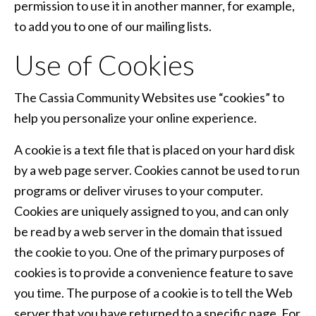
permission to use it in another manner, for example,
to add you to one of our mailing lists.
Use of Cookies
The Cassia Community Websites use “cookies” to
help you personalize your online experience.
A cookie is a text file that is placed on your hard disk
by a web page server. Cookies cannot be used to run
programs or deliver viruses to your computer.
Cookies are uniquely assigned to you, and can only
be read by a web server in the domain that issued
the cookie to you. One of the primary purposes of
cookies is to provide a convenience feature to save
you time. The purpose of a cookie is to tell the Web
server that you have returned to a specific page. For