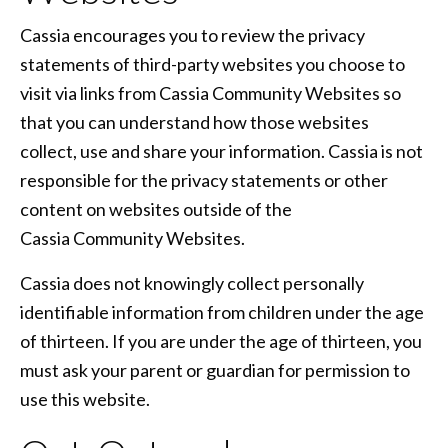
Cassia encourages you to review the privacy
statements of third-party websites you choose to
visit via links from Cassia Community Websites so
that you can understand how those websites
collect, use and share your information. Cassia is not
responsible for the privacy statements or other
content on websites outside of the
Cassia Community Websites.
Cassia does not knowingly collect personally
identifiable information from children under the age
of thirteen. If you are under the age of thirteen, you
must ask your parent or guardian for permission to
use this website.