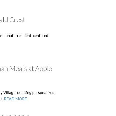
ald Crest
ssionate, resident-centered
han Meals at Apple
y Village, creating personalized
ns.
READ MORE