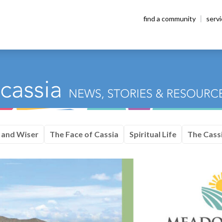
find a community
serv
 and Wiser
The Face of Cassia
Spiritual Life
The Cassi