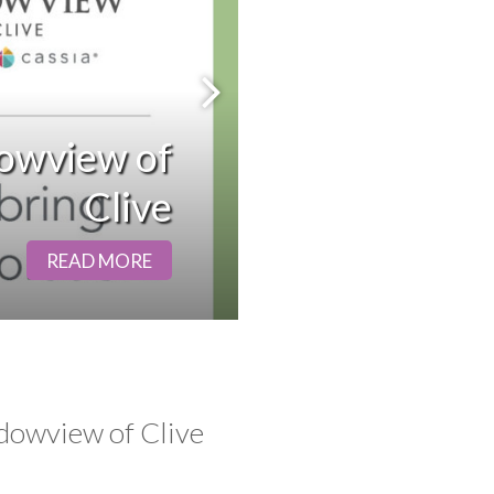
Next Slide
owview of
Clive
READ MORE
dowview of Clive