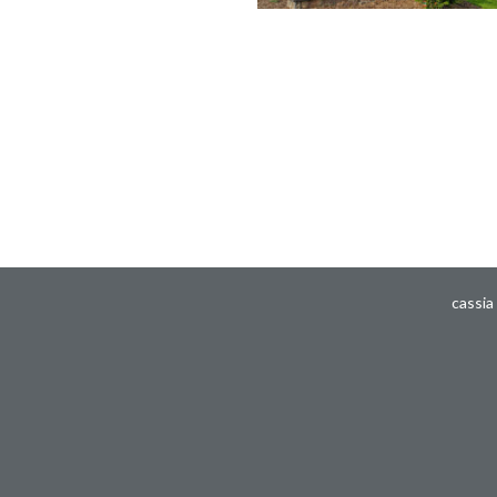
cassia