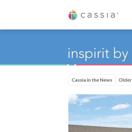
Cassia
Cassia in the News
Older