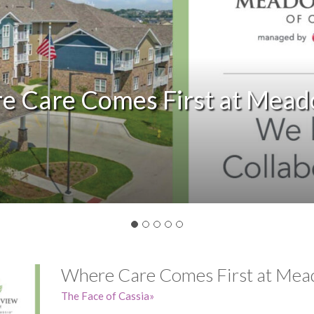
Slide
e Care Comes First at Mead
Where Care Comes First at Mea
The Face of Cassia