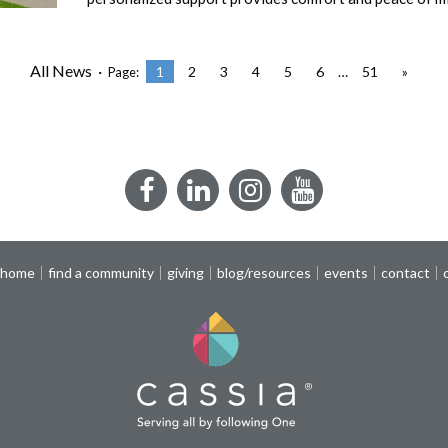
All News ·
1
2
3
4
5
6
…
51
»
Page:
Facebook
LinkedIn
Instagram
YouTube
 home
find a community
giving
blog/resources
events
contact