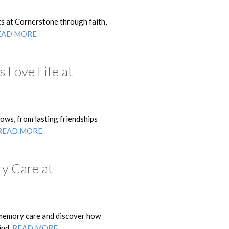
s at Cornerstone through faith,
EAD MORE
 Love Life at
ows, from lasting friendships
READ MORE
y Care at
memory care and discover how
ind.
READ MORE