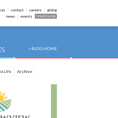
ices
contact
careers
giving
news
events
DONATE NOW
« BLOG HOME
a Life
Archive