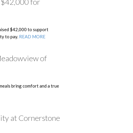
 $42,000 for
ised $42,000 to support
ity to pay.
READ MORE
 Meadowview of
eals bring comfort and a true
ity at Cornerstone