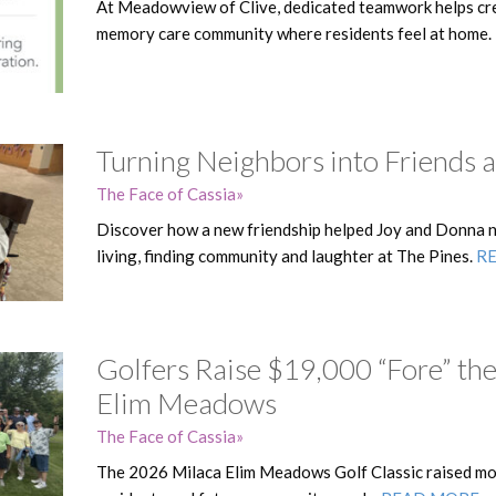
At Meadowview of Clive, dedicated teamwork helps cre
memory care community where residents feel at home.
Turning Neighbors into Friends a
The Face of Cassia
Discover how a new friendship helped Joy and Donna na
living, finding community and laughter at The Pines.
R
Golfers Raise $19,000 “Fore” the
Elim Meadows
The Face of Cassia
The 2026 Milaca Elim Meadows Golf Classic raised mo