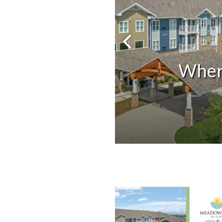
Previous 
Wher