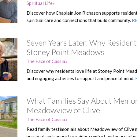
Spiritual Life
Discover how Chaplain Jon Richason supports resident
spiritual care and connections that build community.
R
Seven Years Later: Why Residents
Stoney Point Meadows
The Face of Cassia
Discover why residents love life at Stoney Point Mead
and engaging activities to support and peace of mind.
What Families Say About Memor
Meadowview of Clive
The Face of Cassia
Read family testimonials about Meadowview of Clive 
personalized support provides comfort and peace of m