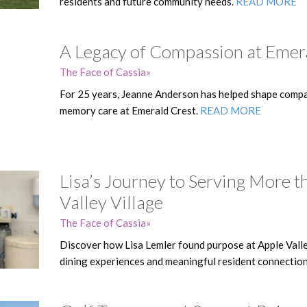
residents and future community needs.
READ MORE
A Legacy of Compassion at Emer
The Face of Cassia
For 25 years, Jeanne Anderson has helped shape compa
memory care at Emerald Crest.
READ MORE
Lisa’s Journey to Serving More t
Valley Village
The Face of Cassia
Discover how Lisa Lemler found purpose at Apple Valle
dining experiences and meaningful resident connectio