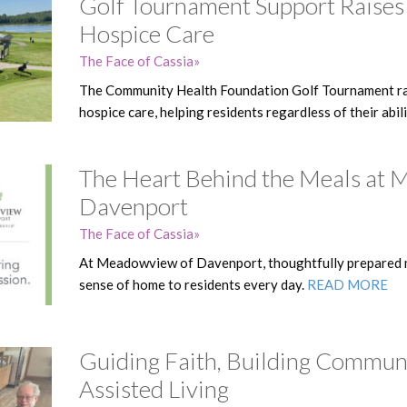
Golf Tournament Support Raises
Hospice Care
The Face of Cassia
The Community Health Foundation Golf Tournament ra
hospice care, helping residents regardless of their abil
The Heart Behind the Meals at
Davenport
The Face of Cassia
At Meadowview of Davenport, thoughtfully prepared m
sense of home to residents every day.
READ MORE
Guiding Faith, Building Commun
Assisted Living