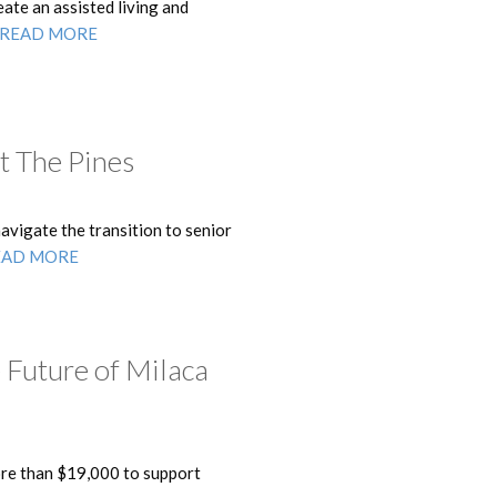
ate an assisted living and
READ MORE
t The Pines
vigate the transition to senior
EAD MORE
 Future of Milaca
re than $19,000 to support