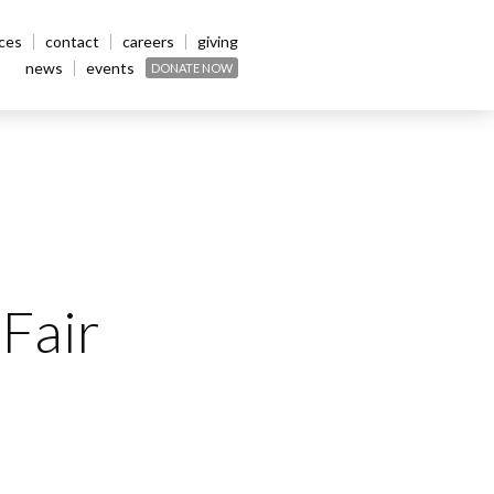
ices
contact
careers
giving
news
events
DONATE NOW
Fair