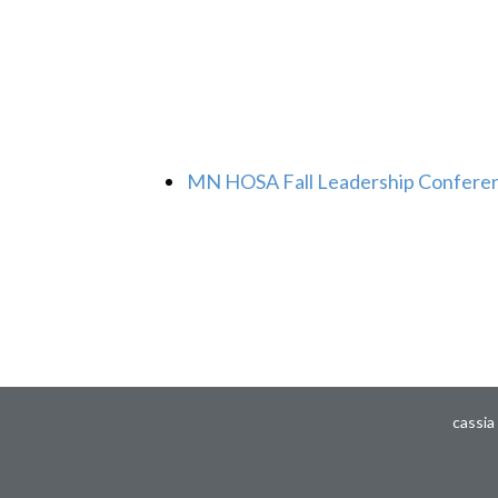
MN HOSA Fall Leadership Confere
cassia