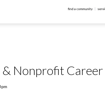
find a community
serv
& Nonprofit Career 
0 pm