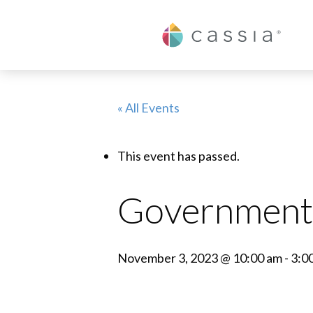
Cassia
« All Events
This event has passed.
Government 
November 3, 2023 @ 10:00 am
-
3:0