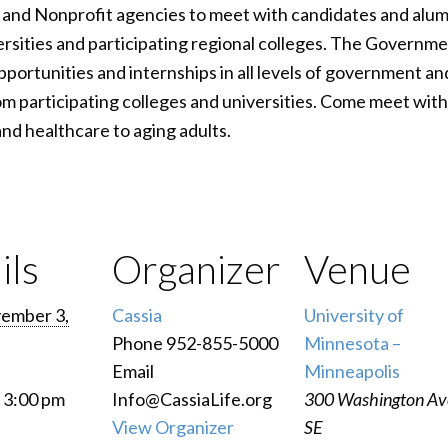
and Nonprofit agencies to meet with candidates and alumn
rsities and participating regional colleges. The Governme
portunities and internships in all levels of government and
m participating colleges and universities. Come meet with 
nd healthcare to aging adults.
ils
Organizer
Venue
ember 3,
Cassia
University of
Phone
952-855-5000
Minnesota –
Email
Minneapolis
- 3:00 pm
Info@CassiaLife.org
300 Washington Av
View Organizer
SE