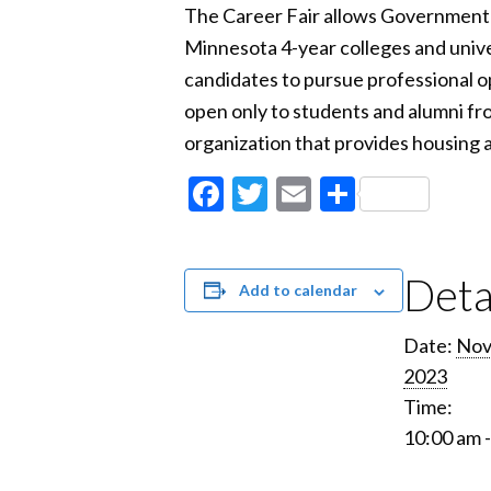
The Career Fair allows Government 
Minnesota 4-year colleges and unive
candidates to pursue professional op
open only to students and alumni fro
organization that provides housing a
Facebook
Twitter
Email
Share
Deta
Add to calendar
Date:
Nov
2023
Time:
10:00 am 