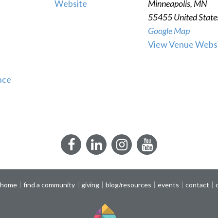
Website
Minneapolis
,
MN
55455
United State
Google Map
View Venue Webs
nce
Facebook
LinkedIn
Instagram
YouTube
 home
find a community
giving
blog/resources
events
contact