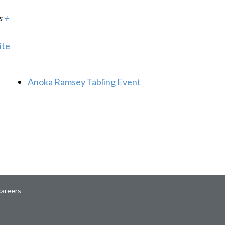
s
+
ite
Anoka Ramsey Tabling Event
careers