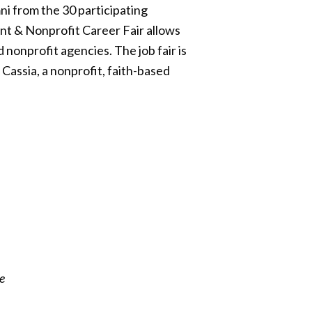
i from the 30 participating
nt & Nonprofit Career Fair allows
 nonprofit agencies. The job fair is
Cassia, a nonprofit, faith-based
e