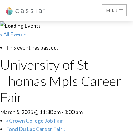
MENU
Cassia
« All Events
This event has passed.
University of St
Thomas Mpls Career
Fair
March 5, 2025 @ 11:30 am
-
1:00 pm
«
Crown College Job Fair
Fond Du Lac Career Fair
»