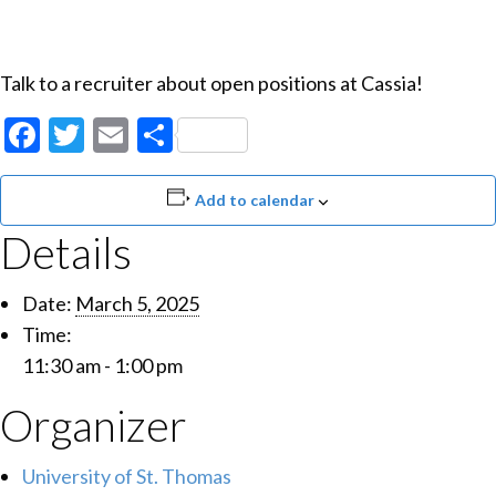
Talk to a recruiter about open positions at Cassia!
Facebook
Twitter
Email
Share
Add to calendar
Details
Date:
March 5, 2025
Time:
11:30 am - 1:00 pm
Organizer
University of St. Thomas