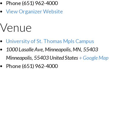
Phone
(651) 962-4000
View Organizer Website
Venue
University of St. Thomas Mpls Campus
1000 Lasalle Ave, Minneapolis, MN, 55403
Minneapolis
,
55403
United States
+ Google Map
Phone
(651) 962-4000