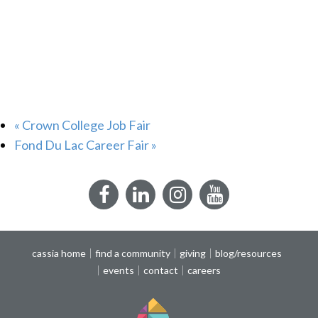
«
Crown College Job Fair
Fond Du Lac Career Fair
»
Facebook
LinkedIn
Instagram
YouTube
cassia home
find a community
giving
blog/resources
events
contact
careers