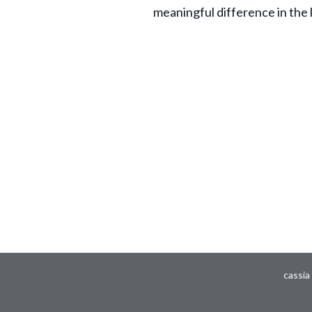
meaningful difference in the 
cassia