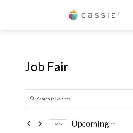
Cassia
Job Fair
Events
Enter
Keyword.
Search
Search
and
Upcoming
for
Today
Events