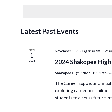
Select
Views
by
date.
Keyword.
Navigation
Latest Past Events
NOV
November 1, 2024 @ 8:30 am
-
12:3
1
2024 Shakopee High 
2024
Shakopee High School
100 17th A
The Career Expo is an annual
exploring career possibilities
students to discuss future i