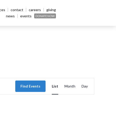
ices
contact
careers
giving
news
events
DONATE NOW
Event
Find Events
List
Month
Day
Views
Navigation