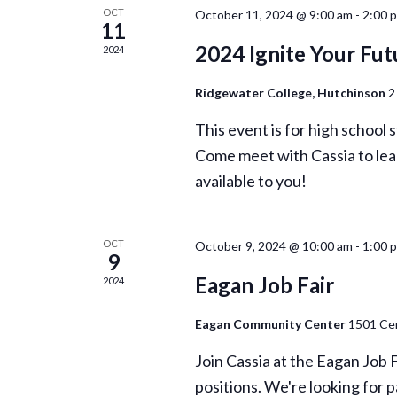
OCT
October 11, 2024 @ 9:00 am
-
2:00 
11
2024 Ignite Your Fut
2024
Ridgewater College, Hutchinson
2
This event is for high school
Come meet with Cassia to lea
available to you!
OCT
October 9, 2024 @ 10:00 am
-
1:00 
9
Eagan Job Fair
2024
Eagan Community Center
1501 Cen
Join Cassia at the Eagan Job 
positions. We're looking for p