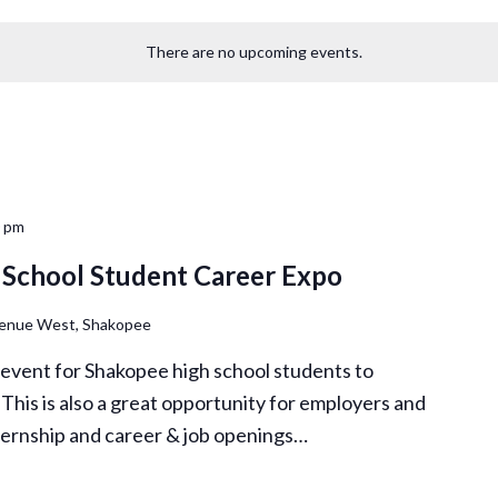
There are no upcoming events.
0 pm
School Student Career Expo
venue West, Shakopee
 event for Shakopee high school students to
. This is also a great opportunity for employers and
nternship and career & job openings…