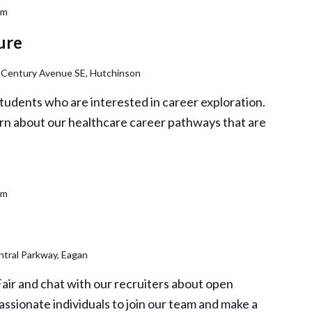
pm
ure
 Century Avenue SE, Hutchinson
 students who are interested in career exploration.
rn about our healthcare career pathways that are
pm
tral Parkway, Eagan
Fair and chat with our recruiters about open
assionate individuals to join our team and make a