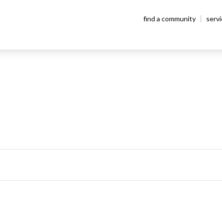
find a community
serv