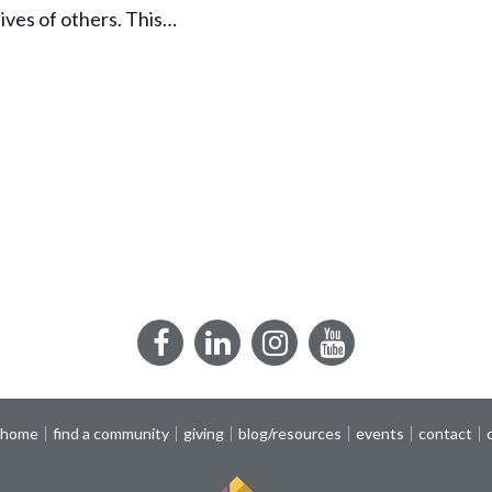
lives of others. This…
Facebook
LinkedIn
Instagram
YouTube
 home
find a community
giving
blog/resources
events
contact