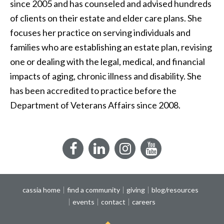
since 2005 and has counseled and advised hundreds
of clients on their estate and elder care plans. She
focuses her practice on serving individuals and
families who are establishing an estate plan, revising
one or dealing with the legal, medical, and financial
impacts of aging, chronic illness and disability. She
has been accredited to practice before the
Department of Veterans Affairs since 2008.
Facebook
LinkedIn
Instagram
YouTube
cassia home
find a community
giving
blog/resources
events
contact
careers