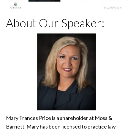
About Our Speaker:
Mary Frances Price is a shareholder at Moss &
Barnett. Mary has been licensed to practice law