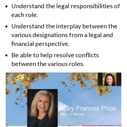
Understand the legal responsibilities of
each role.
Understand the interplay between the
various designations from a legal and
financial perspective.
Be able to help resolve conflicts
between the various roles.