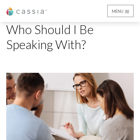
MENU
Cassia
Who Should I Be Speak
Who Should I Be
Speaking With?