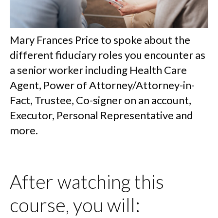
Mary Frances Price to spoke about the
different fiduciary roles you encounter as
a senior worker including Health Care
Agent, Power of Attorney/Attorney-in-
Fact, Trustee, Co-signer on an account,
Executor, Personal Representative and
more.
After watching this
course, you will: