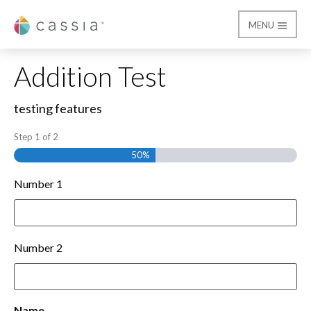
MENU
Cassia
Form Test
Addition Test
testing features
Step
1
of
2
50%
Number 1
Number 2
Name