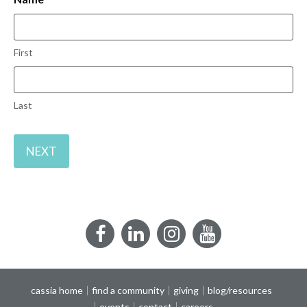
First
Last
Facebook
LinkedIn
Instagram
YouTube
cassia home
find a community
giving
blog/resources
events
contact
careers