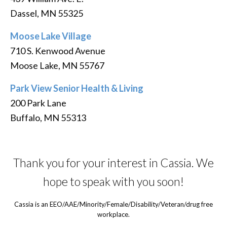
Dassel, MN 55325
Moose Lake Village
710 S. Kenwood Avenue
Moose Lake, MN 55767
Park View Senior Health & Living
200 Park Lane
Buffalo, MN 55313
Thank you for your interest in Cassia. We
hope to speak with you soon!
Cassia is an EEO/AAE/Minority/Female/Disability/Veteran/drug free
workplace.