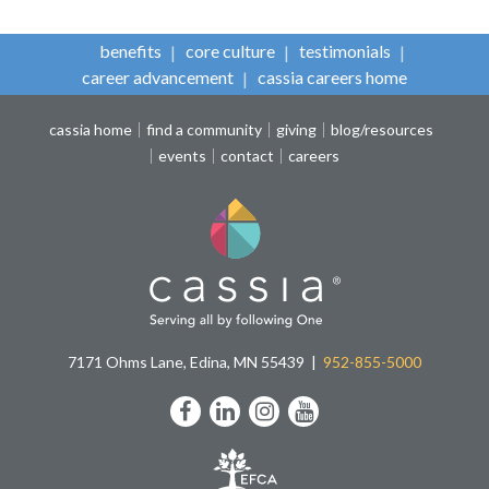
benefits
core culture
testimonials
career advancement
cassia careers home
cassia home
find a community
giving
blog/resources
events
contact
careers
7171 Ohms Lane, Edina, MN 55439
952-855-5000
Facebook
LinkedIn
Instagram
YouTube