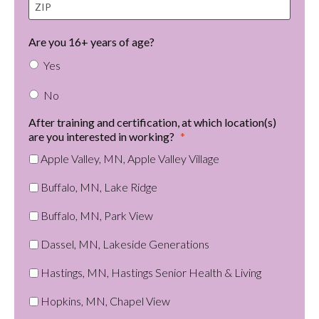
t
I
e
P
Are you 16+ years of age?
Yes
No
After training and certification, at which location(s)
are you interested in working?
*
Apple Valley, MN, Apple Valley Village
Buffalo, MN, Lake Ridge
Buffalo, MN, Park View
Dassel, MN, Lakeside Generations
Hastings, MN, Hastings Senior Health & Living
Hopkins, MN, Chapel View