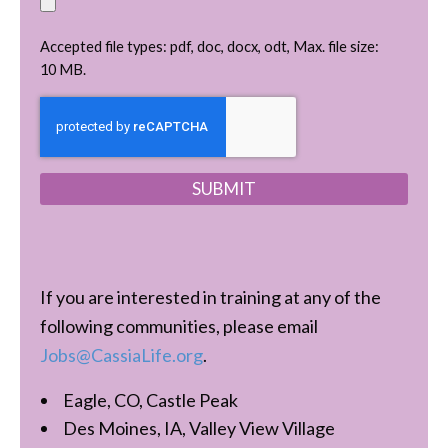
Accepted file types: pdf, doc, docx, odt, Max. file size:
10 MB.
C
A
P
T
C
H
A
If you are interested in training at any of the
following communities, please email
Jobs@CassiaLife.org
.
Eagle, CO, Castle Peak
Des Moines, IA, Valley View Village