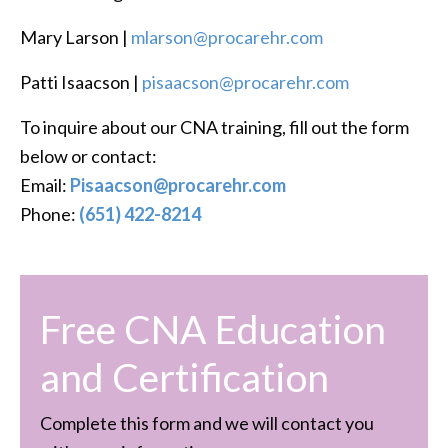
Mary Larson |
mlarson@procarehr.com
Patti Isaacson |
pisaacson@procarehr.com
To inquire about our CNA training, fill out the form
below or contact:
Email:
Pisaacson@procarehr.com
Phone:
(651) 422-8214
Free CNA Education
and Certification
Complete this form and we will contact you