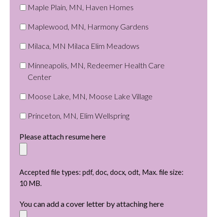
Maple Plain, MN, Haven Homes
Maplewood, MN, Harmony Gardens
Milaca, MN Milaca Elim Meadows
Minneapolis, MN, Redeemer Health Care
Center
Moose Lake, MN, Moose Lake Village
Princeton, MN, Elim Wellspring
Please attach resume here
Accepted file types: pdf, doc, docx, odt, Max. file size:
10 MB.
You can add a cover letter by attaching here