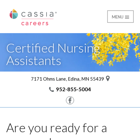
MENU
CNA Training Registra
Cassia Careers
Certified Nursing
Assistants
7171 Ohms Lane, Edina, MN 55439
952-855-5004
Facebook
Are you ready for a