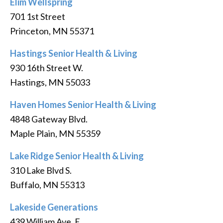
Elim Wellspring
701 1st Street
Princeton, MN 55371
Hastings Senior Health & Living
930 16th Street W.
Hastings, MN 55033
Haven Homes Senior Health & Living
4848 Gateway Blvd.
Maple Plain, MN 55359
Lake Ridge Senior Health & Living
310 Lake Blvd S.
Buffalo, MN 55313
Lakeside Generations
439 William Ave. E.