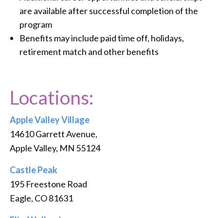
are available after successful completion of the
program
Benefits may include paid time off, holidays,
retirement match and other benefits
Locations:
Apple Valley Village
14610 Garrett Avenue,
Apple Valley, MN 55124
Castle Peak
195 Freestone Road
Eagle, CO 81631