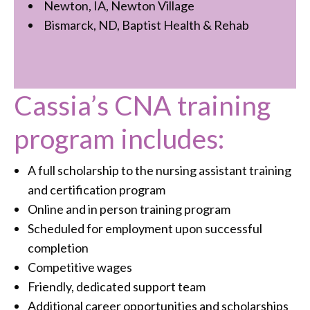
Newton, IA, Newton Village
Bismarck, ND, Baptist Health & Rehab
Cassia’s CNA training
program includes:
A full scholarship to the nursing assistant training
and certification program
Online and in person training program
Scheduled for employment upon successful
completion
Competitive wages
Friendly, dedicated support team
Additional career opportunities and scholarships