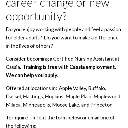
career change or new
opportunity?
Do you enjoy working with people and feel a passion
for older adults? Do you want to make a difference
in the lives of others?
Consider becoming a Certified Nursing Assistant at
Cassia.
Training is free with Cassia employment.
We can help you apply.
Offered at locations in: Apple Valley, Buffalo,
Dassel, Hastings, Hopkins, Maple Plain, Maplewood,
Milaca, Minneapolis, Moose Lake, and Princeton.
To inquire – fill out the form below or email one of
the following: