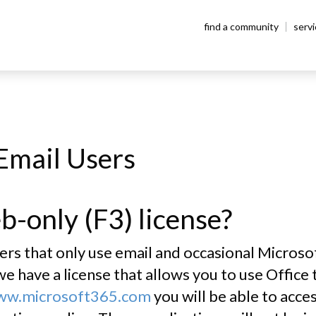
find a community
serv
AQ
Email Users
b-only (F3) license?
 that only use email and occasional Microsoft 
e have a license that allows you to use Office
www.microsoft365.com
you will be able to acc