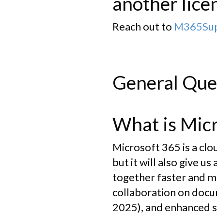
another lice
Reach out to
M365Supp
General Que
What is Mic
Microsoft 365 is a cl
but it will also give u
together faster and mo
collaboration on docu
2025), and enhanced s