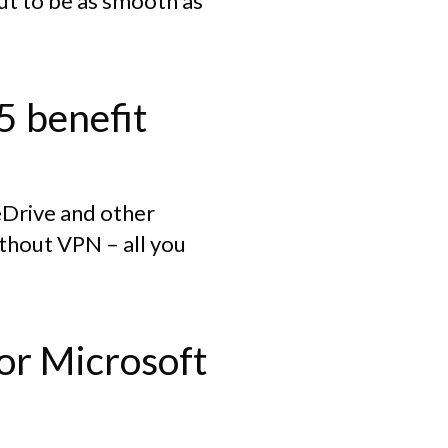
out to be as smooth as
5 benefit
neDrive and other
without VPN – all you
for Microsoft