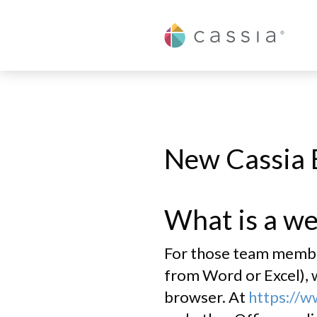
Cassia
M365 Basic User F
New Cassia 
What is a we
For those team members
from Word or Excel), w
browser. At
https://