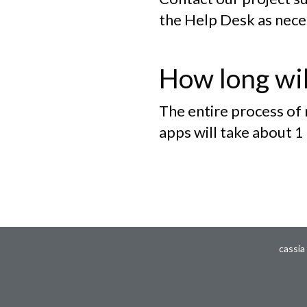
the Help Desk as nece
How long wil
The entire process of
apps will take about 1
cassia