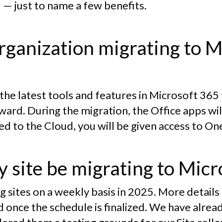
 — just to name a few benefits.
rganization migrating to M
e the latest tools and features in Microsoft 365
ward. During the migration, the Office apps wi
ed to the Cloud, you will be given access to O
 site be migrating to Micr
g sites on a weekly basis in 2025. More detai
ed once the schedule is finalized. We have alr