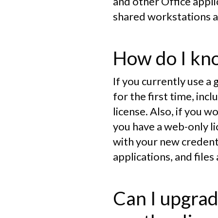
and other Office applic
shared workstations a
How do I kno
If you currently use a
for the first time, i
license. Also, if you w
you have a web-only li
with your new credenti
applications, and files
Can I upgrad