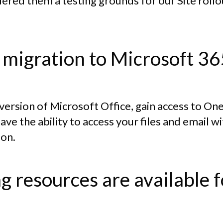
dered them a testing grounds for our Site roll
 migration to Microsoft 36
t version of Microsoft Office, gain access to O
have the ability to access your files and email 
ion.
g resources are available 