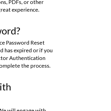
ons, PDFs, or other
great experience.
word?
vice Password Reset
 has expired or if you
ctor Authentication
complete the process.
ith
 We will engage with