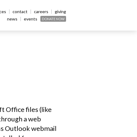
ices
contact
careers
giving
news
events
DONATE NOW
Office files (like
 through a web
ess Outlook webmail