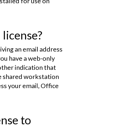
stalled for use on
 license?
eiving an email address
you have a web-only
other indication that
he shared workstation
ss your email, Office
ense to