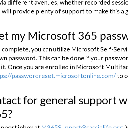
 via different avenues, whether recorded sessi
 will provide plenty of support to make this a 
set my Microsoft 365 pass
 complete, you can utilize Microsoft Self-Ser
wn password. This can be done if your password
it. Once you are enrolled in Microsoft Multifa
ps://passwordreset.microsoftonline.com/
to 
tact for general support w
65?
upport inbox at
M365Support@cassialife.org
.