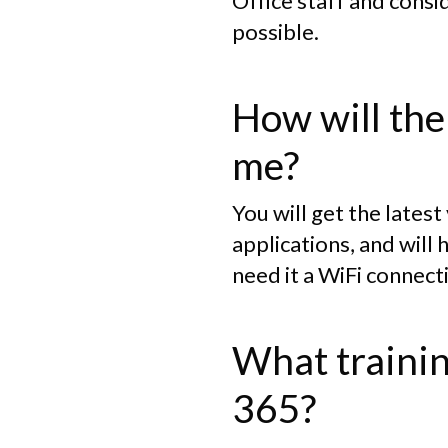
Office staff and consi
possible.
How will the
me?
You will get the lates
applications, and will 
need it a WiFi connect
What trainin
365?