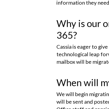
information they need
Why is our o
365?
Cassia is eager to giv
technological leap for
mailbox will be migrat
When will my
We will begin migratin
will be sent and post