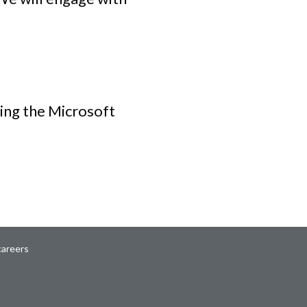
ing the Microsoft
careers