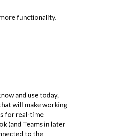
 more functionality.
know and use today,
e that will make working
s for real-time
k (and Teams in later
nnected to the