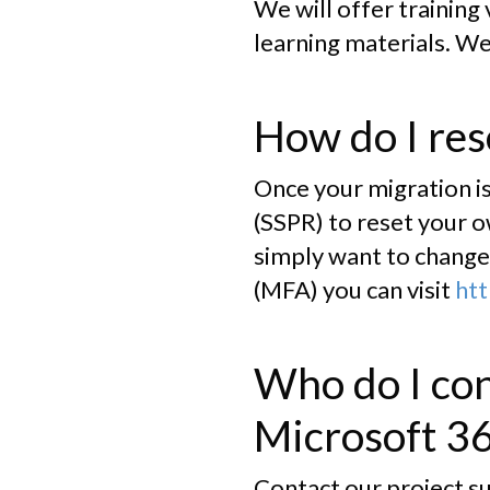
We will offer training
learning materials. We
How do I re
Once your migration is
(SSPR) to reset your o
simply want to change 
(MFA) you can visit
htt
Who do I con
Microsoft 3
Contact our project s