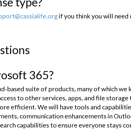
nse type?
ort@cassialife.org
if you think you will need
stions
rosoft 365?
oud-based suite of products, many of which we 
s access to other services, apps, and file storag
re efficient. We will have tools and capabilitie
ments, communication enhancements in Outloo
earch capabilities to ensure everyone stays co