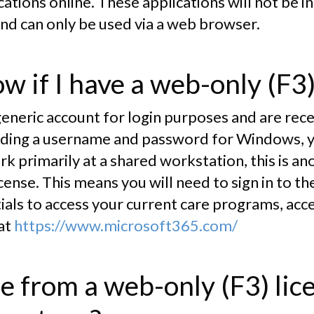
ations online. These applications will not be in
nd can only be used via a web browser.
w if I have a web-only (F3)
 generic account for login purposes and are rec
ncluding a username and password for Windows, 
ork primarily at a shared workstation, this is an
cense. This means you will need to sign in to t
als to access your current care programs, acce
 at
https://www.microsoft365.com/
e from a web-only (F3) lic