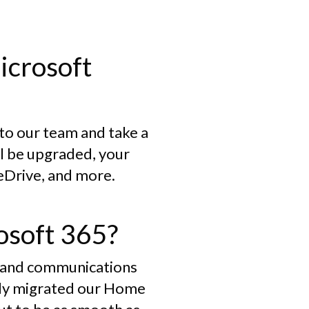
icrosoft
 to our team and take a
ll be upgraded, your
neDrive, and more.
osoft 365?
ls and communications
eady migrated our Home