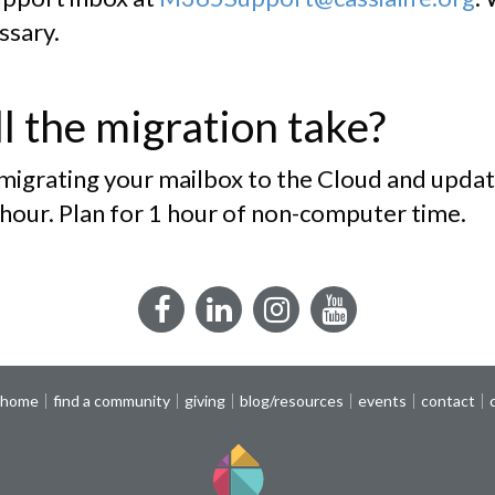
ssary.
l the migration take?
 migrating your mailbox to the Cloud and updat
 hour. Plan for 1 hour of non-computer time.
Facebook
LinkedIn
Instagram
YouTube
 home
find a community
giving
blog/resources
events
contact