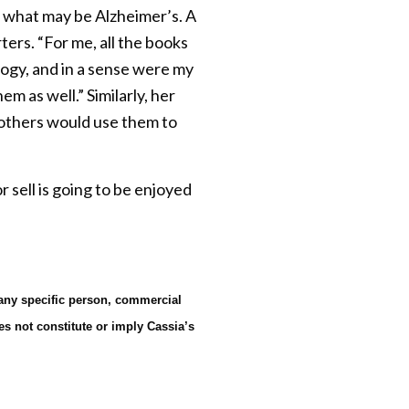
f what may be Alzheimer’s. A
ers. “For me, all the books
ogy, and in a sense were my
m as well.” Similarly, her
t others would use them to
sell is going to be enjoyed
 any specific person, commercial
es not constitute or imply Cassia’s