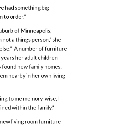
ave had something big
n to order.”
suburb of Minneapolis,
not a things person,” she
 else.” A number of furniture
 years her adult children
s found new family homes.
hem nearby in her own living
hing to me memory-wise, I
ned within the family.”
 new living room furniture