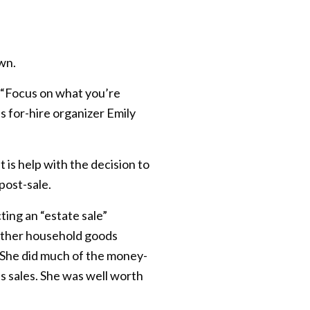
own.
l. “Focus on what you’re
 for-hire organizer Emily
is help with the decision to
 post-sale.
ting an “estate sale”
 other household goods
“She did much of the money-
s sales. She was well worth