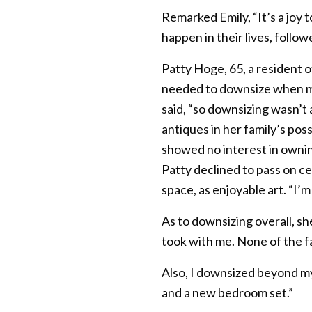
Remarked Emily, “It’s a joy 
happen in their lives, follo
Patty Hoge, 65, a resident 
needed to downsize when mov
said, “so downsizing wasn’t 
antiques in her family’s pos
showed no interest in ownin
Patty declined to pass on ce
space, as enjoyable art. “I’m
As to downsizing overall, s
took with me. None of the f
Also, I downsized beyond my 
and a new bedroom set.”