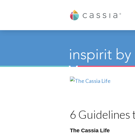
Cassia
6 Guidelines
The Cassia Life