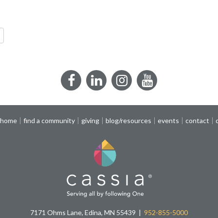
re
Facebook
LinkedIn
Instagram
YouTube
 home
find a community
giving
blog/resources
events
contact
7171 Ohms Lane, Edina, MN 55439
952-855-5000