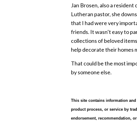
Jan Brosen, also a resident 
Lutheran pastor, she downsi
that I had were very import
friends. It wasn’t easy to p
collections of beloved items
help decorate their homes ma
That could be the most impo
by someone else.
This site contains information and
product process, or service by tra
endorsement, recommendation, or f