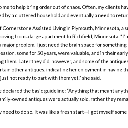
to me to help bring order out of chaos. Often, my clients h
wed by a cluttered household and eventually a need to retur
of Cornerstone Assisted Living in Plymouth, Minnesota, a 
ing from a large apartment In Richfield, Minnesota. “I’m 
a major problem. I just need the brain space for something
session, some for 50 years, were valuable, and in their early
g them. Later they did, however, and some of the antique
rtain other antiques, indicating her enjoyment in having t
 just not ready to part with them yet,” she said.
he declared the basic guideline: “Anything that meant anyt
amily-owned antiques were actually sold, rather they remai
need to do so. It was like a fresh start—I got myself some