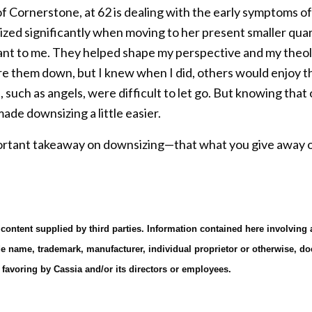
of Cornerstone, at 62 is dealing with the early symptoms o
zed significantly when moving to her present smaller quart
ant to me. They helped shape my perspective and my theol
are them down, but I knew when I did, others would enjoy the
, such as angels, were difficult to let go. But knowing tha
de downsizing a little easier.
rtant takeaway on downsizing—that what you give away or 
 content supplied by third parties. Information contained here involving
de name, trademark, manufacturer, individual proprietor or otherwise, do
avoring by Cassia and/or its directors or employees.