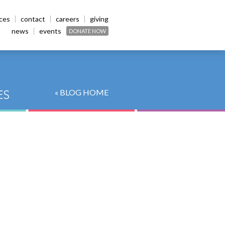
ices
contact
careers
giving
news
events
DONATE NOW
« BLOG HOME