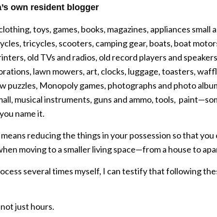
’s own resident blogger
othing, toys, games, books, magazines, appliances small an
ycles, tricycles, scooters, camping gear, boats, boat motors
nters, old TVs and radios, old record players and speakers
ations, lawn mowers, art, clocks, luggage, toasters, waffle 
igsaw puzzles, Monopoly games, photographs and photo albu
mall, musical instruments, guns and ammo, tools, paint—so
 you name it.
t means reducing the things in your possession so that you
hen moving to a smaller living space—from a house to apa
ess several times myself, I can testify that following the
 not just hours.