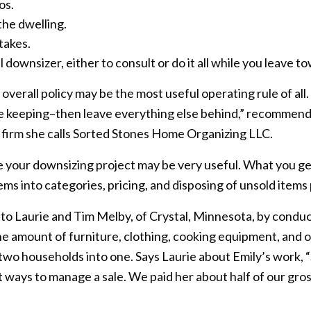
os.
 the dwelling.
takes.
downsizer, either to consult or do it all while you leave t
 overall policy may be the most useful operating rule of al
e keeping–then leave everything else behind,” recommends
l firm she calls Sorted Stones Home Organizing LLC.
e your downsizing project may be very useful. What you get 
items into categories, pricing, and disposing of unsold items
 to Laurie and Tim Melby, of Crystal, Minnesota, by conduc
he amount of furniture, clothing, cooking equipment, and
wo households into one. Says Laurie about Emily’s work, 
 ways to manage a sale. We paid her about half of our gros