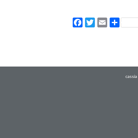
Facebook
Twitter
Email
Sha
cassia