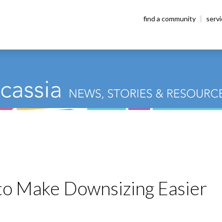
find a community
serv
 to Make Downsizing Easier