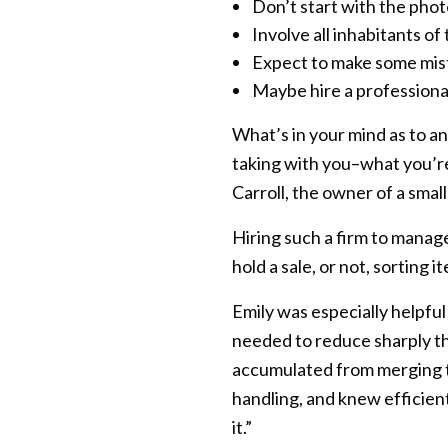
Don’t start with the phot
Involve all inhabitants of
Expect to make some mis
Maybe hire a professional 
What’s in your mind as to an
taking with you–what you’r
Carroll, the owner of a smal
Hiring such a firm to manag
hold a sale, or not, sorting 
Emily was especially helpful
needed to reduce sharply t
accumulated from merging t
handling, and knew efficient
it.”