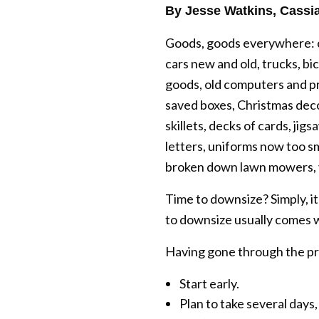
By Jesse Watkins, Cassia
Goods, goods everywhere: cl
cars new and old, trucks, bic
goods, old computers and pri
saved boxes, Christmas decor
skillets, decks of cards, j
letters, uniforms now too s
broken down lawn mowers,
Time to downsize? Simply, i
to downsize usually comes w
Having gone through the proc
Start early.
Plan to take several days,