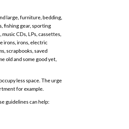
d large, furniture, bedding,
, fishing gear, sporting
, music CDs, LPs, cassettes,
irons, irons, electric
ms, scrapbooks, saved
me old and some good yet,
 occupy less space. The urge
rtment for example.
se guidelines can help: