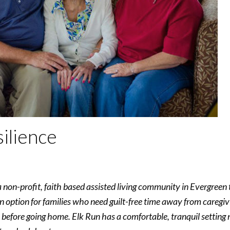
ilience
non-profit, faith based assisted living community in Evergreen t
an option for families who need guilt-free time away from caregi
 before going home. Elk Run has a comfortable, tranquil setting 