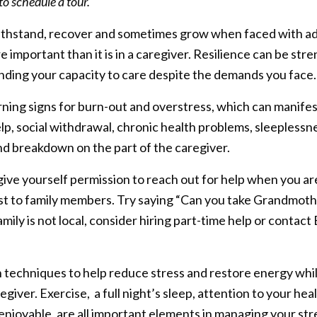
o schedule a tour.
o withstand, recover and sometimes grow when faced with adv
 important than it is in a caregiver. Resilience can be str
nding your capacity to care despite the demands you face.
ning signs for burn-out and overstress, which can manifest
lp, social withdrawal, chronic health problems, sleeplessn
and breakdown on the part of the caregiver.
give yourself permission to reach out for help when you ar
st to family members. Try saying “Can you take Grandmothe
family is not local, consider hiring part-time help or contac
 techniques to help reduce stress and restore energy whil
egiver. Exercise, a full night’s sleep, attention to your hea
 enjoyable, are all important elements in managing your str