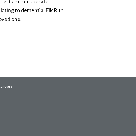
o rest and recuperate.
elating to dementia. Elk Run
loved one.
careers