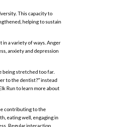
ersity. This capacity to
engthened, helping to sustain
 in a variety of ways. Anger
ess, anxiety and depression
e being stretched too far.
r to the dentist?” instead
t Elk Run to learn more about
e contributing to the
lth, eating well, engaging in
ess. Regular interaction