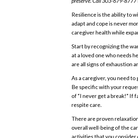
preserve. Call 303-679-8777 t
Resilience is the ability t
adapt and cope is never more
caregiver health while expa
Start by recognizing the war
at a loved one who needs he
are all signs of exhaustion 
As a caregiver, you need to 
Be specific with your reque
of “I never get a break!” If 
respite care.
There are proven relaxation
overall well-being of the car
activities that you consider