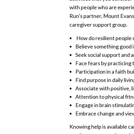
with people who are experien
Run’s partner, Mount Evans 
caregiver support group.
How do resilient people d
Believe something good i
Seek social support and a
Face fears by practicing
Participation in a faith b
Find purpose in daily livi
Associate with positive, l
Attention to physical fi
Engage in brain stimulatin
Embrace change and view l
Knowing help is available ca