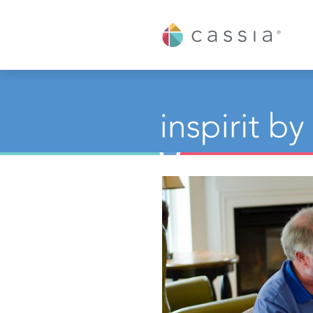
Cassia