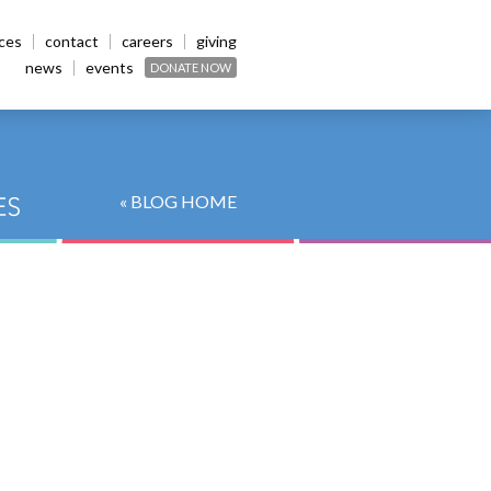
ices
contact
careers
giving
news
events
DONATE NOW
« BLOG HOME