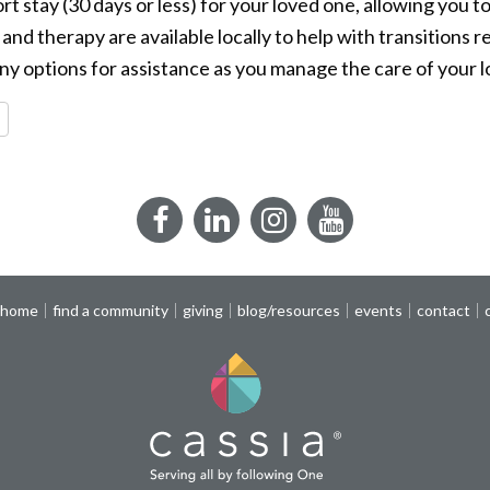
ort stay (30 days or less) for your loved one, allowing you t
nd therapy are available locally to help with transitions r
ny options for assistance as you manage the care of your 
re
Facebook
LinkedIn
Instagram
YouTube
 home
find a community
giving
blog/resources
events
contact