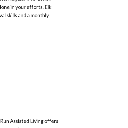
lone in your efforts. Elk
l skills and a monthly
 Run Assisted Living offers