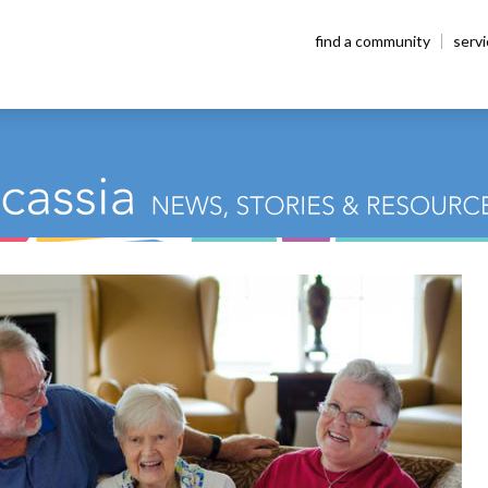
find a community
serv