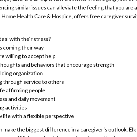
cing similar issues can alleviate the feeling that you are a
Home Health Care & Hospice, offers free caregiver surviva
eal with their stress?
s coming their way
re willing to accept help
 thoughts and behaviors that encourage strength
uilding organization
ng through service to others
ife affirming people
tness and daily movement
g activities
ife with a flexible perspective
n make the biggest difference in a caregiver’s outlook. Elk