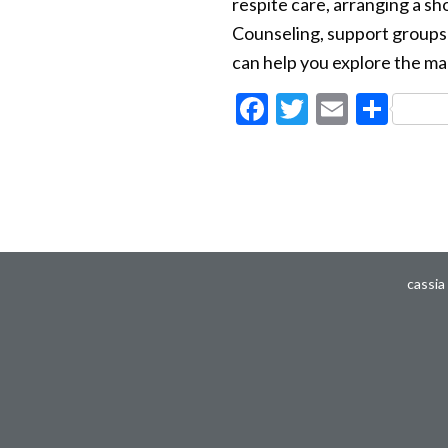
respite care, arranging a sh
Counseling, support groups a
can help you explore the ma
Facebook
Twitter
Email
Sha
cassia