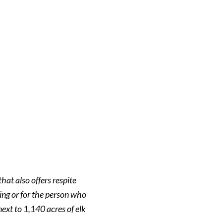
hat also offers respite
ving or for the person who
next to 1,140 acres of elk