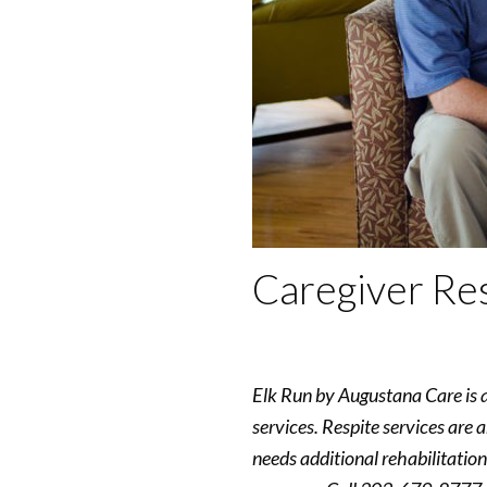
Caregiver Res
Elk Run by Augustana Care is a 
services. Respite services are 
needs additional rehabilitation