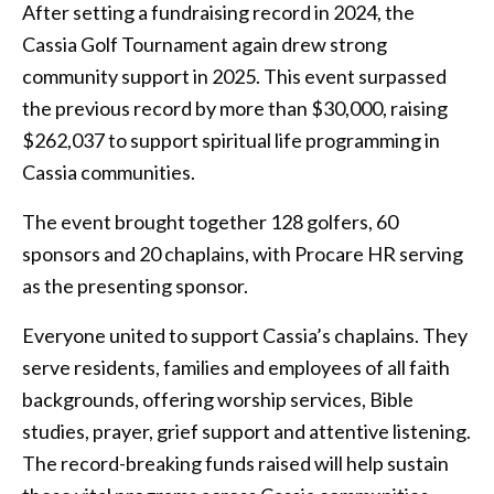
After setting a fundraising record in 2024, the
Cassia Golf Tournament again drew strong
community support in 2025. This event surpassed
the previous record by more than $30,000, raising
$262,037 to support spiritual life programming in
Cassia communities.
The event brought together 128 golfers, 60
sponsors and 20 chaplains, with Procare HR serving
as the presenting sponsor.
Everyone united to support Cassia’s chaplains. They
serve residents, families and employees of all faith
backgrounds, offering worship services, Bible
studies, prayer, grief support and attentive listening.
The record-breaking funds raised will help sustain