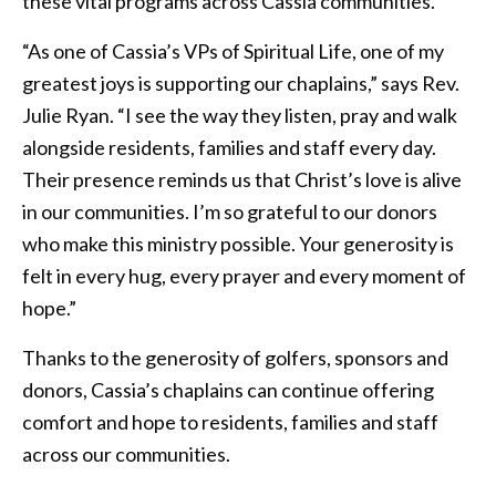
these vital programs across Cassia communities.
“As one of Cassia’s VPs of Spiritual Life, one of my
greatest joys is supporting our chaplains,” says Rev.
Julie Ryan. “I see the way they listen, pray and walk
alongside residents, families and staff every day.
Their presence reminds us that Christ’s love is alive
in our communities. I’m so grateful to our donors
who make this ministry possible. Your generosity is
felt in every hug, every prayer and every moment of
hope.”
Thanks to the generosity of golfers, sponsors and
donors, Cassia’s chaplains can continue offering
comfort and hope to residents, families and staff
across our communities.