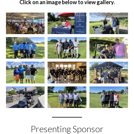
Click on an image below to view gallery.
Presenting Sponsor