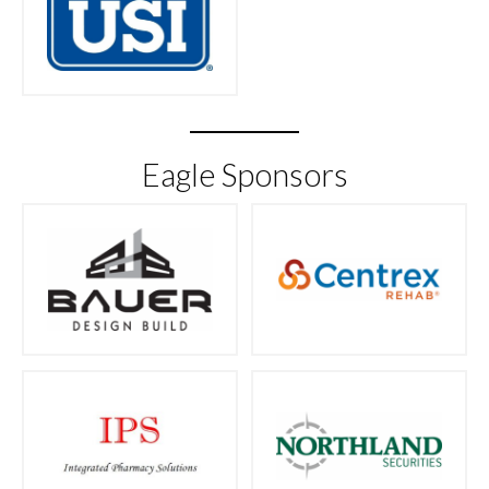
Eagle Sponsors