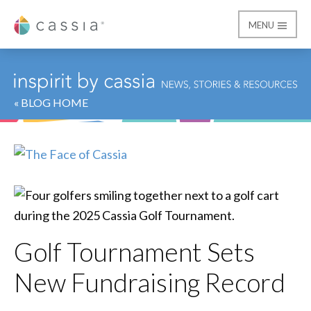
MENU
Cassia
« BLOG HOME
Golf Tournament Sets
New Fundraising Record