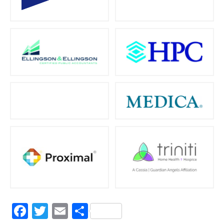
Facebook
Twitter
Email
Share