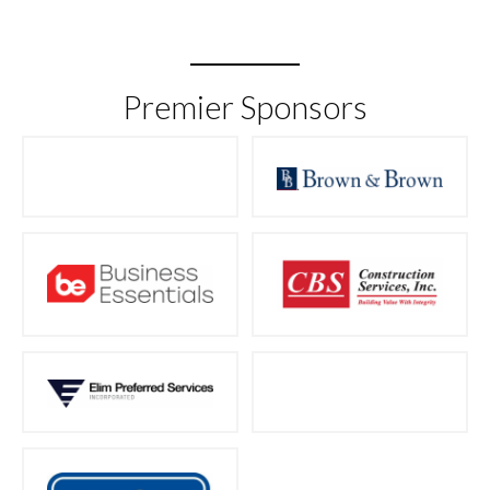
Premier Sponsors