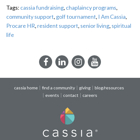
Tags:
cassia fundraising
,
chaplaincy programs
,
community support
,
golf tournament
,
I Am Cassia
,
Procare HR
,
resident support
,
senior living
,
spiritual
life
Facebook
LinkedIn
Instagram
YouTube
cassia home
find a community
giving
blog/resources
events
contact
careers