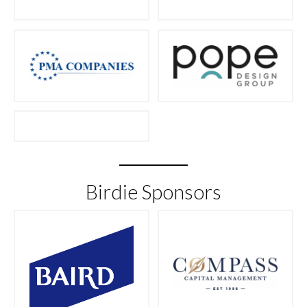
Birdie Sponsors