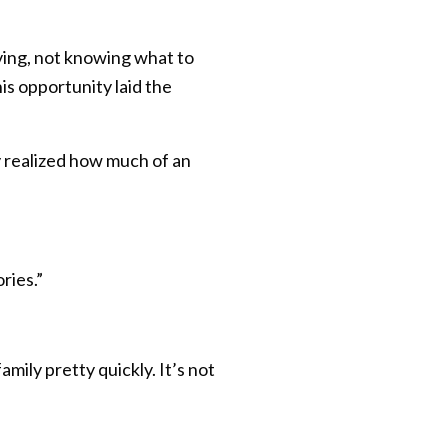
iving, not knowing what to
his opportunity laid the
ly realized how much of an
ries.”
mily pretty quickly. It’s not