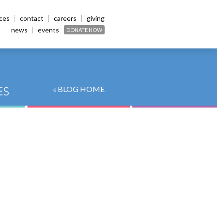
ices
contact
careers
giving
news
events
DONATE NOW
« BLOG HOME