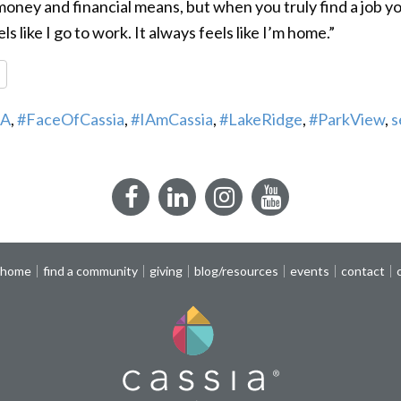
oney and financial means, but when you truly find a job yo
ls like I go to work. It always feels like I’m home.”
re
A
,
#FaceOfCassia
,
#IAmCassia
,
#LakeRidge
,
#ParkView
,
s
Facebook
LinkedIn
Instagram
YouTube
 home
find a community
giving
blog/resources
events
contact