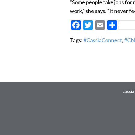
“Some people take jobs for m
work,” she says. “It never fee
Facebook
Twitter
Email
Sha
Tags:
#CassiaConnect
,
#CN
cassia