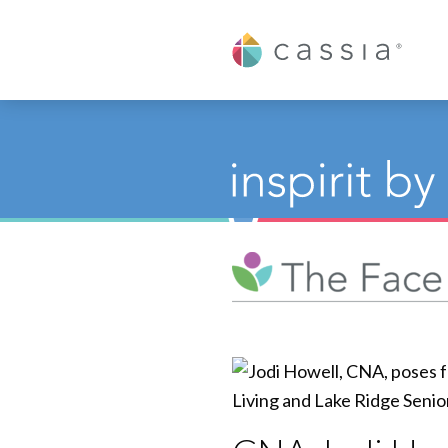
Cassia