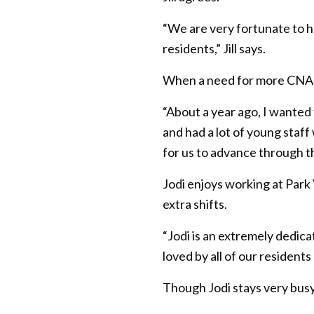
“We are very fortunate to h
residents,” Jill says.
When a need for more CNAs 
“About a year ago, I wanted
and had a lot of young staf
for us to advance through t
Jodi enjoys working at Park
extra shifts.
“Jodi is an extremely dedica
loved by all of our resident
Though Jodi stays very busy, 