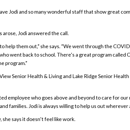
ave Jodi and so many wonderful staff that show great com
arose, Jodi answered the call.
 to help them out,” she says. “We went through the COVID
f who went back to school. There’s a great program called 
he program.”
 View Senior Health & Living and Lake Ridge Senior Health 
ted employee who goes above and beyond to care for our resi
s and families. Jodi is always willing to help us out wherev
she says it doesn’t feel like work.