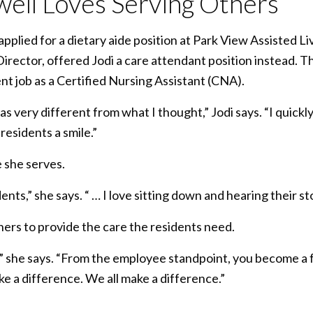
ell Loves Serving Others
applied for a dietary aide position at Park View Assisted L
 Director, offered Jodi a care attendant position instead. T
nt job as a Certified Nursing Assistant (CNA).
s very different from what I thought,” Jodi says. “I quick
 residents a smile.”
e she serves.
ents,” she says. “ … I love sitting down and hearing their sto
hers to provide the care the residents need.
rt,” she says. “From the employee standpoint, you become a fa
e a difference. We all make a difference.”