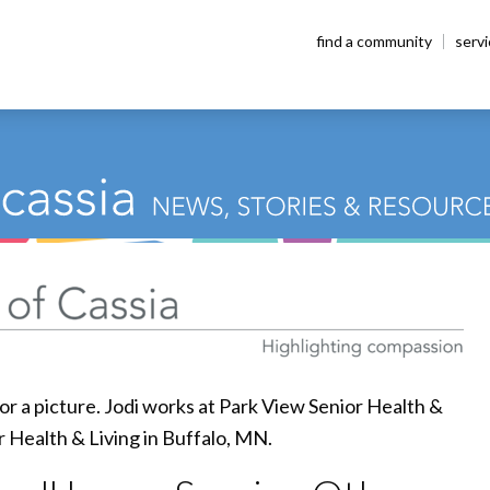
find a community
serv