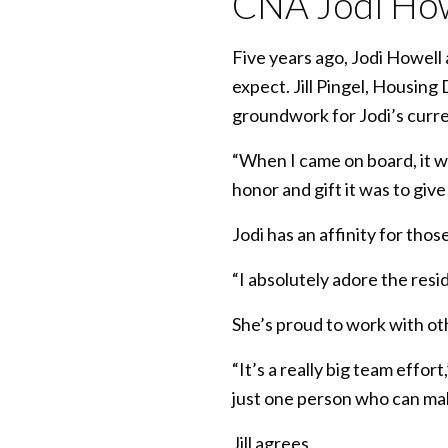
CNA Jodi How
Five years ago, Jodi Howell 
expect. Jill Pingel, Housing
groundwork for Jodi’s curre
“When I came on board, it wa
honor and gift it was to give
Jodi has an affinity for thos
“I absolutely adore the resid
She’s proud to work with ot
“It’s a really big team effo
just one person who can mak
Jill agrees.