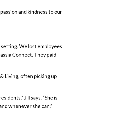
passion and kindness to our
 setting. We lost employees
Cassia Connect. They paid
& Living, often picking up
dents,” Jill says. “She is
er and whenever she can.”