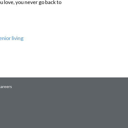
u love, you never go back to
enior living
careers