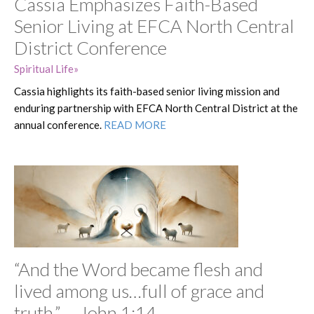
Cassia Emphasizes Faith-Based
Senior Living at EFCA North Central
District Conference
Spiritual Life
Cassia highlights its faith-based senior living mission and
enduring partnership with EFCA North Central District at the
annual conference.
READ MORE
“And the Word became flesh and
lived among us…full of grace and
truth.” —John 1:14