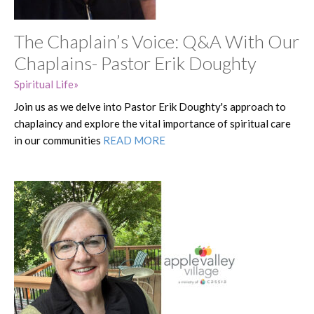
The Chaplain’s Voice: Q&A With Our
Chaplains- Pastor Erik Doughty
Spiritual Life
Join us as we delve into Pastor Erik Doughty's approach to
chaplaincy and explore the vital importance of spiritual care
in our communities
READ MORE