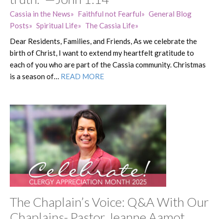
Cassia in the News
Faithful not Fearful
General Blog
Posts
Spiritual Life
The Cassia Life
Dear Residents, Families, and Friends, As we celebrate the
birth of Christ, I want to extend my heartfelt gratitude to
each of you who are part of the Cassia community. Christmas
is a season of…
READ MORE
The Chaplain’s Voice: Q&A With Our
Chaplains- Pastor Jeanne Aamot