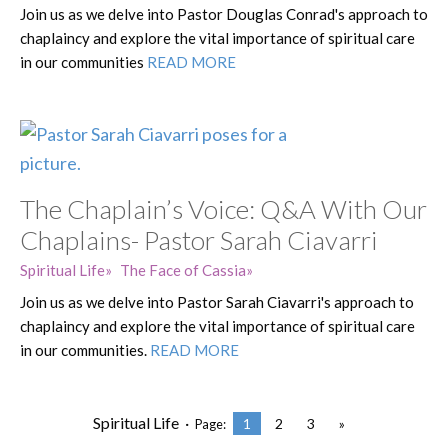
Join us as we delve into Pastor Douglas Conrad's approach to
chaplaincy and explore the vital importance of spiritual care
in our communities
READ MORE
The Chaplain’s Voice: Q&A With Our
Chaplains- Pastor Sarah Ciavarri
Spiritual Life
The Face of Cassia
Join us as we delve into Pastor Sarah Ciavarri's approach to
chaplaincy and explore the vital importance of spiritual care
in our communities.
READ MORE
Spiritual Life ·
1
2
3
»
Page: