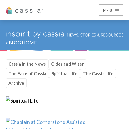
MENU
Cassia
« BLOG HOME
Cassia in the News
Older and Wiser
The Face of Cassia
Spiritual Life
The Cassia Life
Archive
Category:
Spiritual Lif