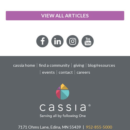
VIEW ALL ARTICLES
Facebook
LinkedIn
Instagram
YouTube
cassia home
find a community
giving
blog/resources
events
contact
careers
7171 Ohms Lane, Edina, MN 55439
952-855-5000