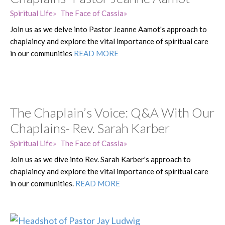
Spiritual Life
The Face of Cassia
Join us as we delve into Pastor Jeanne Aamot's approach to
chaplaincy and explore the vital importance of spiritual care
in our communities
READ MORE
The Chaplain’s Voice: Q&A With Our
Chaplains- Rev. Sarah Karber
Spiritual Life
The Face of Cassia
Join us as we dive into Rev. Sarah Karber's approach to
chaplaincy and explore the vital importance of spiritual care
in our communities.
READ MORE