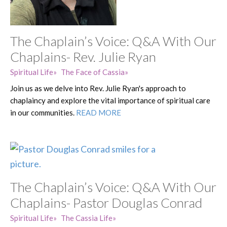
The Chaplain’s Voice: Q&A With Our
Chaplains- Rev. Julie Ryan
Spiritual Life
The Face of Cassia
Join us as we delve into Rev. Julie Ryan's approach to
chaplaincy and explore the vital importance of spiritual care
in our communities.
READ MORE
The Chaplain’s Voice: Q&A With Our
Chaplains- Pastor Douglas Conrad
Spiritual Life
The Cassia Life