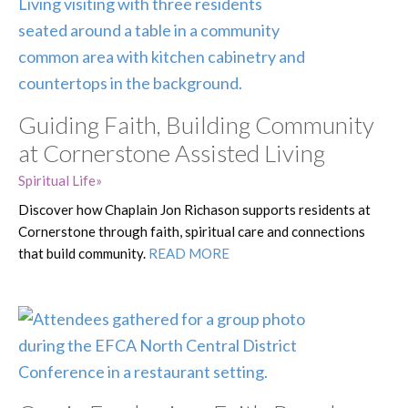
Guiding Faith, Building Community
at Cornerstone Assisted Living
Spiritual Life
Discover how Chaplain Jon Richason supports residents at
Cornerstone through faith, spiritual care and connections
that build community.
READ MORE