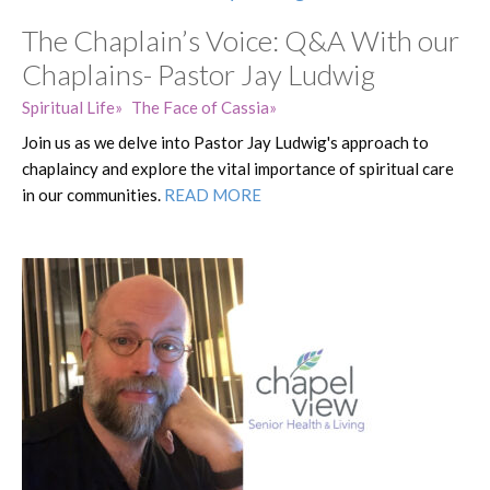
The Chaplain’s Voice: Q&A With our
Chaplains- Pastor Jay Ludwig
Spiritual Life
The Face of Cassia
Join us as we delve into Pastor Jay Ludwig's approach to
chaplaincy and explore the vital importance of spiritual care
in our communities.
READ MORE