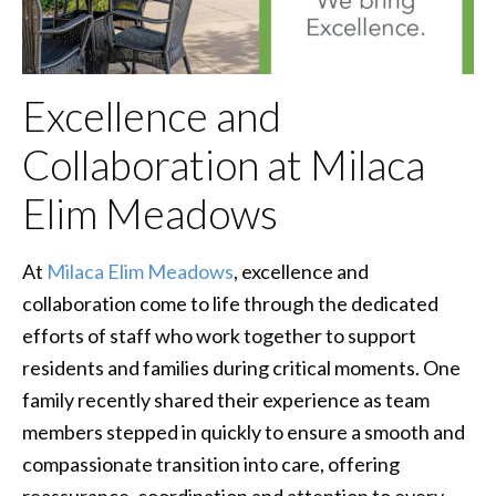
Excellence and
Collaboration at Milaca
Elim Meadows
At
Milaca Elim Meadows
, excellence and
collaboration come to life through the dedicated
efforts of staff who work together to support
residents and families during critical moments. One
family recently shared their experience as team
members stepped in quickly to ensure a smooth and
compassionate transition into care, offering
reassurance, coordination and attention to every