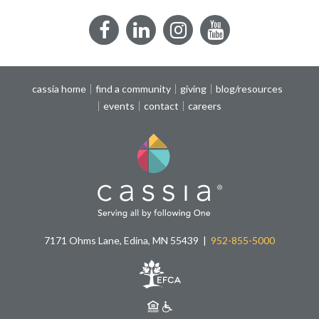
Facebook
LinkedIn
Instagram
YouTube
cassia home
find a community
giving
blog/resources
events
contact
careers
7171 Ohms Lane, Edina, MN 55439
952-855-5000