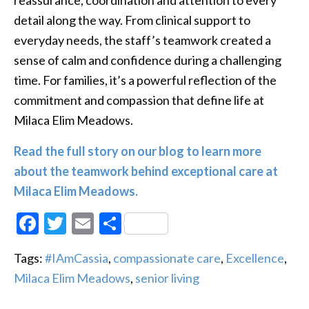
detail along the way. From clinical support to
everyday needs, the staff’s teamwork created a
sense of calm and confidence during a challenging
time. For families, it’s a powerful reflection of the
commitment and compassion that define life at
Milaca Elim Meadows.
Read the full story on our blog to learn more
about the teamwork behind exceptional care at
Milaca Elim Meadows.
Facebook
Twitter
Email
Share
Tags:
#IAmCassia
,
compassionate care
,
Excellence
,
Milaca Elim Meadows
,
senior living