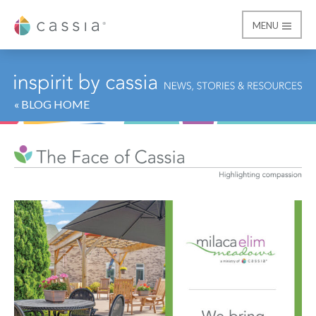
MENU
Cassia
« BLOG HOME