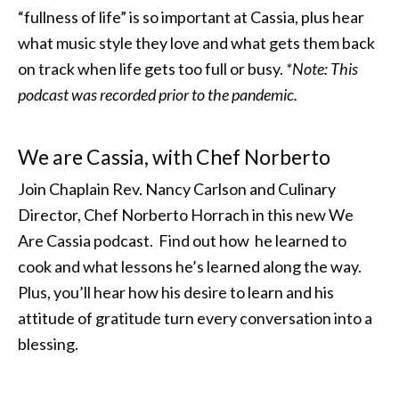
“fullness of life” is so important at Cassia, plus hear
what music style they love and what gets them back
on track when life gets too full or busy.
*Note: This
podcast was recorded prior to the pandemic.
We are Cassia, with Chef Norberto
Join Chaplain Rev. Nancy Carlson and Culinary
Director, Chef Norberto Horrach in this new We
Are Cassia podcast. Find out how he learned to
cook and what lessons he’s learned along the way.
Plus, you’ll hear how his desire to learn and his
attitude of gratitude turn every conversation into a
blessing.