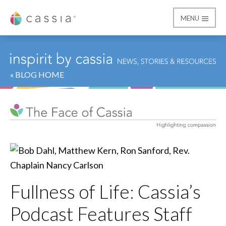
MENU
Cassia
« BLOG HOME
Fullness of Life: Cassia’s
Podcast Features Staff