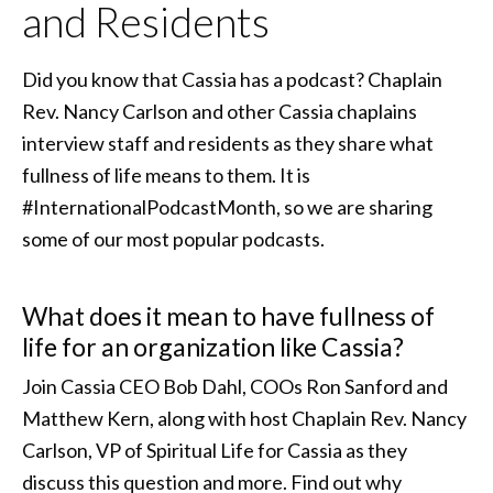
and Residents
Did you know that Cassia has a podcast? Chaplain
Rev. Nancy Carlson and other Cassia chaplains
interview staff and residents as they share what
fullness of life means to them. It is
#InternationalPodcastMonth, so we are sharing
some of our most popular podcasts.
What does it mean to have fullness of
life for an organization like Cassia?
Join Cassia CEO Bob Dahl, COOs Ron Sanford and
Matthew Kern, along with host Chaplain Rev. Nancy
Carlson, VP of Spiritual Life for Cassia as they
discuss this question and more. Find out why