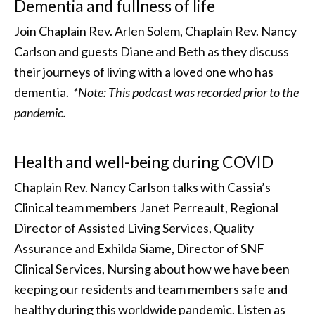
Dementia and fullness of life
Join Chaplain Rev. Arlen Solem, Chaplain Rev. Nancy
Carlson and guests Diane and Beth as they discuss
their journeys of living with a loved one who has
dementia.
*Note: This podcast was recorded prior to the
pandemic.
Health and well-being during COVID
Chaplain Rev. Nancy Carlson talks with Cassia’s
Clinical team members Janet Perreault, Regional
Director of Assisted Living Services, Quality
Assurance and Exhilda Siame, Director of SNF
Clinical Services, Nursing about how we have been
keeping our residents and team members safe and
healthy during this worldwide pandemic. Listen as