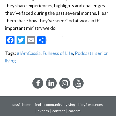
they share experiences, highlights and challenges
they’ve faced during the past several months. Hear
them share how they’ve seen God at work in this
important ministry we do.
Facebook
Twitter
Email
Share
Tags:
#IAmCassia
,
Fullness of Life
,
Podcasts
,
senior
living
Facebook
LinkedIn
Instagram
YouTube
cassia home
find a community
giving
blog/resources
events
contact
careers