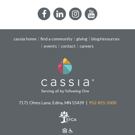
Facebook
LinkedIn
Instagram
YouTube
cassia home
find a community
giving
blog/resources
events
contact
careers
7171 Ohms Lane, Edina, MN 55439
952-855-5000