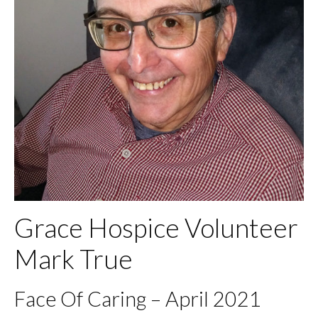
Grace Hospice Volunteer
Mark True
Face Of Caring – April 2021