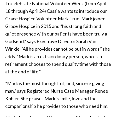
To celebrate National Volunteer Week (from April
18 through April 24) Cassia wants to introduce our
Grace Hospice Volunteer Mark True. Mark joined
Grace Hospice in 2015 and “his strong faith and
quiet presence with our patients have been truly a
Godsend,” says Executive Director Sarah Van
Winkle. “All he provides cannot be put in words,” she
adds. “Mark is an extraordinary person, who is in
retirement chooses to spend quality time with those
at the end of life.”
”Mark is the most thoughtful, kind, sincere giving
man,” says Registered Nurse Case Manager Renee
Kohler. She praises Mark’s smile, love and the
companionship he provides to those who need him.