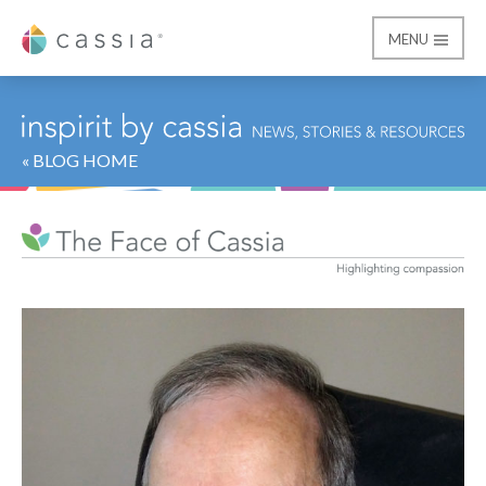
MENU
Cassia
« BLOG HOME