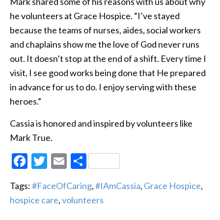
Mark shared some of his reasons with us about why
he volunteers at Grace Hospice. “I’ve stayed
because the teams of nurses, aides, social workers
and chaplains show me the love of God never runs
out. It doesn’t stop at the end of a shift. Every time I
visit, I see good works being done that He prepared
in advance for us to do. I enjoy serving with these
heroes.”
Cassia is honored and inspired by volunteers like
Mark True.
Facebook
Twitter
Email
Share
Tags:
#FaceOfCaring
,
#IAmCassia
,
Grace Hospice
,
hospice care
,
volunteers