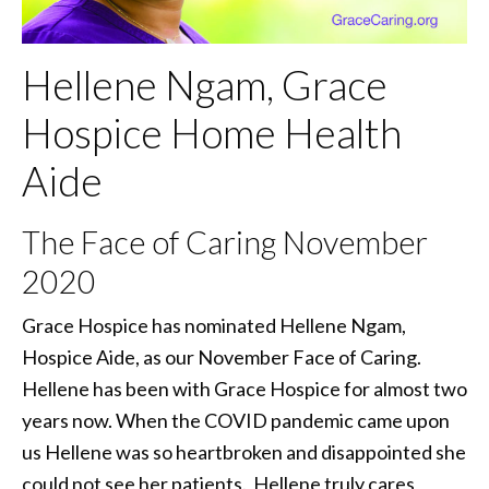
Hellene Ngam, Grace
Hospice Home Health
Aide
The Face of Caring November
2020
Grace Hospice has nominated Hellene Ngam,
Hospice Aide, as our November Face of Caring.
Hellene has been with Grace Hospice for almost two
years now. When the COVID pandemic came upon
us Hellene was so heartbroken and disappointed she
could not see her patients. Hellene truly cares