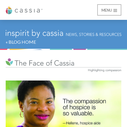
MENU
Cassia
« BLOG HOME