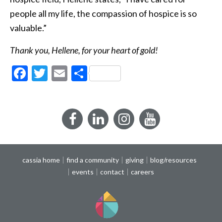
people all my life, the compassion of hospice is so
valuable.”
Thank you, Hellene, for your heart of gold!
Facebook
Twitter
Email
Share
Facebook
LinkedIn
Instagram
YouTube
cassia home
find a community
giving
blog/resources
events
contact
careers