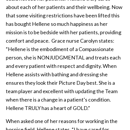
about each of her patients and their wellbeing. Now
that some visiting restrictions have been lifted this
has bought Hellene so much happiness as her
mission is to be bedside with her patients, providing
comfort and peace. Grace nurse Carolyn states:
“Hellene is the embodiment of a Compassionate
person, she is NONJUDGMENTAL and treats each
and every patient with respect and dignity. When
Hellene assists with bathing and dressing she
ensures they look their Picture Day best. She is a
team player and excellent with updating the Team
when there is a change in a patient’s condition.
Hellene TRULY has a heart of GOLD.”
When asked one of her reasons for working in the
hospice field, Hellene states, “I have cared for