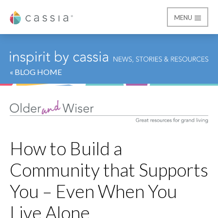
MENU
Cassia
« BLOG HOME
How to Build a
Community that Supports
You – Even When You
Live Alone