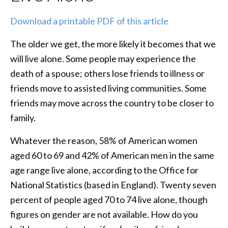
Download a printable PDF of this article
The older we get, the more likely it becomes that we
will live alone. Some people may experience the
death of a spouse; others lose friends to illness or
friends move to assisted living communities. Some
friends may move across the country to be closer to
family.
Whatever the reason, 58% of American women
aged 60 to 69 and 42% of American men in the same
age range live alone, according to the Office for
National Statistics (based in England). Twenty seven
percent of people aged 70 to 74 live alone, though
figures on gender are not available. How do you