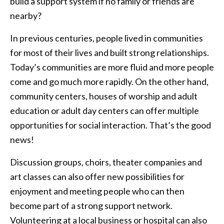
build a support system if no family or friends are
nearby?
In previous centuries, people lived in communities
for most of their lives and built strong relationships.
Today’s communities are more fluid and more people
come and go much more rapidly. On the other hand,
community centers, houses of worship and adult
education or adult day centers can offer multiple
opportunities for social interaction. That’s the good
news!
Discussion groups, choirs, theater companies and
art classes can also offer new possibilities for
enjoyment and meeting people who can then
become part of a strong support network.
Volunteering at a local business or hospital can also