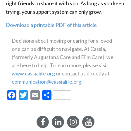
right friends to share it with you. As long as you keep
trying, your support system can only grow.
Download a printable PDF of this article
Decisions about moving or caring for a loved
one can be difficult to navigate. At Cassia,
(formerly Augustana Care and Elim Care), we
are here to help. To learn more, please visit
www.cassialife.org
or contact us directly at
communication@cassialife.org
.
Facebook
Twitter
Email
Share
Facebook
LinkedIn
Instagram
YouTube