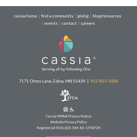
cassia home
find a community
giving
blog/resources
events
contact
careers
7171 Ohms Lane, Edina, MN 55439
952-855-5000
Cassia HIPAA Privacy Notice
Website Privacy Policy
Registered 501(c)(3).
EIN: 83-1758728