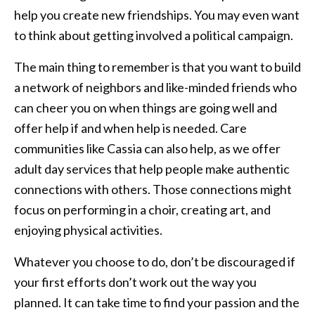
help you create new friendships. You may even want
to think about getting involved a political campaign.
The main thing to remember is that you want to build
a network of neighbors and like-minded friends who
can cheer you on when things are going well and
offer help if and when help is needed. Care
communities like Cassia can also help, as we offer
adult day services that help people make authentic
connections with others. Those connections might
focus on performing in a choir, creating art, and
enjoying physical activities.
Whatever you choose to do, don’t be discouraged if
your first efforts don’t work out the way you
planned. It can take time to find your passion and the