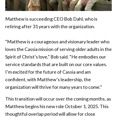
Matthew is succeeding CEO Bob Dahl, who is
retiring after 31 years with the organization.
“Matthew is a courageous and visionary leader who
loves the Cassia mission of serving older adults in the
Spirit of Christ’s love,” Bob said. “He embodies our
service standards that are built on our core values.
I’m excited for the future of Cassia and am
confident, with Matthew’s leadership, the
organization will thrive for many years to come.”
This transition will occur over the coming months, as
Matthew begins his new role October 1, 2025. This
thoughtful overlap period will allow for close