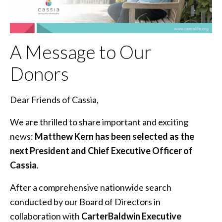
A Message to Our
Donors
Dear Friends of Cassia,
We are thrilled to share important and exciting
news:
Matthew Kern has been selected as the
next President and Chief Executive Officer of
Cassia
.
After a comprehensive nationwide search
conducted by our Board of Directors in
collaboration with
CarterBaldwin Executive