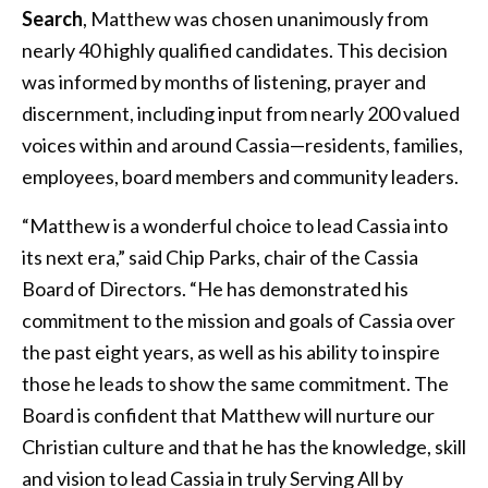
Search
, Matthew was chosen unanimously from
nearly 40 highly qualified candidates. This decision
was informed by months of listening, prayer and
discernment, including input from nearly 200 valued
voices within and around Cassia—residents, families,
employees, board members and community leaders.
“Matthew is a wonderful choice to lead Cassia into
its next era,” said Chip Parks, chair of the Cassia
Board of Directors. “He has demonstrated his
commitment to the mission and goals of Cassia over
the past eight years, as well as his ability to inspire
those he leads to show the same commitment. The
Board is confident that Matthew will nurture our
Christian culture and that he has the knowledge, skill
and vision to lead Cassia in truly Serving All by