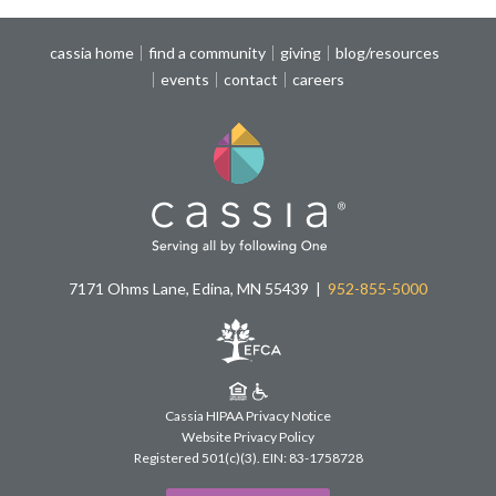
cassia home
find a community
giving
blog/resources
events
contact
careers
7171 Ohms Lane, Edina, MN 55439
952-855-5000
Cassia HIPAA Privacy Notice
Website Privacy Policy
Registered 501(c)(3).
EIN: 83-1758728