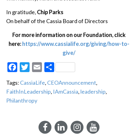
In gratitude,
Chip Parks
On behalf of the Cassia Board of Directors
For more information on our Foundation, click
here:
https://www.cassialife.org/giving/how-to-
give/
Facebook
Twitter
Email
Share
Tags:
CassiaLife
,
CEOAnnouncement
,
FaithInLeadership
,
IAmCassia
,
leadership
,
Philanthropy
Facebook
LinkedIn
Instagram
YouTube