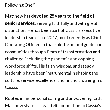
Following One.”
Matthew has
devoted 25 years to the field of
senior services
, serving faithfully and with great
distinction. He has been part of Cassia’s executive
leadership team since 2017, most recently as Chief
Operating Officer. In that role, he helped guide our
communities through times of transformation and
challenge, including the pandemic and ongoing
workforce shifts. His faith, wisdom, and steady
leadership have been instrumental in shaping the
culture, service excellence, and financial strength of
Cassia.
Rooted in his personal calling and unwavering faith,
Matthew shares a heartfelt connection to Cassia’s