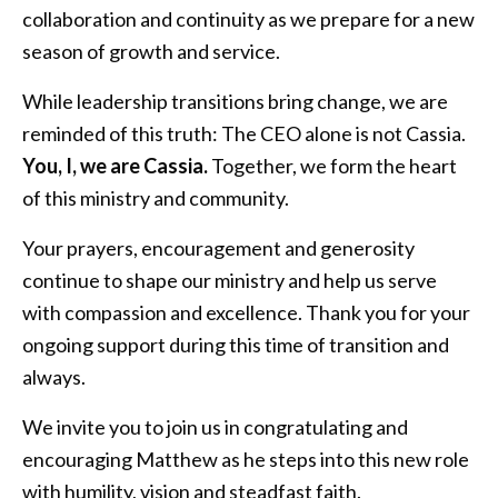
collaboration and continuity as we prepare for a new
season of growth and service.
While leadership transitions bring change, we are
reminded of this truth: The CEO alone is not Cassia.
You, I, we are Cassia.
Together, we form the heart
of this ministry and community.
Your prayers, encouragement and generosity
continue to shape our ministry and help us serve
with compassion and excellence. Thank you for your
ongoing support during this time of transition and
always.
We invite you to join us in congratulating and
encouraging Matthew as he steps into this new role
with humility, vision and steadfast faith.