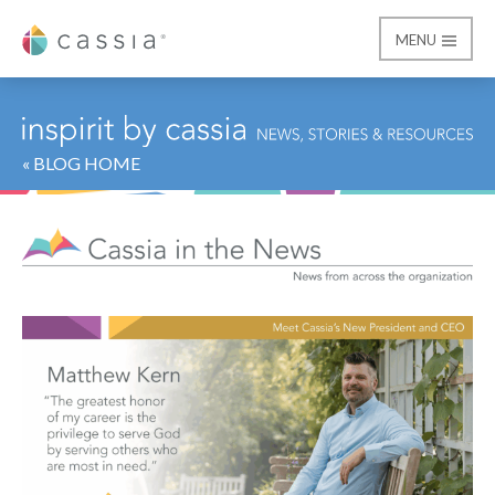
MENU
Cassia
« BLOG HOME