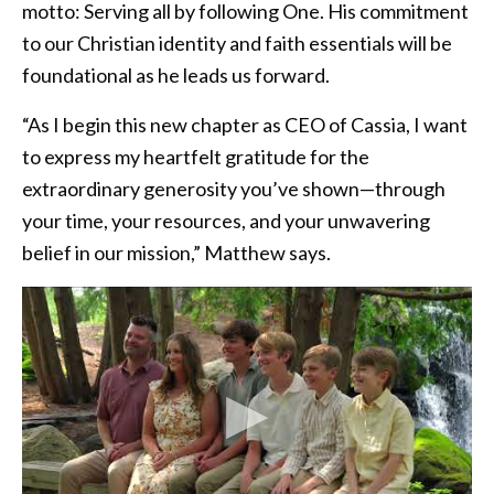
motto: Serving all by following One. His commitment
to our Christian identity and faith essentials will be
foundational as he leads us forward.
“As I begin this new chapter as CEO of Cassia, I want
to express my heartfelt gratitude for the
extraordinary generosity you’ve shown—through
your time, your resources, and your unwavering
belief in our mission,” Matthew says.