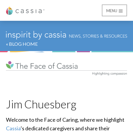
MENU
Cassia
« BLOG HOME
Jim Chuesberg
Welcome to the Face of Caring, where we highlight
Cassia
’s dedicated caregivers and share their