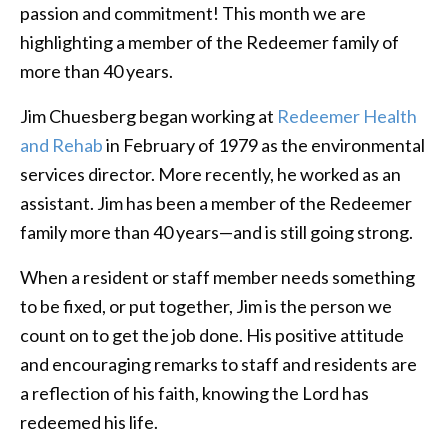
passion and commitment! This month we are
highlighting a member of the Redeemer family of
more than 40 years.
Jim Chuesberg began working at
Redeemer Health
and Rehab
in February of 1979 as the environmental
services director. More recently, he worked as an
assistant. Jim has been a member of the Redeemer
family more than 40 years—and is still going strong.
When a resident or staff member needs something
to be fixed, or put together, Jim is the person we
count on to get the job done. His positive attitude
and encouraging remarks to staff and residents are
a reflection of his faith, knowing the Lord has
redeemed his life.