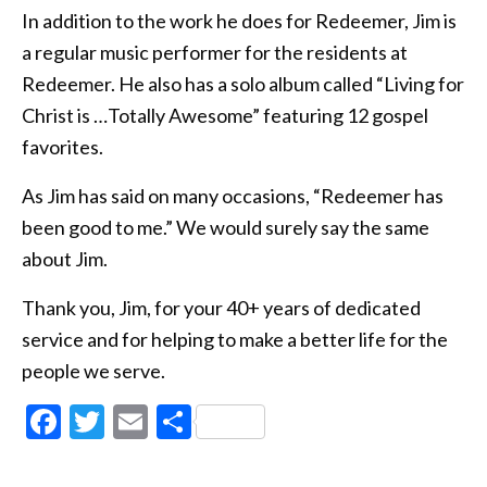
In addition to the work he does for Redeemer, Jim is
a regular music performer for the residents at
Redeemer. He also has a solo album called “Living for
Christ is …Totally Awesome” featuring 12 gospel
favorites.
As Jim has said on many occasions, “Redeemer has
been good to me.” We would surely say the same
about Jim.
Thank you, Jim, for your 40+ years of dedicated
service and for helping to make a better life for the
people we serve.
Facebook
Twitter
Email
Share