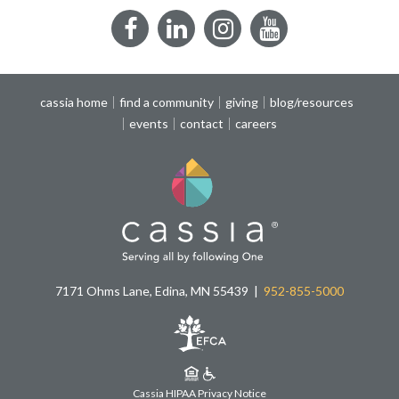
Facebook
LinkedIn
Instagram
YouTube
cassia home
find a community
giving
blog/resources
events
contact
careers
7171 Ohms Lane, Edina, MN 55439
952-855-5000
Cassia HIPAA Privacy Notice