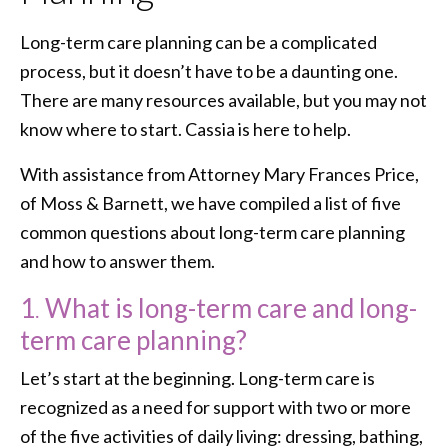
Long-term care planning can be a complicated
process, but it doesn’t have to be a daunting one.
There are many resources available, but you may not
know where to start. Cassia is here to help.
With assistance from Attorney Mary Frances Price,
of Moss & Barnett, we have compiled a list of five
common questions about long-term care planning
and how to answer them.
1
.
What is long-term care and long-
term care planning?
Let’s start at the beginning. Long-term care is
recognized as a need for support with two or more
of the five activities of daily living: dressing, bathing,