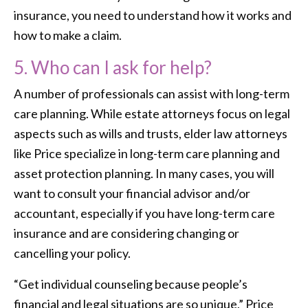
insurance, you need to understand how it works and
how to make a claim.
5. Who can I ask for help?
A number of professionals can assist with long-term
care planning. While estate attorneys focus on legal
aspects such as wills and trusts, elder law attorneys
like Price specialize in long-term care planning and
asset protection planning. In many cases, you will
want to consult your financial advisor and/or
accountant, especially if you have long-term care
insurance and are considering changing or
cancelling your policy.
“Get individual counseling because people’s
financial and legal situations are so unique,” Price