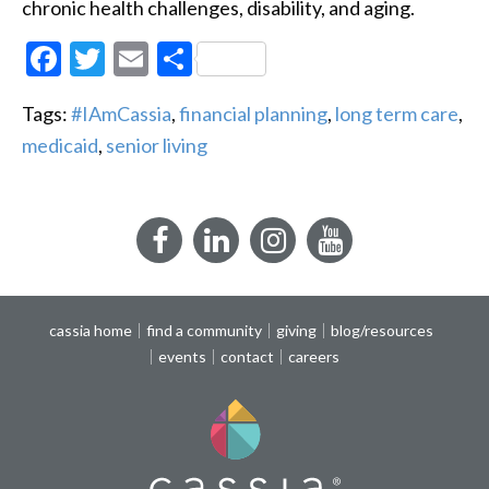
chronic health challenges, disability, and aging.
Facebook
Twitter
Email
Share
Tags:
#IAmCassia
,
financial planning
,
long term care
,
medicaid
,
senior living
Facebook
LinkedIn
Instagram
YouTube
cassia home
find a community
giving
blog/resources
events
contact
careers