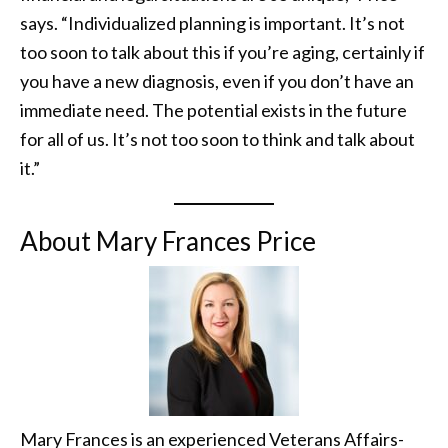
says. “Individualized planning is important. It’s not
too soon to talk about this if you’re aging, certainly if
you have a new diagnosis, even if you don’t have an
immediate need. The potential exists in the future
for all of us. It’s not too soon to think and talk about
it.”
About Mary Frances Price
Mary Frances is an experienced Veterans Affairs-