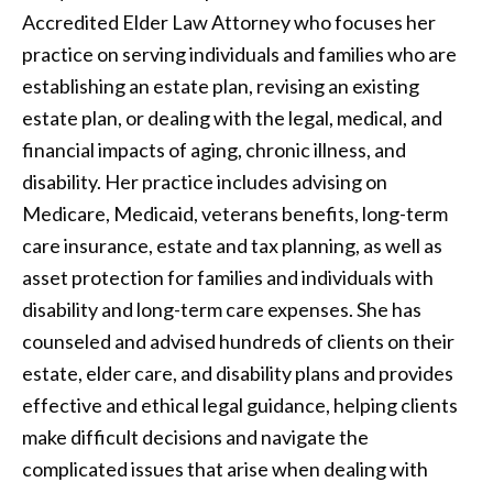
Accredited Elder Law Attorney who focuses her
practice on serving individuals and families who are
establishing an estate plan, revising an existing
estate plan, or dealing with the legal, medical, and
financial impacts of aging, chronic illness, and
disability. Her practice includes advising on
Medicare, Medicaid, veterans benefits, long-term
care insurance, estate and tax planning, as well as
asset protection for families and individuals with
disability and long-term care expenses. She has
counseled and advised hundreds of clients on their
estate, elder care, and disability plans and provides
effective and ethical legal guidance, helping clients
make difficult decisions and navigate the
complicated issues that arise when dealing with