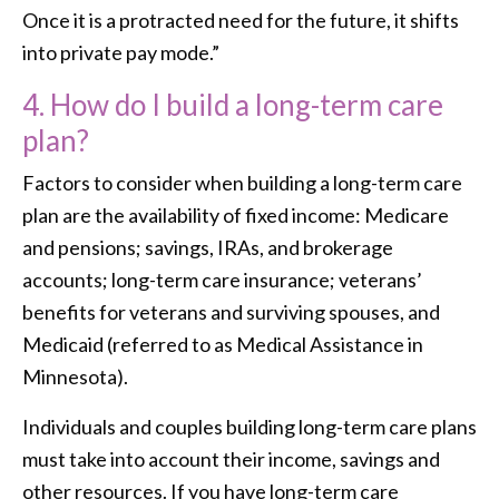
Once it is a protracted need for the future, it shifts
into private pay mode.”
4. How do I build a long-term care
plan?
Factors to consider when building a long-term care
plan are the availability of fixed income: Medicare
and pensions; savings, IRAs, and brokerage
accounts; long-term care insurance; veterans’
benefits for veterans and surviving spouses, and
Medicaid (referred to as Medical Assistance in
Minnesota).
Individuals and couples building long-term care plans
must take into account their income, savings and
other resources. If you have long-term care