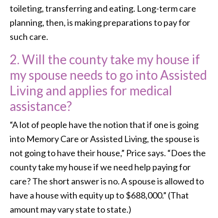
toileting, transferring and eating. Long-term care
planning, then, is making preparations to pay for
such care.
2. Will the county take my house if
my spouse needs to go into Assisted
Living and applies for medical
assistance?
“A lot of people have the notion that if one is going
into Memory Care or Assisted Living, the spouse is
not going to have their house,” Price says. “Does the
county take my house if we need help paying for
care? The short answer is no. A spouse is allowed to
have a house with equity up to $688,000.” (That
amount may vary state to state.)