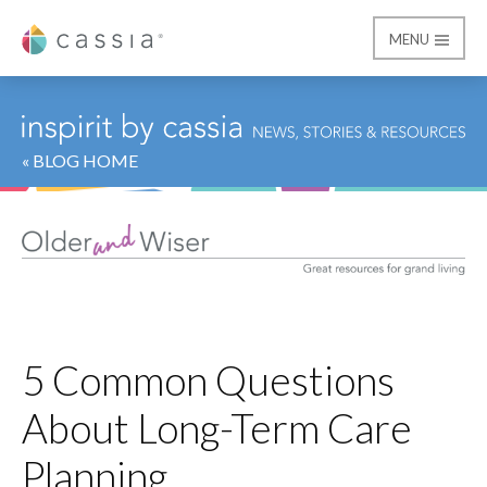
MENU
Cassia
« BLOG HOME
5 Common Questions
About Long-Term Care
Planning