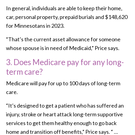
In general, individuals are able to keep their home,
car, personal property, prepaid burials and $148,620
for Minnesotans in 2023.
“That’s the current asset allowance for someone
whose spouse is in need of Medicaid,” Price says.
3.
Does Medicare pay for any long-
term care?
Medicare will pay for up to 100 days of long-term
care.
“It’s designed to get a patient who has suffered an
injury, stroke or heart attack long-term supportive
services to get them healthy enough to go back
home and transition off benefits,” Price says. “ …