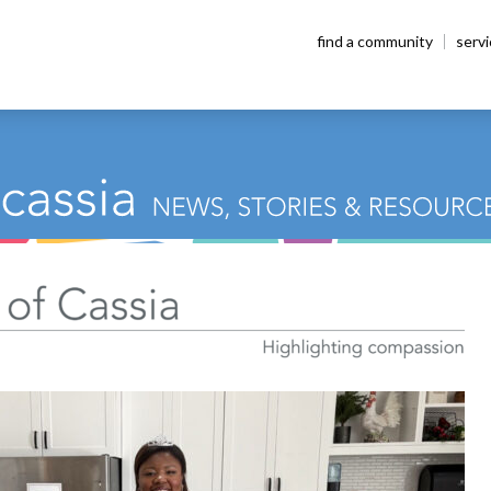
find a community
serv