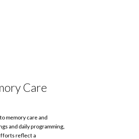
emory Care
h to memory care and
ngs and daily programming,
forts reflect a