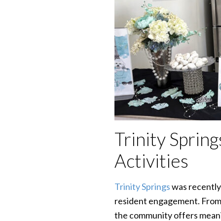
Trinity Spri
Activities
Trinity Springs
was recently
resident engagement. From 
the community offers meanin