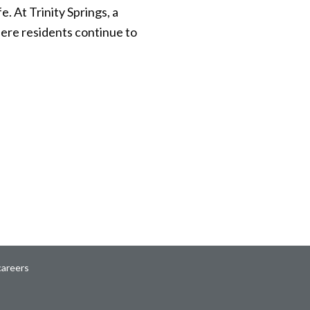
 At Trinity Springs, a
ere residents continue to
careers