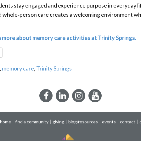
ents stay engaged and experience purpose in everyday life.
nd whole‑person care creates a welcoming environment wh
n more about memory care activities at Trinity Springs.
re
,
memory care
,
Trinity Springs
Facebook
LinkedIn
Instagram
YouTube
 home
find a community
giving
blog/resources
events
contact