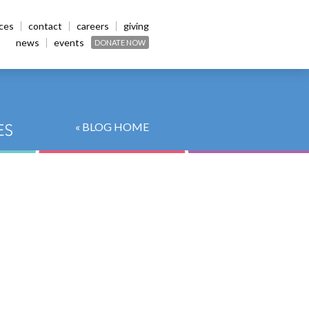
ices
contact
careers
giving
news
events
DONATE NOW
« BLOG HOME