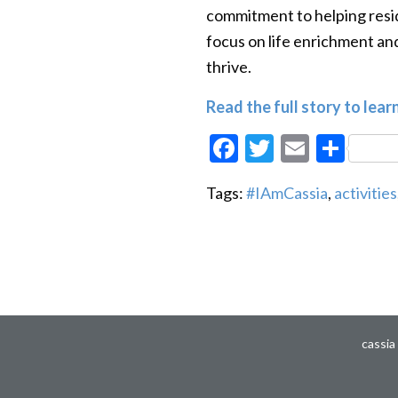
commitment to helping resid
focus on life enrichment a
thrive.
Read the full story to lear
Facebook
Twitter
Email
Sha
Tags:
#IAmCassia
,
activities
cassia