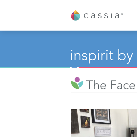
Cassia