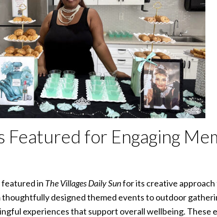
ngs Featured for Engaging M
 featured in
The Villages Daily Sun
for its creative approac
thoughtfully designed themed events to outdoor gatheri
gful experiences that support overall wellbeing. These ef