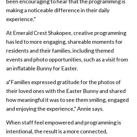
been encouraging to hear that the programming is
making a noticeable difference in their daily
experience.”
At Emerald Crest Shakopee, creative programming
has led to more engaging, shareable moments for
residents and their families, including themed
events and photo opportunities, such as a visit from
an inflatable Bunny for Easter.
a“Families expressed gratitude for the photos of
their loved ones with the Easter Bunny and shared
how meaningful it was to see them smiling, engaged
and enjoying the experience,” Annie says.
When staff feel empowered and programming is
intentional, the result is a more connected,