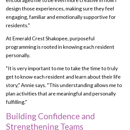
design those experiences, making sure they feel
engaging, familiar and emotionally supportive for
residents.”
At Emerald Crest Shakopee, purposeful
programming is rooted in knowing each resident
personally.
“It is very important to me to take the time to truly
get to know each resident and learn about their life
story,” Annie says. “This understanding allows me to
plan activities that are meaningful and personally
fulfilling.”
Building Confidence and
Strengthening Teams