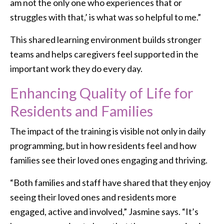
am not the only one who experiences that or
struggles with that,’ is what was so helpful to me.”
This shared learning environment builds stronger
teams and helps caregivers feel supported in the
important work they do every day.
Enhancing Quality of Life for
Residents and Families
The impact of the training is visible not only in daily
programming, but in how residents feel and how
families see their loved ones engaging and thriving.
“Both families and staff have shared that they enjoy
seeing their loved ones and residents more
engaged, active and involved,” Jasmine says. “It’s