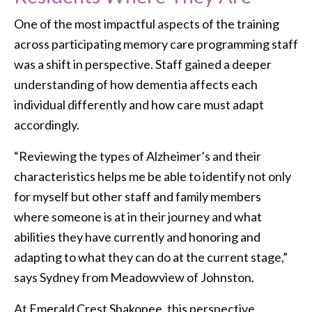
One of the most impactful aspects of the training
across participating memory care programming staff
was a shift in perspective. Staff gained a deeper
understanding of how dementia affects each
individual differently and how care must adapt
accordingly.
“Reviewing the types of Alzheimer’s and their
characteristics helps me be able to identify not only
for myself but other staff and family members
where someone is at in their journey and what
abilities they have currently and honoring and
adapting to what they can do at the current stage,”
says Sydney from Meadowview of Johnston.
At Emerald Crest Shakopee, this perspective