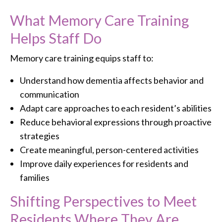
What Memory Care Training
Helps Staff Do
Memory care training equips staff to:
Understand how dementia affects behavior and
communication
Adapt care approaches to each resident’s abilities
Reduce behavioral expressions through proactive
strategies
Create meaningful, person-centered activities
Improve daily experiences for residents and
families
Shifting Perspectives to Meet
Residents Where They Are