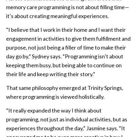
memory care programming is not about filling time—
it’s about creating meaningful experiences.
“I believe that I work in their home and I want their
engagement in activities to give them fulfillment and
purpose, not just being a filler of time to make their
day go by,” Sydney says. “Programming isn’t about
keeping them busy, but being able to continue on
their life and keep writing their story.”
That same philosophy emerged at Trinity Springs,
where programming is viewed holistically.
“It really expanded the way I think about
programming, not just as individual activities, but as
experiences throughout the day,” Jasmine says. “It
encouraged me to be even more creative in how I