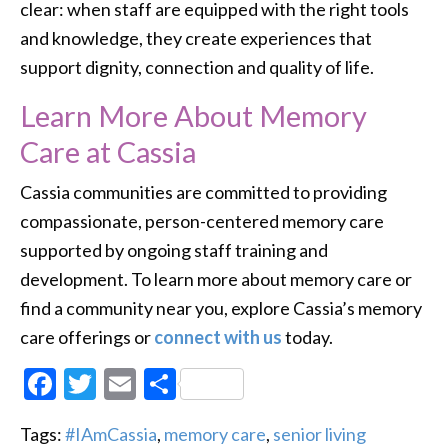
clear: when staff are equipped with the right tools
and knowledge, they create experiences that
support dignity, connection and quality of life.
Learn More About Memory
Care at Cassia
Cassia communities are committed to providing
compassionate, person-centered memory care
supported by ongoing staff training and
development. To learn more about memory care or
find a community near you, explore Cassia’s memory
care offerings or
connect with us
today.
Facebook
Twitter
Email
Share
Tags:
#IAmCassia
,
memory care
,
senior living