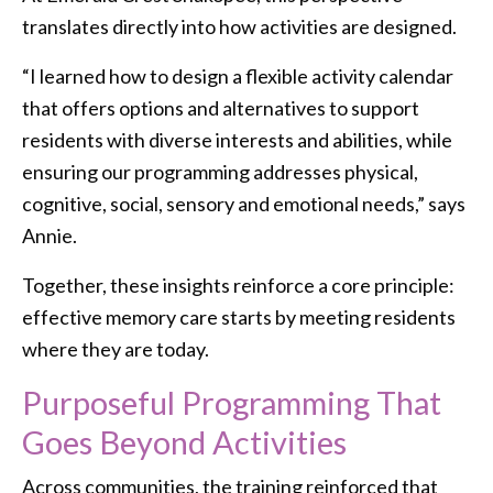
translates directly into how activities are designed.
“I learned how to design a flexible activity calendar
that offers options and alternatives to support
residents with diverse interests and abilities, while
ensuring our programming addresses physical,
cognitive, social, sensory and emotional needs,” says
Annie.
Together, these insights reinforce a core principle:
effective memory care starts by meeting residents
where they are today.
Purposeful Programming That
Goes Beyond Activities
Across communities, the training reinforced that