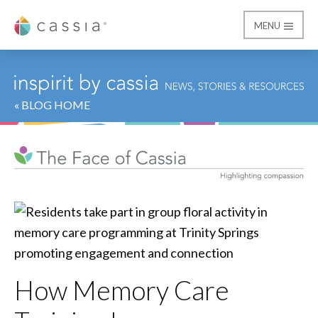
MENU
Cassia
« BLOG HOME
How Memory Care