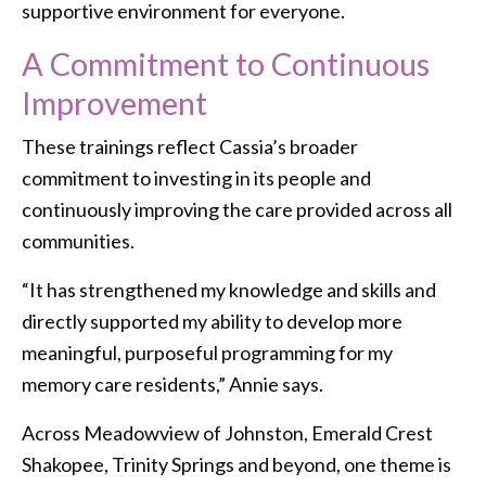
supportive environment for everyone.
A Commitment to Continuous
Improvement
These trainings reflect Cassia’s broader
commitment to investing in its people and
continuously improving the care provided across all
communities.
“It has strengthened my knowledge and skills and
directly supported my ability to develop more
meaningful, purposeful programming for my
memory care residents,” Annie says.
Across Meadowview of Johnston, Emerald Crest
Shakopee, Trinity Springs and beyond, one theme is