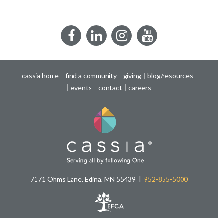
Facebook
LinkedIn
Instagram
YouTube
cassia home
find a community
giving
blog/resources
events
contact
careers
7171 Ohms Lane, Edina, MN 55439
952-855-5000