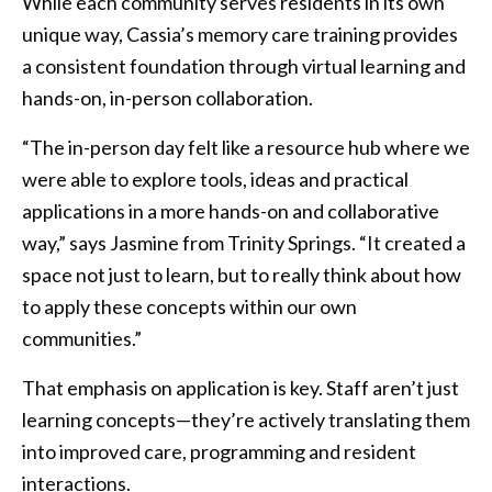
While each community serves residents in its own
unique way, Cassia’s memory care training provides
a consistent foundation through virtual learning and
hands-on, in-person collaboration.
“The in-person day felt like a resource hub where we
were able to explore tools, ideas and practical
applications in a more hands-on and collaborative
way,” says Jasmine from Trinity Springs. “It created a
space not just to learn, but to really think about how
to apply these concepts within our own
communities.”
That emphasis on application is key. Staff aren’t just
learning concepts—they’re actively translating them
into improved care, programming and resident
interactions.