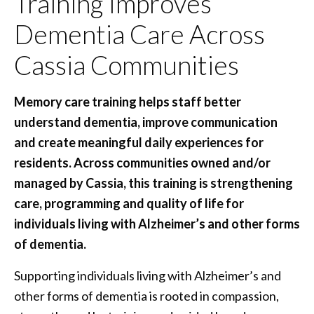
Training Improves
Dementia Care Across
Cassia Communities
Memory care training helps staff better
understand dementia, improve communication
and create meaningful daily experiences for
residents. Across communities owned and/or
managed by Cassia, this training is strengthening
care, programming and quality of life for
individuals living with Alzheimer’s and other forms
of dementia.
Supporting individuals living with Alzheimer’s and
other forms of dementia is rooted in compassion,