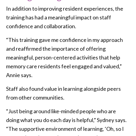
In addition to improving resident experiences, the
training has had a meaningful impact on staff
confidence and collaboration.
“This training gave me confidence in my approach
and reaffirmed the importance of offering
meaningful, person-centered activities that help
memory care residents feel engaged and valued,”
Annie says.
Staff also found value in learning alongside peers
from other communities.
“Just being around like-minded people who are
doing what you do each day is helpful,” Sydney says.
“The supportive environment of learning, ‘Oh, so I