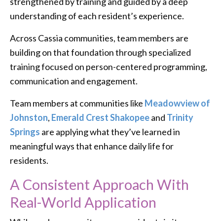
strengthened by training and guided by a deep
understanding of each resident’s experience.
Across Cassia communities, team members are
building on that foundation through specialized
training focused on person-centered programming,
communication and engagement.
Team members at communities like
Meadowview of
Johnston
,
Emerald Crest Shakopee
and
Trinity
Springs
are applying what they’ve learned in
meaningful ways that enhance daily life for
residents.
A Consistent Approach With
Real-World Application