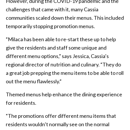
However, during the COVID-19 pandemic and the
challenges that came with it, many Cassia
communities scaled down their menus. This included
temporarily stopping promotion menus.
“Milaca has been able to re-start these up to help
give the residents and staff some unique and
different menu options,” says Jessica, Cassia’s
regional director of nutrition and culinary. “They do
a great job prepping the menu items to be able to roll
out the menu flawlessly.”
Themed menus help enhance the dining experience
for residents.
“The promotions offer different menu items that
residents wouldn’t normally see on the normal