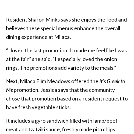
Resident Sharon Minks says she enjoys the food and
believes these special menus enhance the overall
dining experience at Milaca.
“I loved the last promotion. It made me feel like I was
at the fair,” she said. “I especially loved the onion
rings. The promotions add variety to the meals.”
Next, Milaca Elim Meadows offered the
It’s Greek to
Me
promotion. Jessica says that the community
chose that
promotion based on a resident request to
have fresh vegetable sticks.
It includes a gyro sandwich filled with lamb/beef
meat and tzatziki sauce, freshly made pita chips