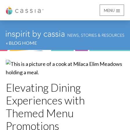
MENU
Cassia
« BLOG HOME
Elevating Dining
Experiences with
Themed Menu
Promotions