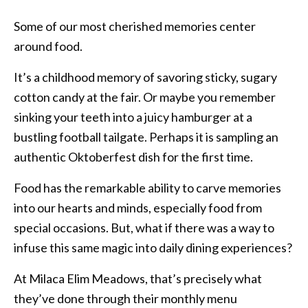
Some of our most cherished memories center
around food.
It’s a childhood memory of savoring sticky, sugary
cotton candy at the fair. Or maybe you remember
sinking your teeth into a juicy hamburger at a
bustling football tailgate. Perhaps it is sampling an
authentic Oktoberfest dish for the first time.
Food has the remarkable ability to carve memories
into our hearts and minds, especially food from
special occasions. But, what if there was a way to
infuse this same magic into daily dining experiences?
At Milaca Elim Meadows, that’s precisely what
they’ve done through their monthly menu