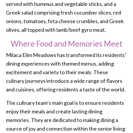
served with hummus and vegetable sticks, and a
Greek salad comprising fresh cucumber slices, red
onions, tomatoes, feta cheese crumbles, and Greek
olives, all topped with lamb/beef gyro meat.
Where Food and Memories Meet
Milaca Elim Meadows has transformed its residents’
dining experiences with themed menus, adding
excitement and variety to their meals. These
culinary journeys introduce a wide range of flavors
and cuisines, offering residents a taste of the world.
The culinary team’s main goal is to ensure residents
enjoy their meals and create lasting dining
memories. They are dedicated to making dining a
source of joy and connection within the senior living