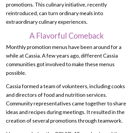
promotions. This culinary initiative, recently
reintroduced, can turn ordinary meals into
extraordinary culinary experiences.
A Flavorful Comeback
Monthly promotion menus have been around for a
while at Cassia. A few years ago, different Cassia
communities got involved to make these menus
possible.
Cassia formed a team of volunteers, including cooks
and directors of food and nutrition services.
Community representatives came together to share
ideas and recipes during meetings. It resulted in the
creation of several promotions through teamwork.