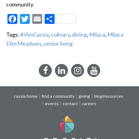
community.
Facebook
Twitter
Email
Share
Tags:
#IAmCassia
,
culinary
,
dining
,
Milaca
,
Milaca
Elim Meadows
,
senior living
Facebook
LinkedIn
Instagram
YouTube
cassia home
find a community
giving
blog/resources
events
contact
careers