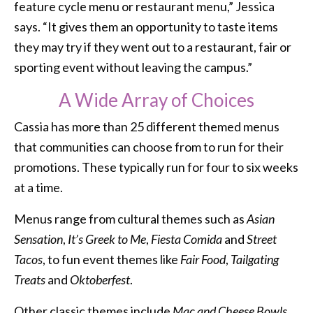
feature cycle menu or restaurant menu,” Jessica
says. “It gives them an opportunity to taste items
they may try if they went out to a restaurant, fair or
sporting event without leaving the campus.”
A Wide Array of Choices
Cassia has more than 25 different themed menus
that communities can choose from to run for their
promotions. These typically run for four to six weeks
at a time.
Menus range from cultural themes such as
Asian
Sensation
,
It’s Greek to Me
,
Fiesta Comida
and
Street
Tacos
, to fun event themes like
Fair Food
,
Tailgating
Treats
and
Oktoberfest
.
Other classic themes include
Mac and Cheese Bowls
,