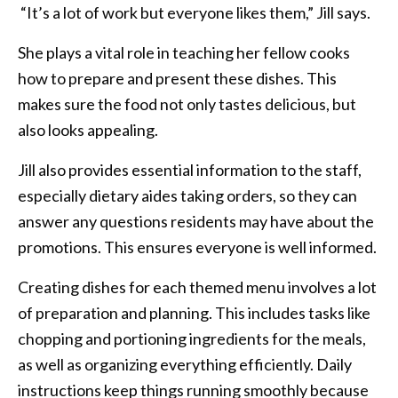
“It’s a lot of work but everyone likes them,” Jill says.
She plays a vital role in teaching her fellow cooks
how to prepare and present these dishes. This
makes sure the food not only tastes delicious, but
also looks appealing.
Jill also provides essential information to the staff,
especially dietary aides taking orders, so they can
answer any questions residents may have about the
promotions. This ensures everyone is well informed.
Creating dishes for each themed menu involves a lot
of preparation and planning. This includes tasks like
chopping and portioning ingredients for the meals,
as well as organizing everything efficiently. Daily
instructions keep things running smoothly because