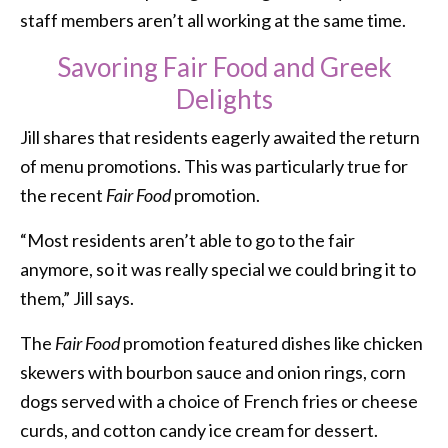
staff members aren’t all working at the same time.
Savoring Fair Food and Greek
Delights
Jill shares that residents eagerly awaited the return
of menu promotions. This was particularly true for
the recent
Fair Food
promotion.
“Most residents aren’t able to go to the fair
anymore, so it was really special we could bring it to
them,” Jill says.
The
Fair Food
promotion featured dishes like chicken
skewers with bourbon sauce and onion rings, corn
dogs served with a choice of French fries or cheese
curds, and cotton candy ice cream for dessert.