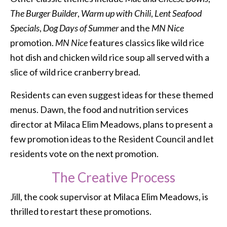
The Burger Builder
,
Warm up with Chili
,
Lent Seafood
Specials
,
Dog Days of Summer
and the
MN Nice
promotion.
MN Nice
features classics like wild rice
hot dish and chicken wild rice soup all served with a
slice of wild rice cranberry bread.
Residents can even suggest ideas for these themed
menus. Dawn, the food and nutrition services
director at Milaca Elim Meadows, plans to present a
few promotion ideas to the Resident Council and let
residents vote on the next promotion.
The Creative Process
Jill, the cook supervisor at Milaca Elim Meadows, is
thrilled to restart these promotions.