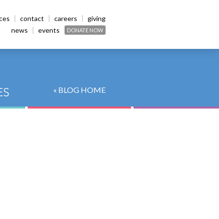
ices
contact
careers
giving
news
events
DONATE NOW
« BLOG HOME