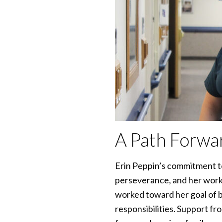
A Path Forwa
Erin Peppin’s commitment to
perseverance, and her work
worked toward her goal of b
responsibilities. Support fr