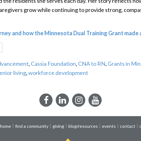
nd the residents she serves each day. Her story reflects h
aregivers grow while continuing to provide strong, compas
urney and how the Minnesota Dual Training Grant made a
re
Advancement
,
Cassia Foundation
,
CNA to RN
,
Grants in Mi
enior living
,
workforce development
Facebook
LinkedIn
Instagram
YouTube
 home
find a community
giving
blog/resources
events
contact