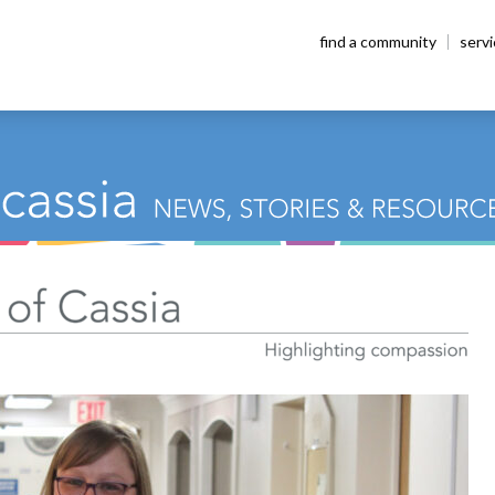
find a community
serv