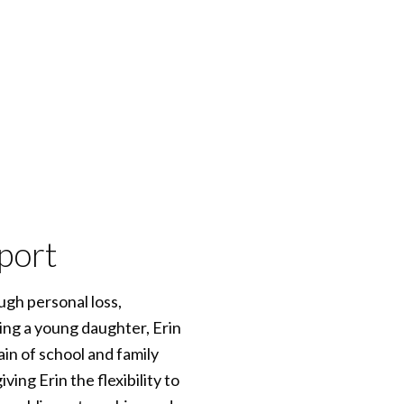
port
gh personal loss,
ng a young daughter, Erin
in of school and family
ing Erin the flexibility to