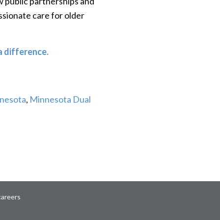
ow public partnerships and
sionate care for older
 difference.
nnesota
,
Minnesota Dual
careers