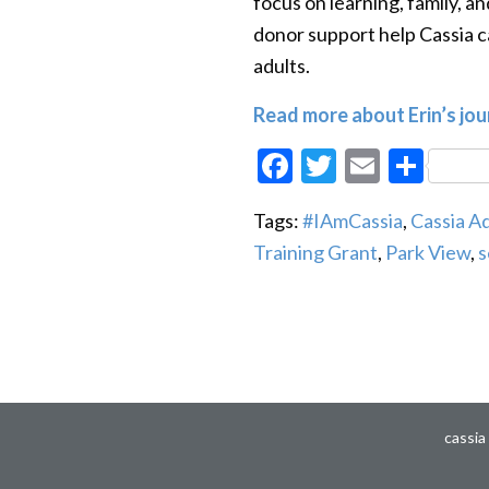
focus on learning, family, a
donor support help Cassia c
adults.
Read more about Erin’s jo
Facebook
Twitter
Email
Sha
Tags:
#IAmCassia
,
Cassia 
Training Grant
,
Park View
,
s
cassia