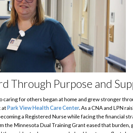
rd Through Purpose and Sup
 caring for others began at home and grew stronger throu
 at
Park View Health Care Center
.
As a CNA and LPN raisi
ecoming a Registered Nurse while facing the financial stra
om the Minnesota Dual Training Grant eased that burden, giv