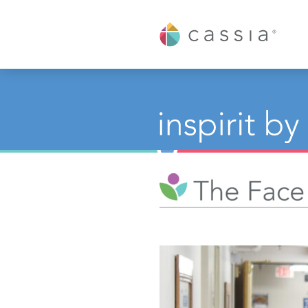
Cassia