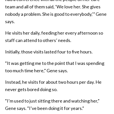
team and all of them said, ‘We love her. She gives
nobody a problem. She is good to everybody,’” Gene
says.
He visits her daily, feeding her every afternoon so
staff can attend to others’ needs.
Initially, those visits lasted four to five hours.
“It was getting me to the point that I was spending
too much time here,” Gene says.
Instead, he visits for about two hours per day. He
never gets bored doing so.
“I’m used to just sitting there and watching her,”
Gene says. “I’ve been doing it for years.”