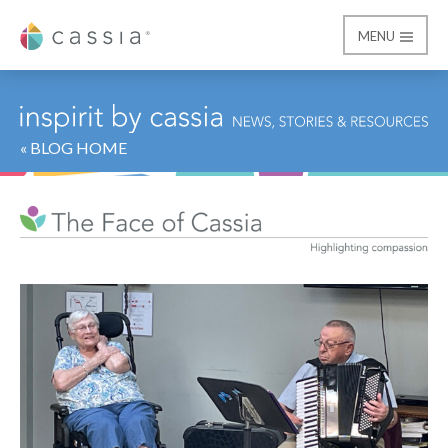
MENU
Cassia
« BLOG HOME