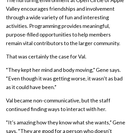
Valley encourages friendships and involvement
through a wide variety of fun and interesting
activities. Programming provides meaningful,
purpose-filled opportunities to help members
remain vital contributors to the larger community.
That was certainly the case for Val.
“They kept her mind and body moving,” Gene says.
“Even though it was getting worse, it wasn’t as bad
as it could have been.”
Val became non-communicative, but the staff
continued finding ways to interact with her.
“It’s amazing how they know what she wants,” Gene
says. “They are good for a person who doesn’t