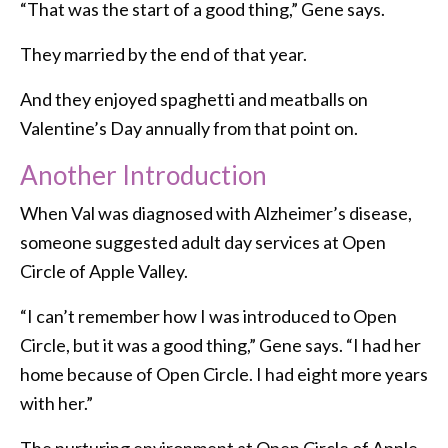
“That was the start of a good thing,” Gene says.
They married by the end of that year.
And they enjoyed spaghetti and meatballs on
Valentine’s Day annually from that point on.
Another Introduction
When Val was diagnosed with Alzheimer’s disease,
someone suggested adult day services at Open
Circle of Apple Valley.
“I can’t remember how I was introduced to Open
Circle, but it was a good thing,” Gene says. “I had her
home because of Open Circle. I had eight more years
with her.”
The nurturing environment at Open Circle of Apple