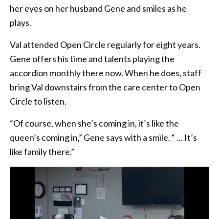
her eyes on her husband Gene and smiles as he
plays.
Val attended Open Circle regularly for eight years.
Gene offers his time and talents playing the
accordion monthly there now. When he does, staff
bring Val downstairs from the care center to Open
Circle to listen.
“Of course, when she’s coming in, it’s like the
queen’s coming in,” Gene says with a smile. “ … It’s
like family there.”