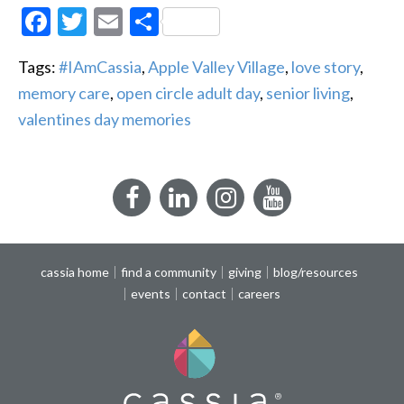
Facebook
Twitter
Email
Share
Tags:
#IAmCassia
,
Apple Valley Village
,
love story
,
memory care
,
open circle adult day
,
senior living
,
valentines day memories
Facebook
LinkedIn
Instagram
YouTube
cassia home
find a community
giving
blog/resources
events
contact
careers