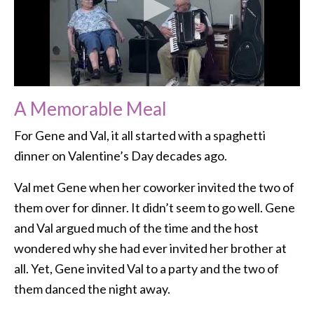
A Memorable Meal
For Gene and Val, it all started with a spaghetti
dinner on Valentine’s Day decades ago.
Val met Gene when her coworker invited the two of
them over for dinner. It didn’t seem to go well. Gene
and Val argued much of the time and the host
wondered why she had ever invited her brother at
all. Yet, Gene invited Val to a party and the two of
them danced the night away.