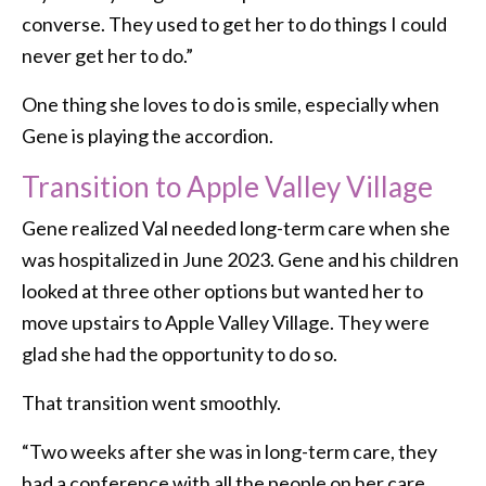
converse. They used to get her to do things I could
never get her to do.”
One thing she loves to do is smile, especially when
Gene is playing the accordion.
Transition to Apple Valley Village
Gene realized Val needed long-term care when she
was hospitalized in June 2023. Gene and his children
looked at three other options but wanted her to
move upstairs to Apple Valley Village. They were
glad she had the opportunity to do so.
That transition went smoothly.
“Two weeks after she was in long-term care, they
had a conference with all the people on her care