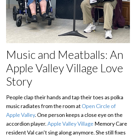
Music and Meatballs: An
Apple Valley Village Love
Story
People clap their hands and tap their toes as polka
music radiates from the room at
Open Circle of
Apple Valley
. One person keeps a close eye on the
accordion player.
Apple Valley Village
Memory Care
resident Val can’t sing along anymore. She still fixes