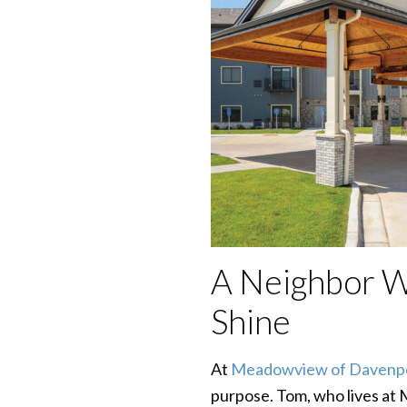
A Neighbor 
Shine
At
Meadowview of Davenp
purpose. Tom, who lives at 