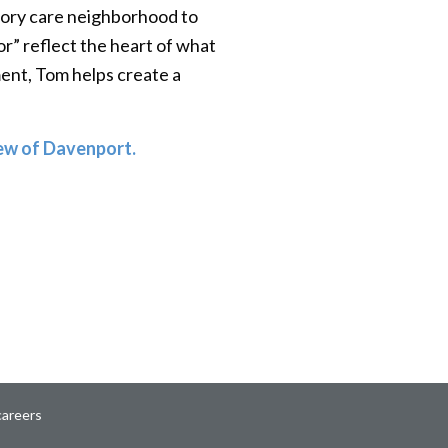
emory care neighborhood to
r” reflect the heart of what
ent, Tom helps create a
ew of Davenport.
careers