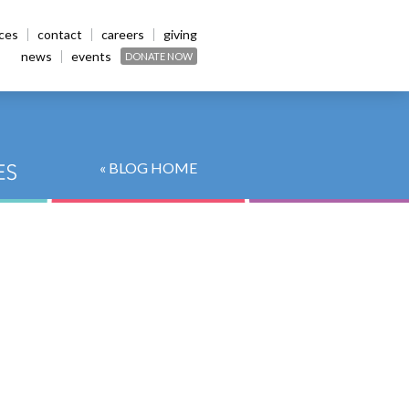
ices
contact
careers
giving
news
events
DONATE NOW
« BLOG HOME