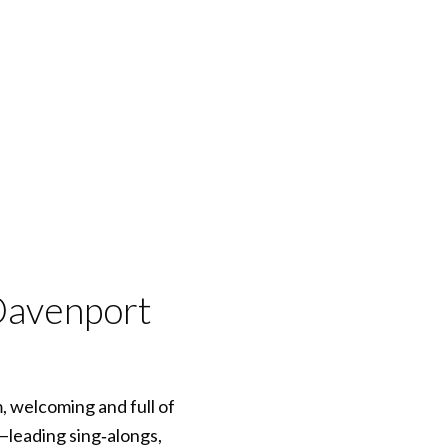
Davenport
, welcoming and full of
—leading sing‑alongs,