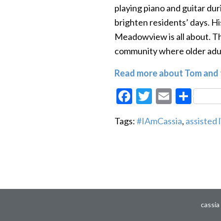
playing piano and guitar dur
brighten residents’ days. H
Meadowview is all about. T
community where older adul
Read more about Tom and t
Facebook
Twitter
Email
Sha
Tags:
#IAmCassia
,
assisted l
cassia