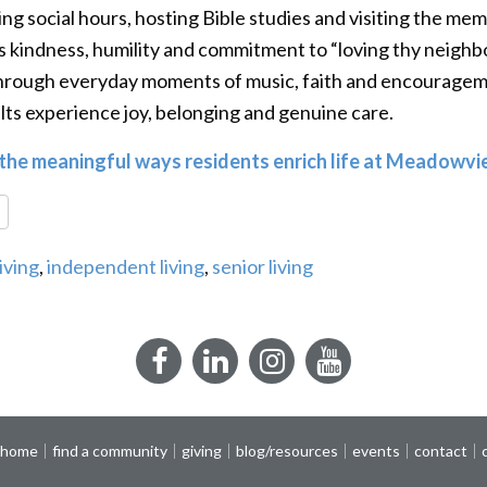
ing social hours, hosting Bible studies and visiting the m
is kindness, humility and commitment to “loving thy neighbo
hrough everyday moments of music, faith and encouragem
ts experience joy, belonging and genuine care.
he meaningful ways residents enrich life at Meadowvi
re
iving
,
independent living
,
senior living
Facebook
LinkedIn
Instagram
YouTube
 home
find a community
giving
blog/resources
events
contact