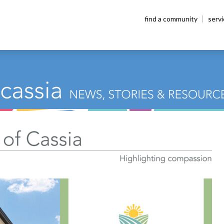
find a community
serv