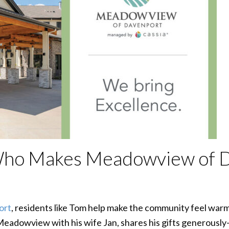
Who Makes Meadowview of 
ort
, residents like Tom help make the community feel warm
Meadowview with his wife Jan, shares his gifts generously