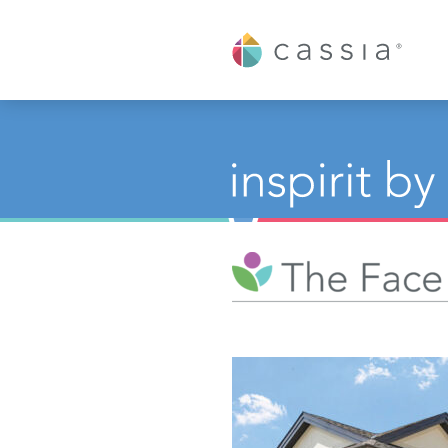
Cassia