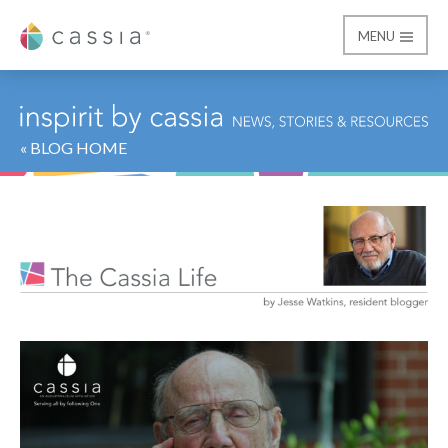
MENU
Cassia
« BLOG HOME