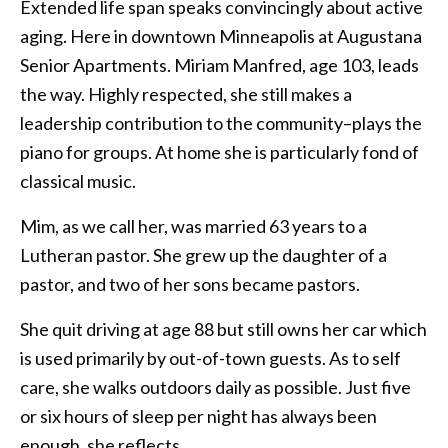
Extended life span speaks convincingly about active
aging. Here in downtown Minneapolis at Augustana
Senior Apartments. Miriam Manfred, age 103, leads
the way. Highly respected, she still makes a
leadership contribution to the community–plays the
piano for groups. At home she is particularly fond of
classical music.
Mim, as we call her, was married 63 years to a
Lutheran pastor. She grew up the daughter of a
pastor, and two of her sons became pastors.
She quit driving at age 88 but still owns her car which
is used primarily by out-of-town guests. As to self
care, she walks outdoors daily as possible. Just five
or six hours of sleep per night has always been
enough, she reflects.