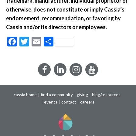
trademark, manufacturer, individual proprietor or
otherwise, does not constitute or imply Cassia’s
endorsement, recommendation, or favoring by
Cassia and/or its directors or employees.
Facebook
Twitter
Email
Share
Facebook
LinkedIn
Instagram
YouTube
cassia home
find a community
giving
blog/resources
events
contact
careers