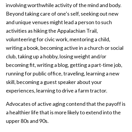
involving worthwhile activity of the mind and body.
Beyond taking care of one’s self, seeking out new
and unique venues might lead a person to such
activities as hiking the Appalachian Trail,
volunteering for civic work, mentoring a child,
writing a book, becoming active in a church or social
club, taking up a hobby, losing weight and/or
becoming fit, writing a blog, getting a part-time job,
running for public office, traveling, learning a new
skill, becoming a guest speaker about your
experiences, learning to drive a farm tractor.
Advocates of active aging contend that the payoff is
a healthier life that is more likely to extend into the
upper 80s and 90s.