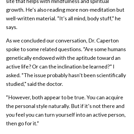
site that helps with mindfulness and spiritual
growth. He’s also reading more non-meditation but
well-written material. ”It’s all mind, body stuff,” he
says.
As we concluded our conversation, Dr. Caperton
spoke to some related questions. “Are some humans
genetically endowed with the aptitude toward an
active life? Or can the inclination be learned?” I
asked. “The issue probably hasn’t been scientifically
studied,” said the doctor.
“However, both appear to be true. You can acquire
the personal style naturally. But if it’s not there and
you feel you can turn yourself into an active person,
then go for it.”