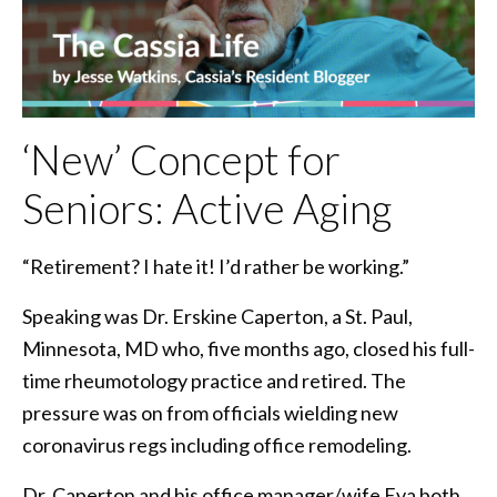
‘New’ Concept for
Seniors: Active Aging
“Retirement? I hate it! I’d rather be working.”
Speaking was Dr. Erskine Caperton, a St. Paul,
Minnesota, MD who, five months ago, closed his full-
time rheumotology practice and retired. The
pressure was on from officials wielding new
coronavirus regs including office remodeling.
Dr. Caperton and his office manager/wife Eva both