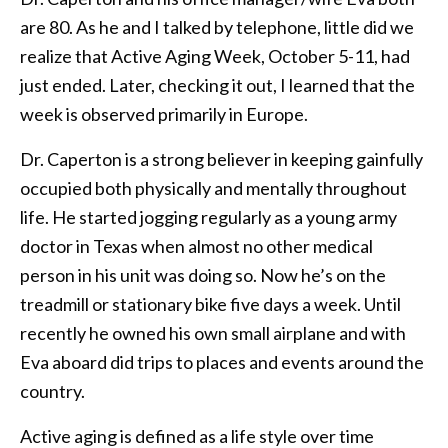
are 80. As he and I talked by telephone, little did we
realize that Active Aging Week, October 5-11, had
just ended. Later, checking it out, I learned that the
week is observed primarily in Europe.
Dr. Caperton is a strong believer in keeping gainfully
occupied both physically and mentally throughout
life. He started jogging regularly as a young army
doctor in Texas when almost no other medical
person in his unit was doing so. Now he’s on the
treadmill or stationary bike five days a week. Until
recently he owned his own small airplane and with
Eva aboard did trips to places and events around the
country.
Active aging is defined as a life style over time