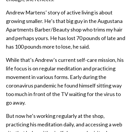
Andrew Martens’ story of active living is about
growing smaller. He’s that big guy in the Augustana
Apartments Barber/Beauty shop who trims my hair
and perhaps yours. He has lost 70 pounds of late and
has 100 pounds more to lose, he said.
While that’s Andrew’s current self-care mission, his
life focus is on regular meditation and practicing
movement in various forms. Early during the
coronavirus pandemic he found himself sitting way
too much in front of the TV waiting for the virus to
go away.
But now he’s working regularly at the shop,
practicing his meditation daily, and accessing a web