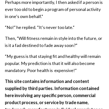
Perhaps more importantly, I then asked if a person is
ever too old to begin a program of personal activity
in one’s own behalf.”
“No!” he replied. ”It’s never too late.”
Then, “Will fitness remain in style into the future, or
is it a fad destined to fade away soon?”
“My guess is that staying fit and healthy will remain
popular. My prediction is that it will also become
mandatory. Poor health is expensive!”
This site contains information and content
supplied by third parties. Information contained
here involving any specific person, commercial
product process, or service by trade name,