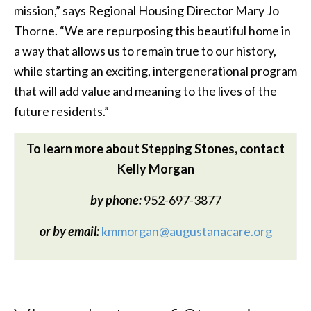
mission,” says Regional Housing Director Mary Jo
Thorne. “We are repurposing this beautiful home in
a way that allows us to remain true to our history,
while starting an exciting, intergenerational program
that will add value and meaning to the lives of the
future residents.”
To learn more about Stepping Stones, contact
Kelly Morgan
by phone:
952-697-3877
or by email:
kmmorgan@augustanacare.org