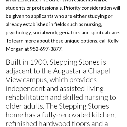
students or professionals. Priority consideration will
be given to applicants who are either studying or
already established in fields such as nursing,
psychology, social work, geriatrics and spiritual care.
To learn more about these unique options, call Kelly
Morgan at 952-697-3877.
Built in 1900, Stepping Stones is
adjacent to the Augustana Chapel
View campus, which provides
independent and assisted living,
rehabilitation and skilled nursing to
older adults. The Stepping Stones
home has a fully-renovated kitchen,
refinished hardwood floors and a