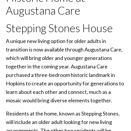
Augustana Care
Stepping Stones House
A unique new living option for older adults in
transition is now available through Augustana Care,
which will bring older and younger generations
together in the coming year. Augustana Care
purchased a three-bedroom historic landmark in
Hopkins to create an opportunity for generations to
learn about each other and connect, much as a
mosaic would bring diverse elements together.
Residents at the home, known as Stepping Stones,
will include an older adult looking for new living
arrangements. The other two residents will be