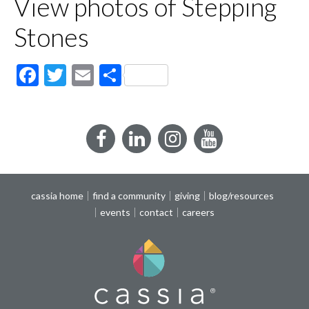
View photos of Stepping
Stones
Facebook
Twitter
Email
Share
Facebook
LinkedIn
Instagram
YouTube
cassia home
find a community
giving
blog/resources
events
contact
careers