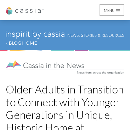
MENU
Cassia
« BLOG HOME
Older Adults in Transition
to Connect with Younger
Generations in Unique,
Historic Home at