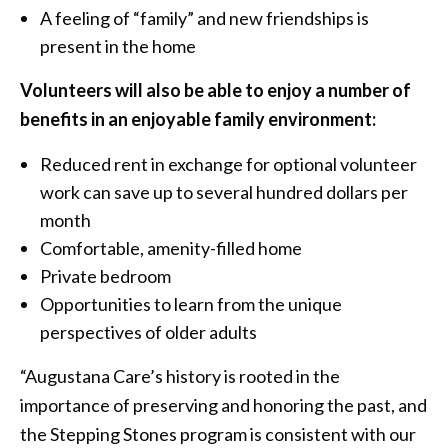
A feeling of “family” and new friendships is
present in the home
Volunteers will also be able to enjoy a number of
benefits in an enjoyable family environment:
Reduced rent in exchange for optional volunteer
work can save up to several hundred dollars per
month
Comfortable, amenity-filled home
Private bedroom
Opportunities to learn from the unique
perspectives of older adults
“Augustana Care’s history is rooted in the
importance of preserving and honoring the past, and
the Stepping Stones program is consistent with our