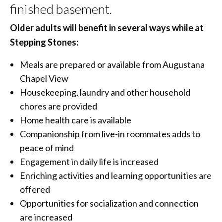
finished basement.
Older adults will benefit in several ways while at
Stepping Stones:
Meals are prepared or available from Augustana
Chapel View
Housekeeping, laundry and other household
chores are provided
Home health care is available
Companionship from live-in roommates adds to
peace of mind
Engagement in daily life is increased
Enriching activities and learning opportunities are
offered
Opportunities for socialization and connection
are increased