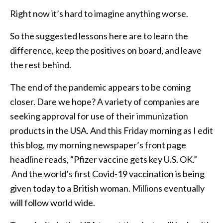
Right now it’s hard to imagine anything worse.
So the suggested lessons here are to learn the
difference, keep the positives on board, and leave
the rest behind.
The end of the pandemic appears to be coming
closer. Dare we hope? A variety of companies are
seeking approval for use of their immunization
products in the USA. And this Friday morning as I edit
this blog, my morning newspaper’s front page
headline reads, “Pfizer vaccine gets key U.S. OK.”
And the world’s first Covid-19 vaccination is being
given today to a British woman. Millions eventually
will follow world wide.