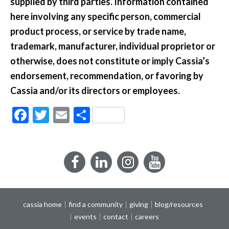
supplied by third parties. Information contained
here involving any specific person, commercial
product process, or service by trade name,
trademark, manufacturer, individual proprietor or
otherwise, does not constitute or imply Cassia’s
endorsement, recommendation, or favoring by
Cassia and/or its directors or employees.
Facebook
Twitter
Email
Share
Facebook
LinkedIn
Instagram
YouTube
cassia home
find a community
giving
blog/resources
events
contact
careers