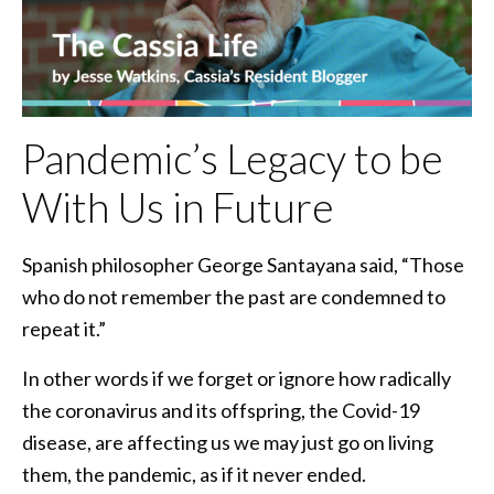
Pandemic’s Legacy to be
With Us in Future
Spanish philosopher George Santayana said, “Those
who do not remember the past are condemned to
repeat it.”
In other words if we forget or ignore how radically
the coronavirus and its offspring, the Covid-19
disease, are affecting us we may just go on living
them, the pandemic, as if it never ended.