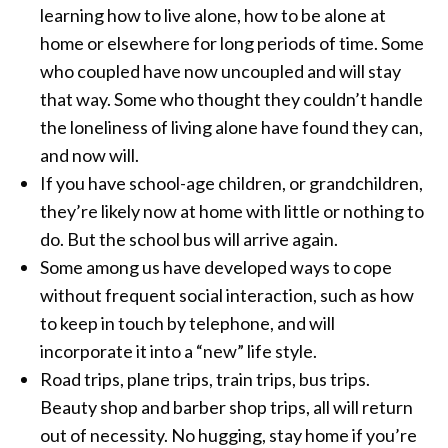
learning how to live alone, how to be alone at
home or elsewhere for long periods of time. Some
who coupled have now uncoupled and will stay
that way. Some who thought they couldn’t handle
the loneliness of living alone have found they can,
and now will.
If you have school-age children, or grandchildren,
they’re likely now at home with little or nothing to
do. But the school bus will arrive again.
Some among us have developed ways to cope
without frequent social interaction, such as how
to keep in touch by telephone, and will
incorporate it into a “new” life style.
Road trips, plane trips, train trips, bus trips.
Beauty shop and barber shop trips, all will return
out of necessity. No hugging, stay home if you’re