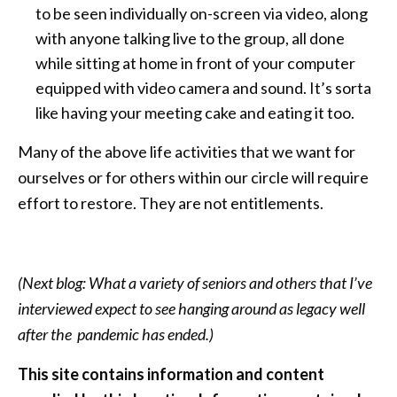
to be seen individually on-screen via video, along
with anyone talking live to the group, all done
while sitting at home in front of your computer
equipped with video camera and sound. It’s sorta
like having your meeting cake and eating it too.
Many of the above life activities that we want for
ourselves or for others within our circle will require
effort to restore. They are not entitlements.
(Next blog: What a variety of seniors and others that I’ve
interviewed expect to see hanging around as legacy well
after the pandemic has ended.)
This site contains information and content