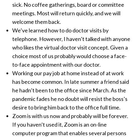
sick. No coffee gatherings, board or committee
meetings. Most will return quickly, and we will
welcome them back.
We’ve learned how to do doctor visits by
telephone. However, I haven’t talked with anyone
who likes the virtual doctor visit concept. Given a
choice most of us probably would choose a face-
to-face appointment with our doctor.
Working our pay job at home instead of at work
has become common. In late summer a friend said
he hadn’t been to the office since March. As the
pandemic fades he no doubt will resist the boss’s
desire to bring him back to the office full time.
Zoom is with us now and probably will be forever.
If you haven’t used it, Zoom is an on-line
computer program that enables several persons