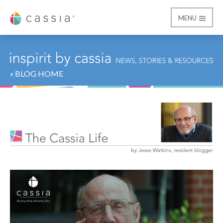
MENU
Cassia
« BLOG HOME