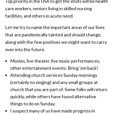
Top priority in the USA to get the shots will be health
care workers, seniors living in skilled nursing
facilities, and others in acute need.
Let me try to name the important areas of our lives
that are pandemically tainted and should change,
along with the few positives we might want to carry
over into the future.
Movies, live theater, live music performances,
other entertainment events. Bring ‘em back!
Attending church services Sunday mornings
(certainly no singing) and any small groups at
church that you are part of. Some folks will return
quickly, while others have found alternative
things to do on Sunday.
I suspect many of us have made progress in