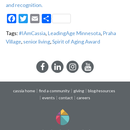
and recognition.
Facebook
Twitter
Email
Share
Tags:
#IAmCassia
,
LeadingAge Minnesota
,
Praha
Village
,
senior living
,
Spirit of Aging Award
Facebook
LinkedIn
Instagram
YouTube
cassia home
find a community
giving
blog/resources
events
contact
careers