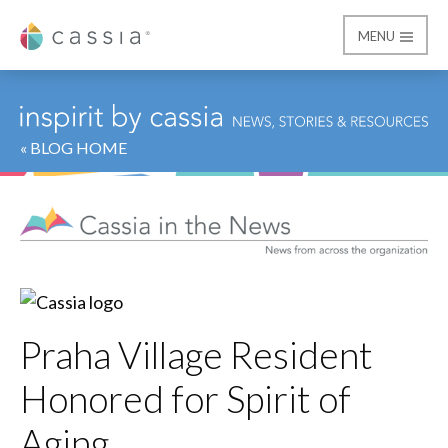
MENU
Cassia
« BLOG HOME
Praha Village Resident
Honored for Spirit of
Aging