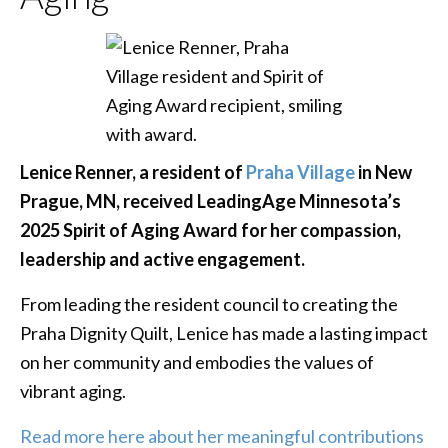
Lenice Renner, a resident of
Praha Village
in New
Prague, MN, received LeadingAge Minnesota’s
2025 Spirit of Aging Award for her compassion,
leadership and active engagement.
From leading the resident council to creating the
Praha Dignity Quilt, Lenice has made a lasting impact
on her community and embodies the values of
vibrant aging.
Read more here about her meaningful contributions