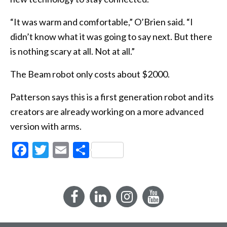
“It was warm and comfortable,” O’Brien said. “I
didn’t know what it was going to say next. But there
is nothing scary at all. Not at all.”
The Beam robot only costs about $2000.
Patterson says this is a first generation robot and its
creators are already working on a more advanced
version with arms.
Facebook
Twitter
Email
Share
Facebook
LinkedIn
Instagram
YouTube