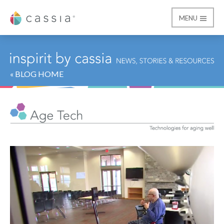
MENU
Cassia
« BLOG HOME