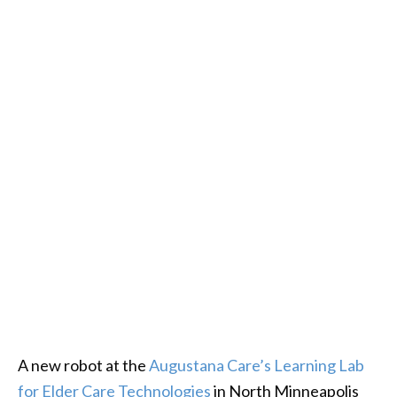
A new robot at the
Augustana Care’s Learning Lab
for Elder Care Technologies
in North Minneapolis