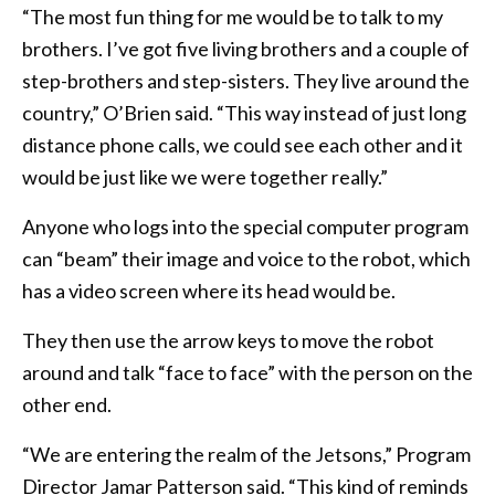
“The most fun thing for me would be to talk to my
brothers. I’ve got five living brothers and a couple of
step-brothers and step-sisters. They live around the
country,” O’Brien said. “This way instead of just long
distance phone calls, we could see each other and it
would be just like we were together really.”
Anyone who logs into the special computer program
can “beam” their image and voice to the robot, which
has a video screen where its head would be.
They then use the arrow keys to move the robot
around and talk “face to face” with the person on the
other end.
“We are entering the realm of the Jetsons,” Program
Director Jamar Patterson said. “This kind of reminds