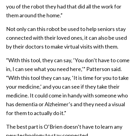
you of the robot they had that did all the work for
them around the home.”
Not only can this robot be used to help seniors stay
connected with their loved ones, it can also be used
by their doctors to make virtual visits with them.
“With this tool, they can say, ‘You don’t have to come
in, I can see what you need here,’” Patterson said.
“With this tool they can say, ‘It is time for you to take
your medicine,’ and you can see if they take their
medicine. It could come in handy with someone who
has dementia or Alzheimer’s and they need a visual
for them to actually do it.”
The best part is O’Brien doesn’t have to learn any
new technology to stay connected.