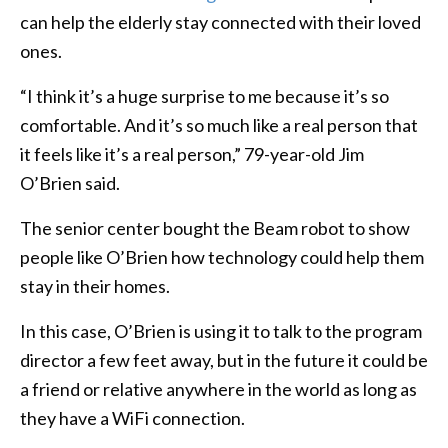
can help the elderly stay connected with their loved
ones.
“I think it’s a huge surprise to me because it’s so
comfortable. And it’s so much like a real person that
it feels like it’s a real person,” 79-year-old Jim
O’Brien said.
The senior center bought the Beam robot to show
people like O’Brien how technology could help them
stay in their homes.
In this case, O’Brien is using it to talk to the program
director a few feet away, but in the future it could be
a friend or relative anywhere in the world as long as
they have a WiFi connection.