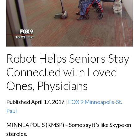
Robot Helps Seniors Stay
Connected with Loved
Ones, Physicians
Published April 17, 2017 |
FOX 9 Minneapolis-St.
Paul
MINNEAPOLIS (KMSP) – Some say it’s like Skype on
steroids.