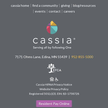
cassia home
find a community
giving
blog/resources
events
contact
careers
7171 Ohms Lane, Edina, MN 55439
952-855-5000
Cassia HIPAA Privacy Notice
Website Privacy Policy
Registered 501(c)(3).
EIN: 83-1758728
Resident Pay Online