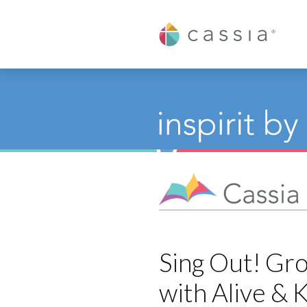
Cassia
Sing Out! Gro
with Alive & K