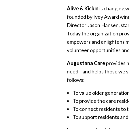
Alive & Kickin
is changing w
founded by Ivey Award win
Director Jason Hansen, star
Today the organization prov
empowers and enlightens mul
volunteer opportunities an
Augustana Care
provides h
need—and helps those we ser
follows:
To value older generatio
To provide the care resi
To connect residents to 
To support residents and 