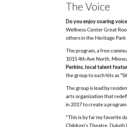
The Voice
Do you enjoy soaring voice
Wellness Center Great Room
others in the Heritage Park
The program, a free commun
1015 4th Ave North, Minnea
Perkins
,
local talent featu
the group to such hits as “
The group is lead by reside
arts organization that rede
in 2017 to create a program
“This is by far my favorite 
Children’s Theatre, Duluth 