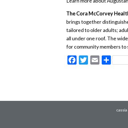
Learn more about Augustan
The Cora McCorvey Healt
brings together distinguishe
tailored to older adults; ad
all under one roof. The wide
for community members to so
Facebook
Twitter
Email
Sha
cassia