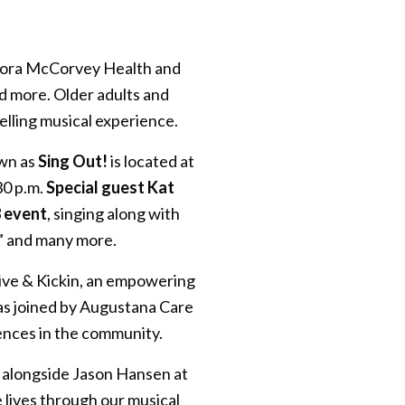
 Cora McCorvey Health and
d more. Older adults and
lling musical experience.
own as
Sing Out!
is located at
30 p.m.
Special guest Kat
8 event
, singing along with
e” and many more.
live & Kickin, an empowering
was joined by Augustana Care
ences in the community.
ng alongside Jason Hansen at
 lives through our musical