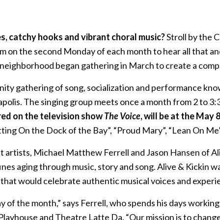
s, catchy hooks and vibrant choral music?
Stroll by the
 on the second Monday of each month to hear all that an
 neighborhood began gathering in March to create a compe
ity gathering of song, socialization and performance kn
polis. The singing group meets once a month from 2 to 3:
red on the television show
The Voice
, will be at the May 
Sitting On the Dock of the Bay”, “Proud Mary”, “Lean On M
nt artists, Michael Matthew Ferrell and Jason Hansen of A
fines aging through music, story and song. Alive & Kickin 
 that would celebrate authentic musical voices and experi
day of the month,” says Ferrell, who spends his days worki
Playhouse and Theatre Latte Da. “Our mission is to change