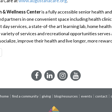
a Care at
www.augustanacare.org
.
h & Wellness Center
is a fully accessible senior health an
d partners in one convenient space including health clinic
ult day services, a state-of-the art learning lab, home heal
 variety of services and recreational opportunities serves 
cialize, improve their health and live longer, more rewardi
re
Facebook
LinkedIn
Instagram
YouTube
 home
find a community
giving
blog/resources
events
contact