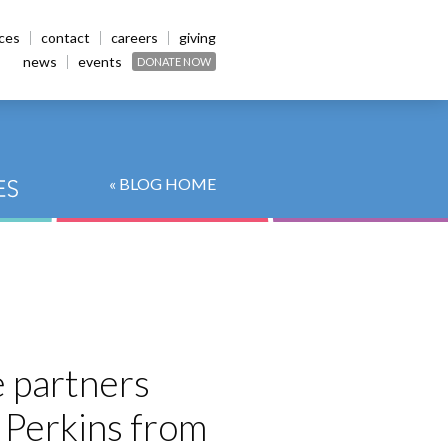
ices
contact
careers
giving
news
events
DONATE NOW
« BLOG HOME
e partners
t Perkins from