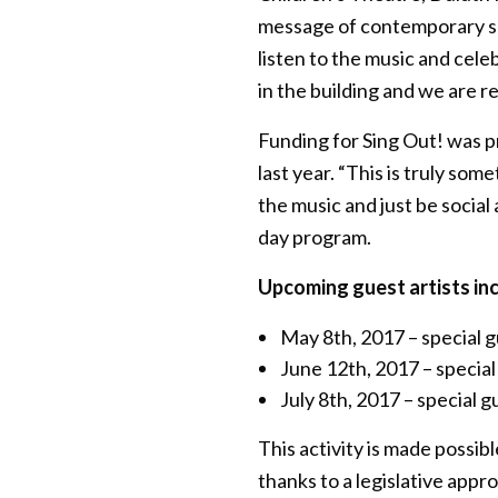
message of contemporary son
listen to the music and cele
in the building and we are re
Funding for Sing Out! was p
last year. “This is truly som
the music and just be social
day program.
Upcoming guest artists inc
May 8th, 2017 – special 
June 12th, 2017 – specia
July 8th, 2017 – special 
This activity is made possi
thanks to a legislative appr