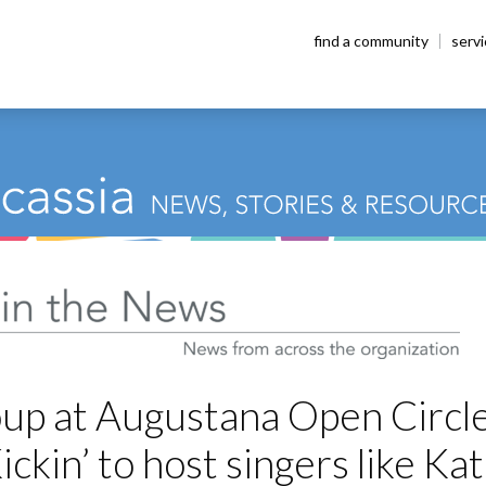
find a community
serv
up at Augustana Open Circl
ickin’ to host singers like Ka