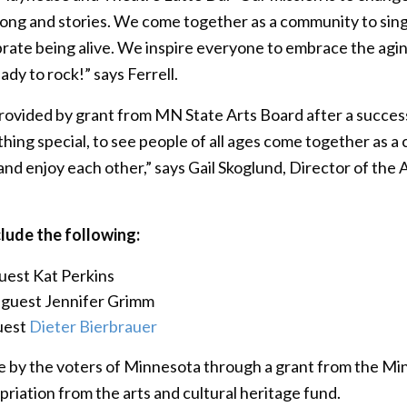
g and stories. We come together as a community to sing a
brate being alive. We inspire everyone to embrace the aging
ady to rock!” says Ferrell.
rovided by grant from MN State Arts Board after a succes
ething special, to see people of all ages come together as a 
 and enjoy each other,” says Gail Skoglund, Director of th
lude the following:
guest Kat Perkins
l guest Jennifer Grimm
guest
Dieter Bierbrauer
ble by the voters of Minnesota through a grant from the Mi
opriation from the arts and cultural heritage fund.