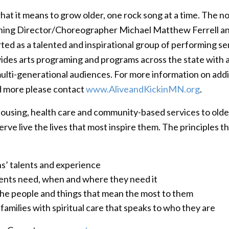
hat it means to grow older, one rock song at a time. The n
ning Director/Choreographer Michael Matthew Ferrell an
ted as a talented and inspirational group of performing sen
ides arts programing and programs across the state with 
ti-generational audiences. For more information on addit
d more please contact
www.AliveandKickinMN.org
.
ousing, health care and community-based services to olde
ve live the lives that most inspire them. The principles th
ns’ talents and experience
dents need, when and where they need it
the people and things that mean the most to them
families with spiritual care that speaks to who they are