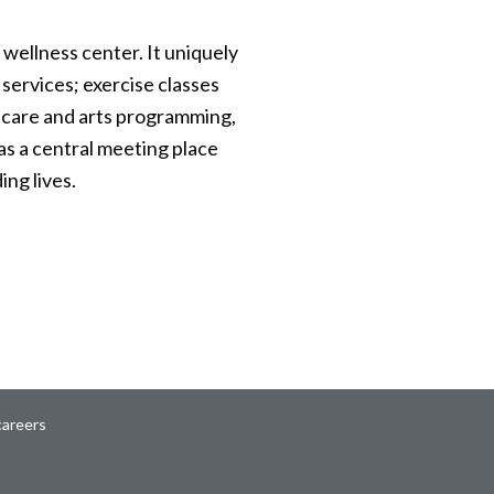
d wellness center. It uniquely
 services; exercise classes
th care and arts programming,
as a central meeting place
ng lives.
careers