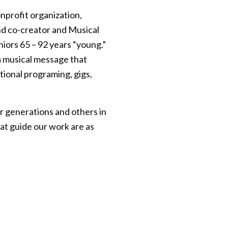
onprofit organization,
d co-creator and Musical
iors 65 – 92 years “young.”
a musical message that
ional programing, gigs,
r generations and others in
at guide our work are as