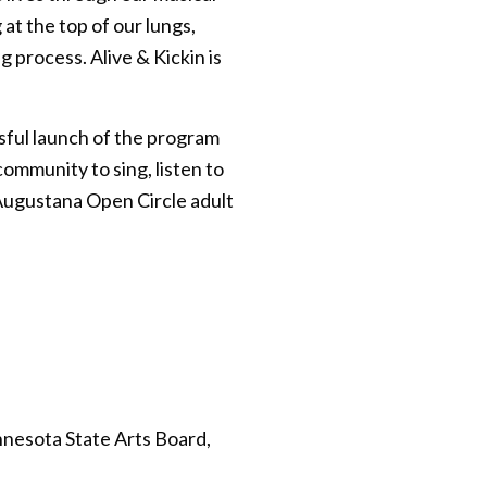
t the top of our lungs,
 process. Alive & Kickin is
sful launch of the program
community to sing, listen to
e Augustana Open Circle adult
nnesota State Arts Board,