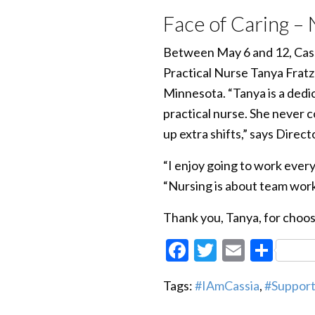
Face of Caring –
Between May 6 and 12, Cassi
Practical Nurse Tanya Fratz
Minnesota. “Tanya is a dedi
practical nurse. She never c
up extra shifts,” says Direc
“I enjoy going to work every
“Nursing is about team work
Thank you, Tanya, for choos
Facebook
Twitter
Email
Sha
Tags:
#IAmCassia
,
#Suppor