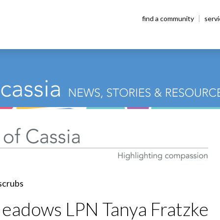
find a community
serv
Meadows LPN Tanya Fratzke