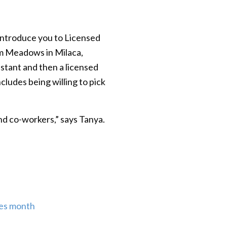
introduce you to Licensed
lim Meadows in Milaca,
stant and then a licensed
cludes being willing to pick
nd co-workers,” says Tanya.
ses month