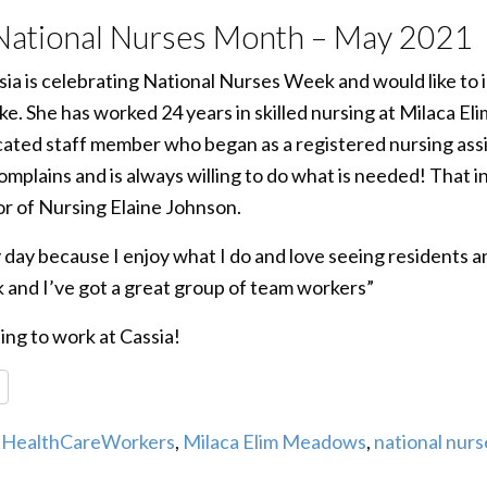
 National Nurses Month – May 2021
a is celebrating National Nurses Week and would like to 
ke. She has worked 24 years in skilled nursing at Milaca E
cated staff member who began as a registered nursing assi
omplains and is always willing to do what is needed! That in
tor of Nursing Elaine Johnson.
 day because I enjoy what I do and love seeing residents a
 and I’ve got a great group of team workers”
ing to work at Cassia!
re
tHealthCareWorkers
,
Milaca Elim Meadows
,
national nur