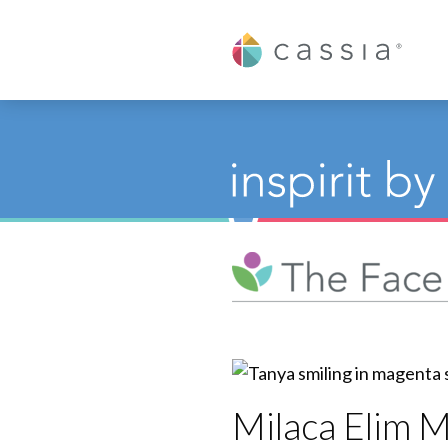
Cassia
Milaca Elim 