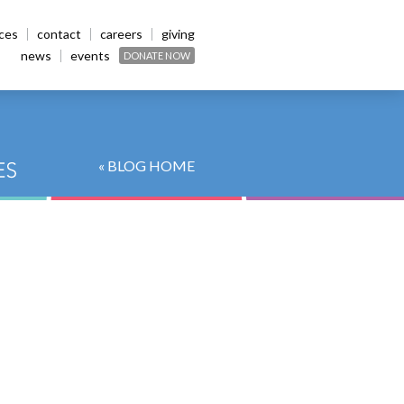
ices
contact
careers
giving
news
events
DONATE NOW
« BLOG HOME