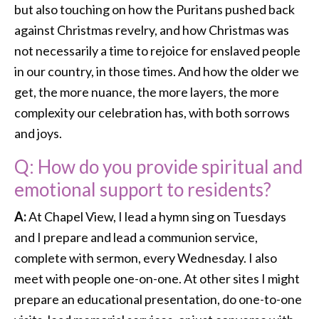
but also touching on how the Puritans pushed back
against Christmas revelry, and how Christmas was
not necessarily a time to rejoice for enslaved people
in our country, in those times. And how the older we
get, the more nuance, the more layers, the more
complexity our celebration has, with both sorrows
and joys.
Q: How do you provide spiritual and
emotional support to residents?
A:
At Chapel View, I lead a hymn sing on Tuesdays
and I prepare and lead a communion service,
complete with sermon, every Wednesday. I also
meet with people one-on-one. At other sites I might
prepare an educational presentation, do one-to-one