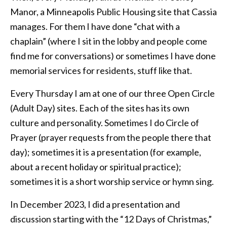
Manor, a Minneapolis Public Housing site that Cassia
manages. For them I have done “chat with a
chaplain” (where I sit in the lobby and people come
find me for conversations) or sometimes I have done
memorial services for residents, stuff like that.
Every Thursday I am at one of our three Open Circle
(Adult Day) sites. Each of the sites has its own
culture and personality. Sometimes I do Circle of
Prayer (prayer requests from the people there that
day); sometimes it is a presentation (for example,
about a recent holiday or spiritual practice);
sometimes it is a short worship service or hymn sing.
In December 2023, I did a presentation and
discussion starting with the “12 Days of Christmas,”