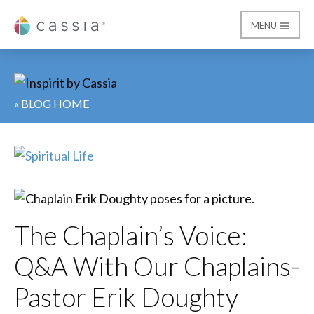
MENU
Cassia
« BLOG HOME
The Chaplain’s Voice:
Q&A With Our Chaplains-
Pastor Erik Doughty