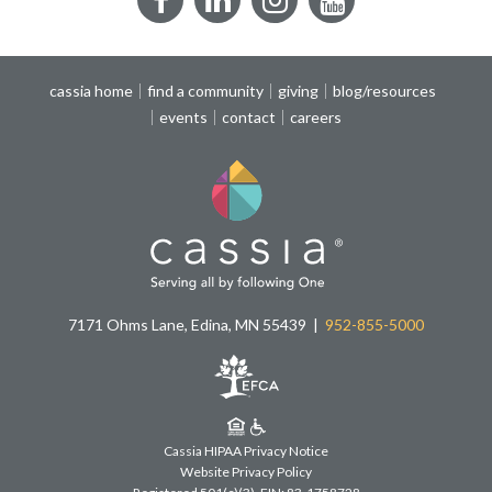
Facebook
LinkedIn
Instagram
YouTube
cassia home
find a community
giving
blog/resources
events
contact
careers
7171 Ohms Lane, Edina, MN 55439
952-855-5000
Cassia HIPAA Privacy Notice
Website Privacy Policy