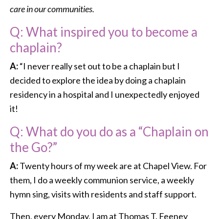
care in our communities.
Q: What inspired you to become a
chaplain?
A:
“I never really set out to be a chaplain but I
decided to explore the idea by doing a chaplain
residency in a hospital and I unexpectedly enjoyed
it!
Q: What do you do as a “Chaplain on
the Go?”
A:
Twenty hours of my week are at Chapel View. For
them, I do a weekly communion service, a weekly
hymn sing, visits with residents and staff support.
Then, every Monday, I am at Thomas T. Feeney