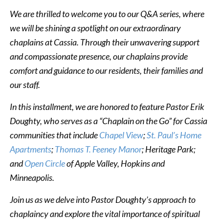
We are thrilled to welcome you to our Q&A series, where
we will be shining a spotlight on our extraordinary
chaplains at Cassia. Through their unwavering support
and compassionate presence, our chaplains provide
comfort and guidance to our residents, their families and
our staff.
In this installment, we are honored to feature Pastor Erik
Doughty, who serves as a “Chaplain on the Go” for Cassia
communities that include
Chapel View
;
St. Paul’s Home
Apartments
;
Thomas T. Feeney Manor
; Heritage Park;
and
Open Circle
of Apple Valley, Hopkins and
Minneapolis.
Join us as we delve into Pastor Doughty’s approach to
chaplaincy and explore the vital importance of spiritual