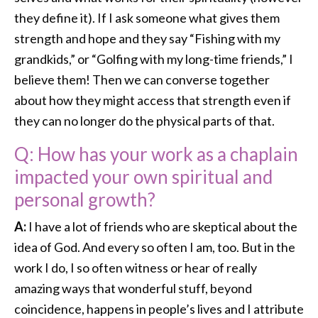
they define it). If I ask someone what gives them
strength and hope and they say “Fishing with my
grandkids,” or “Golfing with my long-time friends,” I
believe them! Then we can converse together
about how they might access that strength even if
they can no longer do the physical parts of that.
Q: How has your work as a chaplain
impacted your own spiritual and
personal growth?
A:
I have a lot of friends who are skeptical about the
idea of God. And every so often I am, too. But in the
work I do, I so often witness or hear of really
amazing ways that wonderful stuff, beyond
coincidence, happens in people’s lives and I attribute