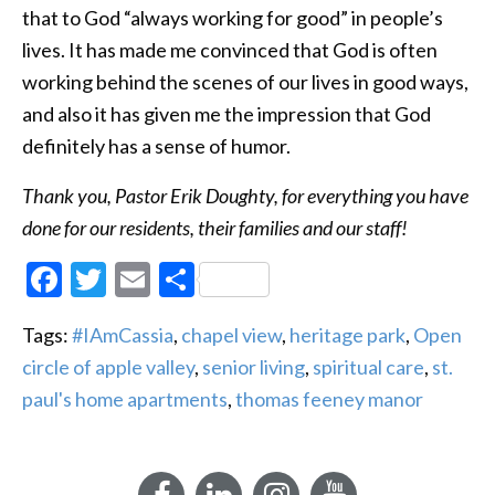
that to God “always working for good” in people’s
lives. It has made me convinced that God is often
working behind the scenes of our lives in good ways,
and also it has given me the impression that God
definitely has a sense of humor.
Thank you, Pastor Erik Doughty, for everything you have
done for our residents, their families and our staff!
Facebook
Twitter
Email
Share
Tags:
#IAmCassia
,
chapel view
,
heritage park
,
Open
circle of apple valley
,
senior living
,
spiritual care
,
st.
paul's home apartments
,
thomas feeney manor