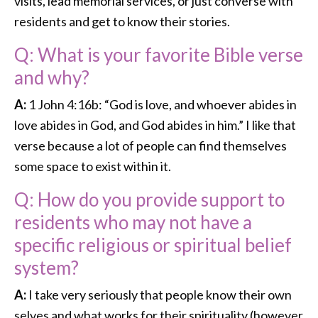
visits, lead memorial services, or just converse with
residents and get to know their stories.
Q: What is your favorite Bible verse
and why?
A:
1 John 4:16b: “God is love, and whoever abides in
love abides in God, and God abides in him.” I like that
verse because a lot of people can find themselves
some space to exist within it.
Q: How do you provide support to
residents who may not have a
specific religious or spiritual belief
system?
A:
I take very seriously that people know their own
selves and what works for their spirituality (however