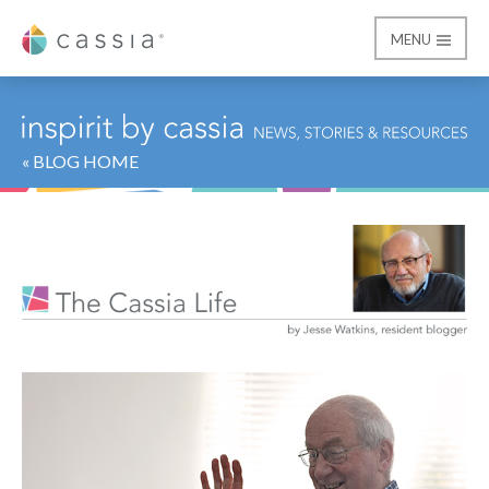
MENU
Cassia
« BLOG HOME