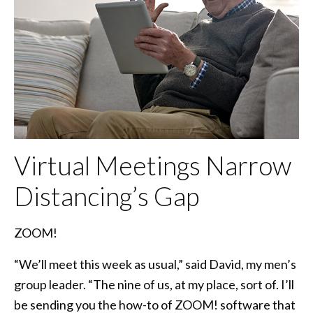
Virtual Meetings Narrow
Distancing’s Gap
ZOOM!
“We’ll meet this week as usual,” said David, my men’s
group leader. “The nine of us, at my place, sort of. I’ll
be sending you the how-to of ZOOM! software that