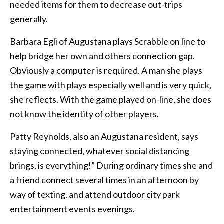
needed items for them to decrease out-trips
generally.
Barbara Egli of Augustana plays Scrabble on line to
help bridge her own and others connection gap.
Obviously a computer is required. A man she plays
the game with plays especially well and is very quick,
she reflects. With the game played on-line, she does
not know the identity of other players.
Patty Reynolds, also an Augustana resident, says
staying connected, whatever social distancing
brings, is everything!” During ordinary times she and
a friend connect several times in an afternoon by
way of texting, and attend outdoor city park
entertainment events evenings.