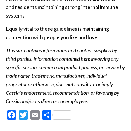
and residents maintaining strong internal immune
systems.
Equally vital to these guidelines is maintaining
connection with people you like and love.
This site contains information and content supplied by
third parties. Information contained here involving any
specific person, commercial product process, or service by
trade name, trademark, manufacturer, individual
proprietor or otherwise, does not constitute or imply
Cassia’s endorsement, recommendation, or favoring by
Cassia and/or its directors or employees.
Facebook
Twitter
Email
Share