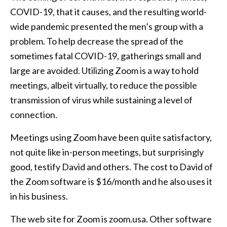
COVID-19, that it causes, and the resulting world-
wide pandemic presented the men’s group with a
problem. To help decrease the spread of the
sometimes fatal COVID-19, gatherings small and
large are avoided. Utilizing Zoom is a way to hold
meetings, albeit virtually, to reduce the possible
transmission of virus while sustaining a level of
connection.
Meetings using Zoom have been quite satisfactory,
not quite like in-person meetings, but surprisingly
good, testify David and others. The cost to David of
the Zoom software is $16/month and he also uses it
in his business.
The web site for Zoom is zoom.usa. Other software