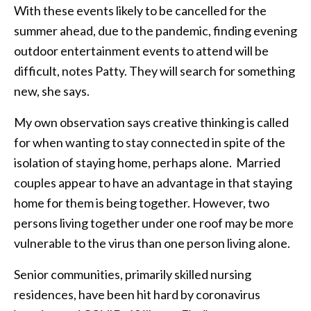
With these events likely to be cancelled for the
summer ahead, due to the pandemic, finding evening
outdoor entertainment events to attend will be
difficult, notes Patty. They will search for something
new, she says.
My own observation says creative thinking is called
for when wanting to stay connected in spite of the
isolation of staying home, perhaps alone. Married
couples appear to have an advantage in that staying
home for them is being together. However, two
persons living together under one roof may be more
vulnerable to the virus than one person living alone.
Senior communities, primarily skilled nursing
residences, have been hit hard by coronavirus