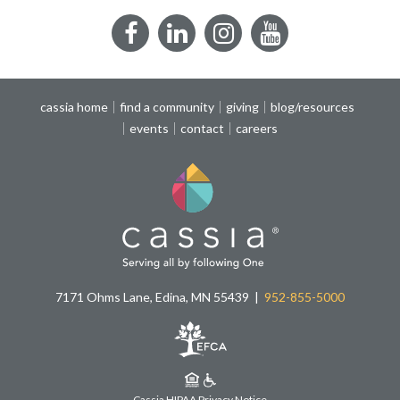
Facebook
LinkedIn
Instagram
YouTube
cassia home
find a community
giving
blog/resources
events
contact
careers
7171 Ohms Lane, Edina, MN 55439
952-855-5000
Cassia HIPAA Privacy Notice