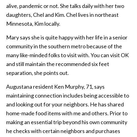
alive, pandemic or not. She talks daily with her two
daughters, Chel and Kim. Chel lives in northeast
Minnesota, Kim locally.
Mary says she is quite happy with her life in a senior
community in the southern metro because of the
many like-minded folks to visit with. You can visit OK
and still maintain the recommended six feet
separation, she points out.
Augustana resident Ken Murphy, 71, says
maintaining connection includes being accessible to
and looking out for your neighbors. He has shared
home-made food items with me and others. Prior to
making an essential trip beyond his own community
he checks with certain neighbors and purchases