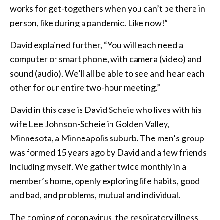
works for get-togethers when you can’t be there in
person, like during a pandemic. Like now!”
David explained further, “You will each need a
computer or smart phone, with camera (video) and
sound (audio). We’ll all be able to see and hear each
other for our entire two-hour meeting.”
David in this case is David Scheie who lives with his
wife Lee Johnson-Scheie in Golden Valley,
Minnesota, a Minneapolis suburb. The men’s group
was formed 15 years ago by David and a few friends
including myself. We gather twice monthly in a
member’s home, openly exploring life habits, good
and bad, and problems, mutual and individual.
The coming of coronavirus, the respiratory illness,