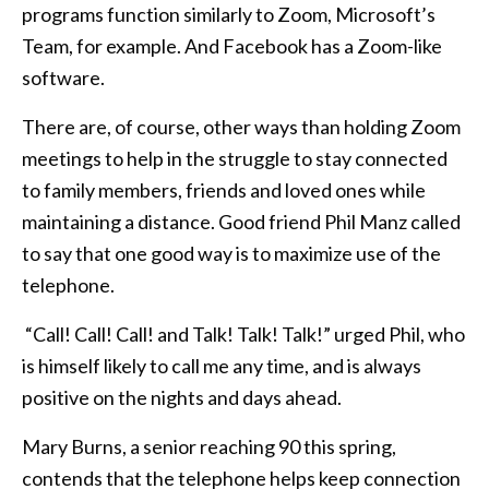
programs function similarly to Zoom, Microsoft’s
Team, for example. And Facebook has a Zoom-like
software.
There are, of course, other ways than holding Zoom
meetings to help in the struggle to stay connected
to family members, friends and loved ones while
maintaining a distance. Good friend Phil Manz called
to say that one good way is to maximize use of the
telephone.
“Call! Call! Call! and Talk! Talk! Talk!” urged Phil, who
is himself likely to call me any time, and is always
positive on the nights and days ahead.
Mary Burns, a senior reaching 90 this spring,
contends that the telephone helps keep connection