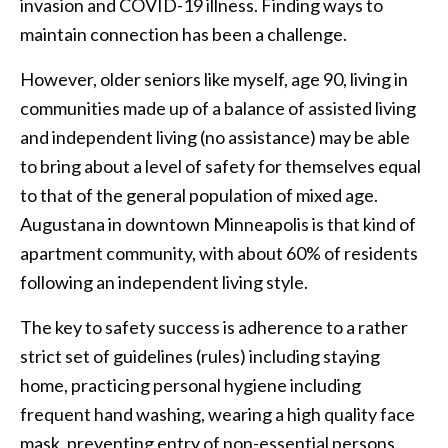
invasion and COVID-19 illness. Finding ways to
maintain connection has been a challenge.
However, older seniors like myself, age 90, living in
communities made up of a balance of assisted living
and independent living (no assistance) may be able
to bring about a level of safety for themselves equal
to that of the general population of mixed age.
Augustana in downtown Minneapolis is that kind of
apartment community, with about 60% of residents
following an independent living style.
The key to safety success is adherence to a rather
strict set of guidelines (rules) including staying
home, practicing personal hygiene including
frequent hand washing, wearing a high quality face
mask, preventing entry of non-essential persons,