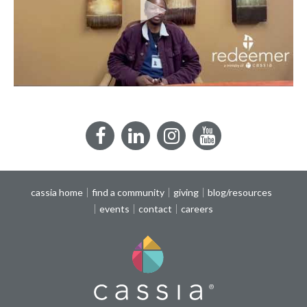
Facebook
LinkedIn
Instagram
YouTube
cassia home
find a community
giving
blog/resources
events
contact
careers