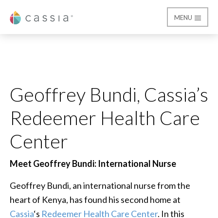
MENU
Cassia
Geoffrey Bundi, Cassi
Geoffrey Bundi, Cassia’s
Redeemer Health Care
Center
Meet Geoffrey Bundi: International Nurse
Geoffrey Bundi, an international nurse from the
heart of Kenya, has found his second home at
Cassia
‘s
Redeemer Health Care Center
. In this