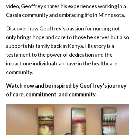
video, Geoffrey shares his experiences working in a
Cassia community and embracing life in Minnesota.
Discover how Geoffrey’s passion for nursing not
only brings hope and care to those he serves but also
supports his family back in Kenya. His story is a
testament to the power of dedication and the
impact one individual can have in the healthcare
community.
Watch now and be inspired by Geoffrey’s journey
of care, commitment, and community.