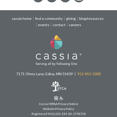
cassia home
find a community
giving
blog/resources
events
contact
careers
7171 Ohms Lane, Edina, MN 55439
952-855-5000
Cassia HIPAA Privacy Notice
Website Privacy Policy
Registered 501(c)(3).
EIN: 83-1758728