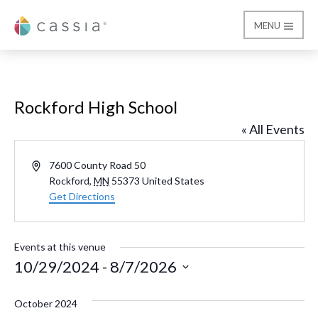
MENU
Cassia
Rockford High School
« All Events
Address
7600 County Road 50
Rockford
,
MN
55373
United States
Get Directions
Events at this venue
10/29/2024
 - 
8/7/2026
Select
October 2024
date.