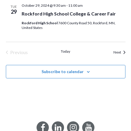
October 29, 2024 @ 9:30 am
-
11:00 am
TUE
29
Rockford High School College & Career Fair
Rockford High School
7600 County Road 50, Rockford, MN,
United States
Today
Previous
Event
Next
Events
Subscribe to calendar
Facebook
LinkedIn
Instagram
YouTube