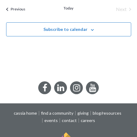
date.
Today
Next
Events
Previous
Events
Subscribe to calendar
Facebook
LinkedIn
Instagram
YouTube
cassia home
find a community
giving
blog/resources
events
contact
careers