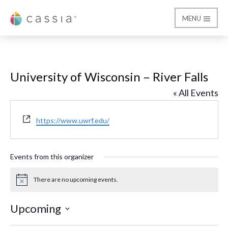
MENU
Cassia
University of Wisconsin – River Falls
« All Events
Website
https://www.uwrf.edu/
Events from this organizer
There are no upcoming events.
Notice
Upcoming
Select