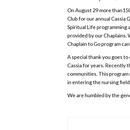
On August 29 more than150 
Club for our annual Cassia
Spiritual Life programming 
provided by our Chaplains. 
Chaplain to Go program can
A special thank you goes to
Cassia for years. Recently
communities. This program re
in entering the nursing field
We are humbled by the gener