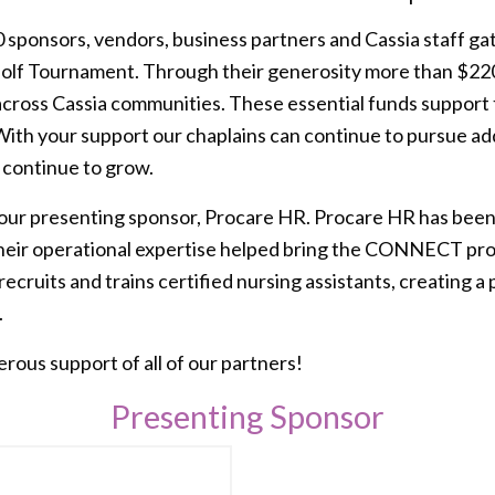
sponsors, vendors, business partners and Cassia staff ga
 Golf Tournament. Through their generosity more than $22
across Cassia communities. These essential funds support 
With your support our chaplains can continue to pursue add
 continue to grow.
 our presenting sponsor, Procare HR. Procare HR has been
 their operational expertise helped bring the CONNECT p
cruits and trains certified nursing assistants, creating a p
.
ous support of all of our partners!
Presenting Sponsor