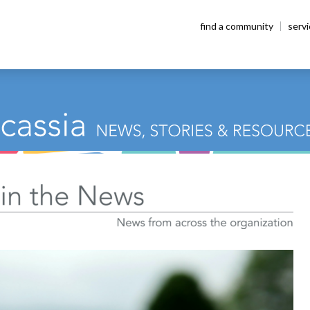
find a community
serv