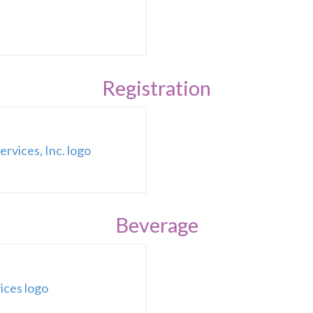
Registration
Beverage