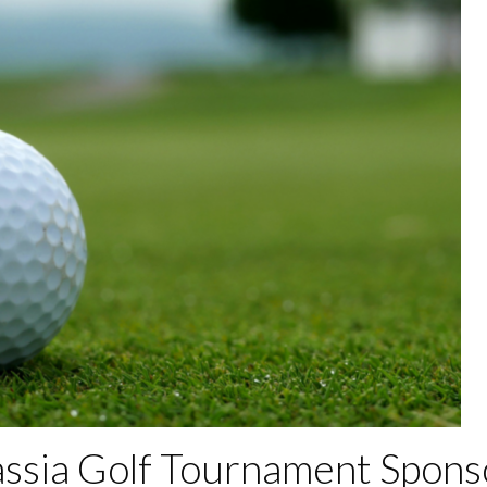
assia Golf Tournament Spons