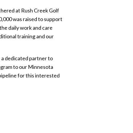
thered at Rush Creek Golf
0,000 was raised to support
the daily work and care
itional training and our
 a dedicated partner to
rogram to our Minnesota
ipeline for this interested