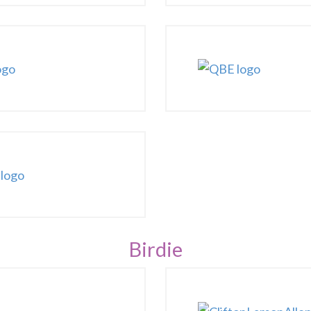
Birdie