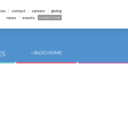
ices
contact
careers
giving
news
events
DONATE NOW
« BLOG HOME