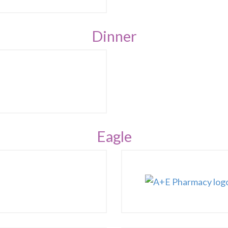
Dinner
Eagle