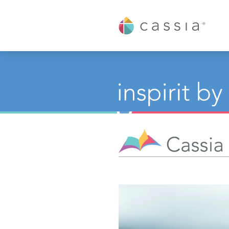
Cassia