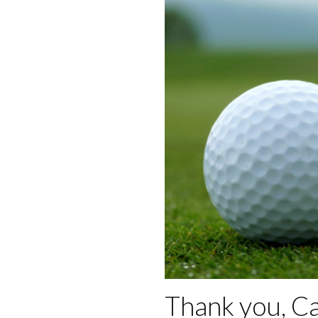
Thank you, C