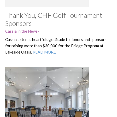
Thank You, CHF Golf Tournament
Sponsors
Cassia in the News
Cassia extends heartfelt gratitude to donors and sponsors
for raising more than $30,000 for the Bridge Program at
Lakeside Oasis.
READ MORE