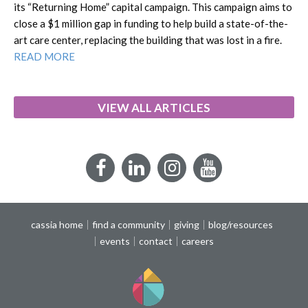
its “Returning Home” capital campaign. This campaign aims to
close a $1 million gap in funding to help build a state-of-the-
art care center, replacing the building that was lost in a fire.
READ MORE
VIEW ALL ARTICLES
Facebook
LinkedIn
Instagram
YouTube
cassia home
find a community
giving
blog/resources
events
contact
careers