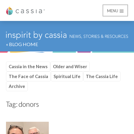
MENU
Cassia
« BLOG HOME
Cassia in the News
Older and Wiser
The Face of Cassia
Spiritual Life
The Cassia Life
Archive
Tag:
donors