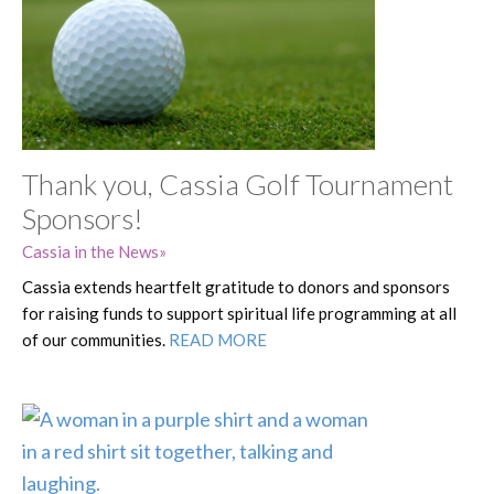
Thank you, Cassia Golf Tournament
Sponsors!
Cassia in the News
Cassia extends heartfelt gratitude to donors and sponsors
for raising funds to support spiritual life programming at all
of our communities.
READ MORE