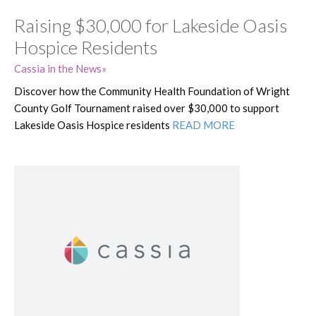
Raising $30,000 for Lakeside Oasis
Hospice Residents
Cassia in the News
Discover how the Community Health Foundation of Wright
County Golf Tournament raised over $30,000 to support
Lakeside Oasis Hospice residents
READ MORE