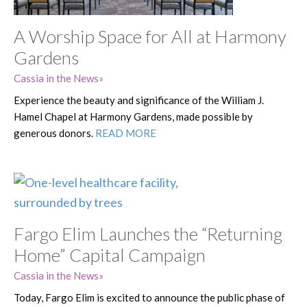
A Worship Space for All at Harmony
Gardens
Cassia in the News
Experience the beauty and significance of the William J.
Hamel Chapel at Harmony Gardens, made possible by
generous donors.
READ MORE
Fargo Elim Launches the “Returning
Home” Capital Campaign
Cassia in the News
Today, Fargo Elim is excited to announce the public phase of