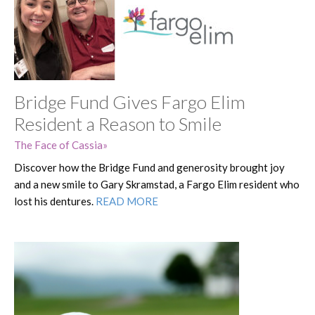
Bridge Fund Gives Fargo Elim
Resident a Reason to Smile
The Face of Cassia
Discover how the Bridge Fund and generosity brought joy
and a new smile to Gary Skramstad, a Fargo Elim resident who
lost his dentures.
READ MORE