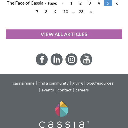
The Face of Cassia ·
«
1
2
3
4
5
6
Page:
7
8
9
10
…
23
»
VIEW ALL ARTICLES
Facebook
LinkedIn
Instagram
YouTube
cassia home
find a community
giving
blog/resources
events
contact
careers