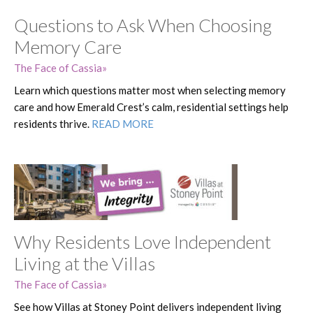
Questions to Ask When Choosing
Memory Care
The Face of Cassia
Learn which questions matter most when selecting memory
care and how Emerald Crest’s calm, residential settings help
residents thrive.
READ MORE
Why Residents Love Independent
Living at the Villas
The Face of Cassia
See how Villas at Stoney Point delivers independent living