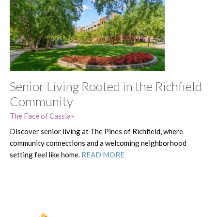
Senior Living Rooted in the Richfield
Community
The Face of Cassia
Discover senior living at The Pines of Richfield, where
community connections and a welcoming neighborhood
setting feel like home.
READ MORE