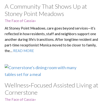
A Community That Shows Up at
Stoney Point Meadows
The Face of Cassia
At Stoney Point Meadows, care goes beyond services—it’s
reflected in how residents, staff and neighbors support one
another during life’s transitions. After longtime resident and
part‑time receptionist Monica moved to be closer to family,
the…
READ MORE
Wellness‑Focused Assisted Living at
Cornerstone
The Face of Cassia