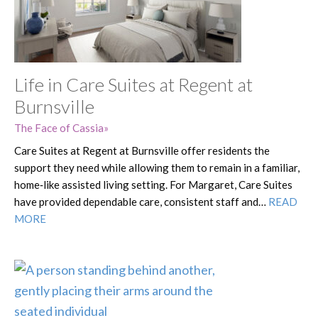
Life in Care Suites at Regent at
Burnsville
The Face of Cassia
Care Suites at Regent at Burnsville offer residents the
support they need while allowing them to remain in a familiar,
home‑like assisted living setting. For Margaret, Care Suites
have provided dependable care, consistent staff and…
READ
MORE