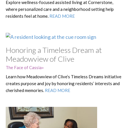
Explore wellness‑focused assisted living at Cornerstone,
where personalized care and a neighborhood setting help
residents feel at home.
READ MORE
Honoring a Timeless Dream at
Meadowview of Clive
The Face of Cassia
Learn how Meadowview of Clive’s Timeless Dreams initiative
creates purpose and joy by honoring residents’ interests and
cherished memories.
READ MORE