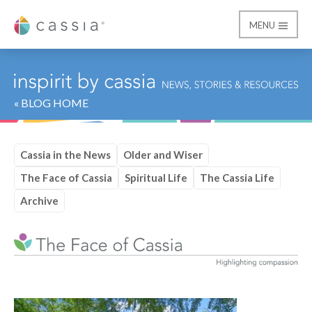
MENU
Cassia
« BLOG HOME
Cassia in the News
Older and Wiser
The Face of Cassia
Spiritual Life
The Cassia Life
Archive
Category:
The Face of