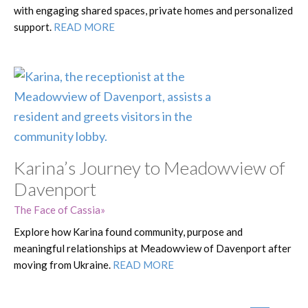
with engaging shared spaces, private homes and personalized
support.
READ MORE
Karina’s Journey to Meadowview of
Davenport
The Face of Cassia
Explore how Karina found community, purpose and
meaningful relationships at Meadowview of Davenport after
moving from Ukraine.
READ MORE