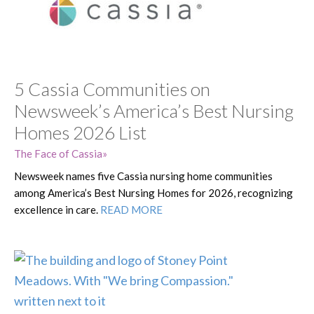
5 Cassia Communities on
Newsweek’s America’s Best Nursing
Homes 2026 List
The Face of Cassia
Newsweek names five Cassia nursing home communities
among America’s Best Nursing Homes for 2026, recognizing
excellence in care.
READ MORE