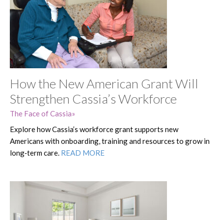
How the New American Grant Will
Strengthen Cassia’s Workforce
The Face of Cassia
Explore how Cassia’s workforce grant supports new
Americans with onboarding, training and resources to grow in
long‑term care.
READ MORE