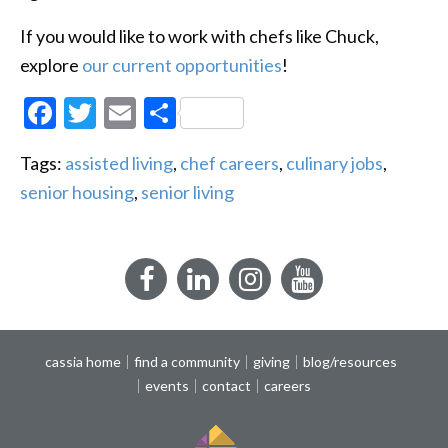
If you would like to work with chefs like Chuck,
explore
our current opportunities
!
Facebook
Twitter
Email
Share
Tags:
assisted living
,
chef careers
,
culinary jobs
,
senior housing
,
senior living
Facebook
LinkedIn
Instagram
YouTube
cassia home
find a community
giving
blog/resources
events
contact
careers