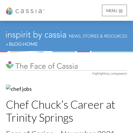
MENU
Cassia
« BLOG HOME
Chef Chuck’s Career at
Trinity Springs