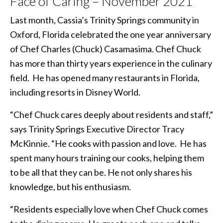
Face of Caring – November 2021
Last month, Cassia’s Trinity Springs community in
Oxford, Florida celebrated the one year anniversary
of Chef Charles (Chuck) Casamasima. Chef Chuck
has more than thirty years experience in the culinary
field. He has opened many restaurants in Florida,
including resorts in Disney World.
“Chef Chuck cares deeply about residents and staff,”
says Trinity Springs Executive Director Tracy
McKinnie. “He cooks with passion and love. He has
spent many hours training our cooks, helping them
to be all that they can be. He not only shares his
knowledge, but his enthusiasm.
“Residents especially love when Chef Chuck comes