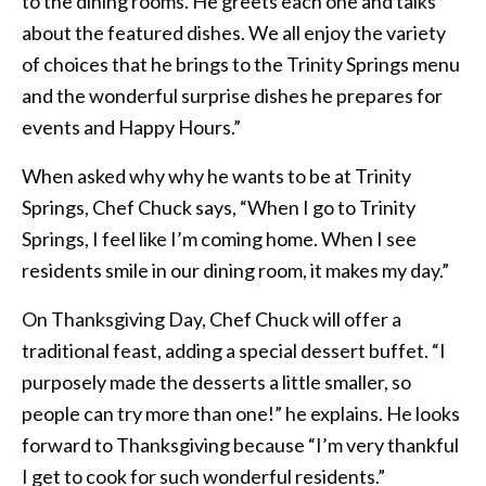
to the dining rooms. He greets each one and talks
about the featured dishes. We all enjoy the variety
of choices that he brings to the Trinity Springs menu
and the wonderful surprise dishes he prepares for
events and Happy Hours.”
When asked why why he wants to be at Trinity
Springs, Chef Chuck says, “When I go to Trinity
Springs, I feel like I’m coming home. When I see
residents smile in our dining room, it makes my day.”
On Thanksgiving Day, Chef Chuck will offer a
traditional feast, adding a special dessert buffet. “I
purposely made the desserts a little smaller, so
people can try more than one!” he explains. He looks
forward to Thanksgiving because “I’m very thankful
I get to cook for such wonderful residents.”