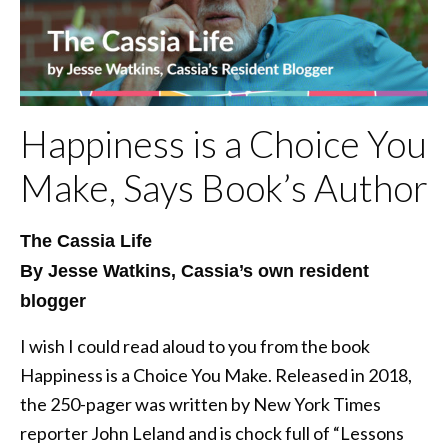
Happiness is a Choice You
Make, Says Book’s Author
The Cassia Life
By Jesse Watkins, Cassia’s own resident
blogger
I wish I could read aloud to you from the book
Happiness is a Choice You Make. Released in 2018,
the 250-pager was written by New York Times
reporter John Leland and is chock full of “Lessons