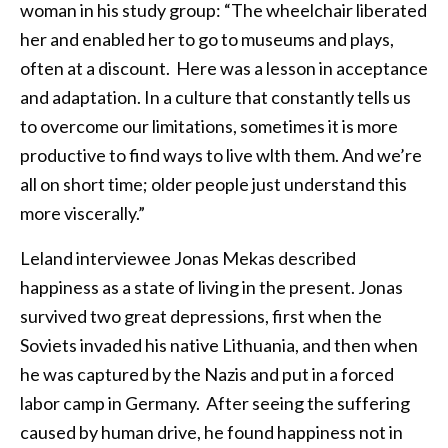
woman in his study group: “The wheelchair liberated
her and enabled her to go to museums and plays,
often at a discount. Here was a lesson in acceptance
and adaptation. In a culture that constantly tells us
to overcome our limitations, sometimes it is more
productive to find ways to live wlth them. And we’re
all on short time; older people just understand this
more viscerally.”
Leland interviewee Jonas Mekas described
happiness as a state of living in the present. Jonas
survived two great depressions, first when the
Soviets invaded his native Lithuania, and then when
he was captured by the Nazis and put in a forced
labor camp in Germany. After seeing the suffering
caused by human drive, he found happiness not in