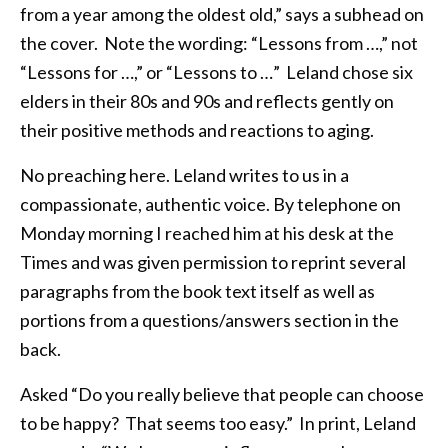
from a year among the oldest old,” says a subhead on
the cover. Note the wording: “Lessons from …,” not
“Lessons for …,” or “Lessons to …” Leland chose six
elders in their 80s and 90s and reflects gently on
their positive methods and reactions to aging.
No preaching here. Leland writes to us in a
compassionate, authentic voice. By telephone on
Monday morning I reached him at his desk at the
Times and was given permission to reprint several
paragraphs from the book text itself as well as
portions from a questions/answers section in the
back.
Asked “Do you really believe that people can choose
to be happy? That seems too easy.” In print, Leland