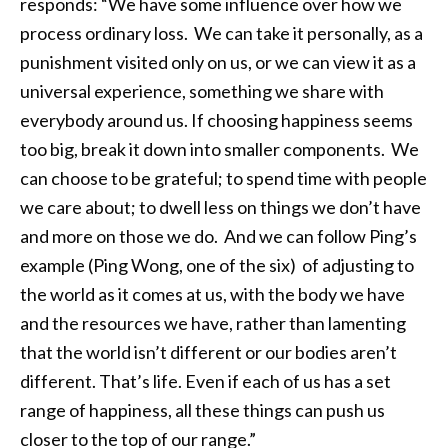
responds: “We have some influence over how we
process ordinary loss. We can take it personally, as a
punishment visited only on us, or we can view it as a
universal experience, something we share with
everybody around us. If choosing happiness seems
too big, break it down into smaller components. We
can choose to be grateful; to spend time with people
we care about; to dwell less on things we don’t have
and more on those we do. And we can follow Ping’s
example (Ping Wong, one of the six) of adjusting to
the world as it comes at us, with the body we have
and the resources we have, rather than lamenting
that the world isn’t different or our bodies aren’t
different. That’s life. Even if each of us has a set
range of happiness, all these things can push us
closer to the top of our range.”