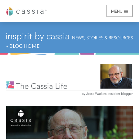
MENU
Cassia
« BLOG HOME