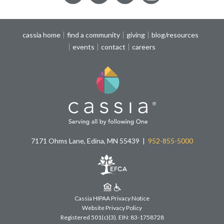
cassia home
find a community
giving
blog/resources
events
contact
careers
7171 Ohms Lane, Edina, MN 55439
952-855-5000
Cassia HIPAA Privacy Notice
Website Privacy Policy
Registered 501(c)(3).
EIN: 83-1758728