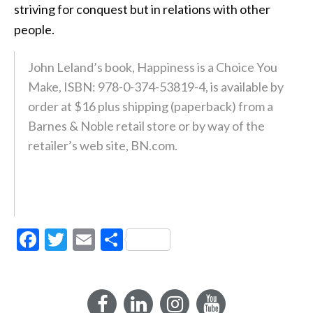
striving for conquest but in relations with other
people.
John Leland’s book, Happiness is a Choice You
Make, ISBN: 978-0-374-53819-4, is available by
order at $16 plus shipping (paperback) from a
Barnes & Noble retail store or by way of the
retailer’s web site, BN.com.
Facebook
Twitter
Email
Share
Facebook
LinkedIn
Instagram
YouTube