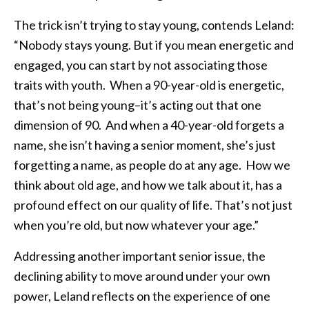
The trick isn’t trying to stay young, contends Leland:
“Nobody stays young. But if you mean energetic and
engaged, you can start by not associating those
traits with youth. When a 90-year-old is energetic,
that’s not being young–it’s acting out that one
dimension of 90. And when a 40-year-old forgets a
name, she isn’t having a senior moment, she’s just
forgetting a name, as people do at any age. How we
think about old age, and how we talk about it, has a
profound effect on our quality of life. That’s not just
when you’re old, but now whatever your age.”
Addressing another important senior issue, the
declining ability to move around under your own
power, Leland reflects on the experience of one