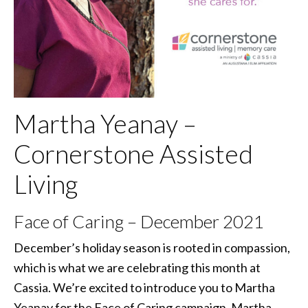
Martha Yeanay –
Cornerstone Assisted
Living
Face of Caring – December 2021
December’s holiday season is rooted in compassion,
which is what we are celebrating this month at
Cassia. We’re excited to introduce you to Martha
Yeanay for the Face of Caring campaign. Martha,