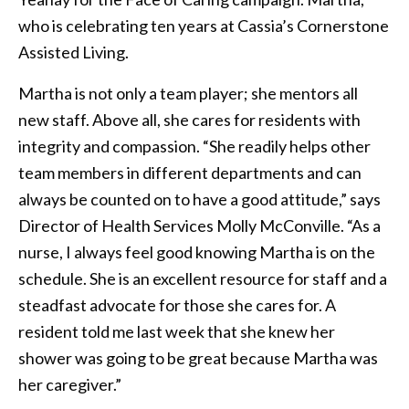
who is celebrating ten years at Cassia’s Cornerstone
Assisted Living.
Martha is not only a team player; she mentors all
new staff. Above all, she cares for residents with
integrity and compassion. “She readily helps other
team members in different departments and can
always be counted on to have a good attitude,” says
Director of Health Services Molly McConville. “As a
nurse, I always feel good knowing Martha is on the
schedule. She is an excellent resource for staff and a
steadfast advocate for those she cares for. A
resident told me last week that she knew her
shower was going to be great because Martha was
her caregiver.”