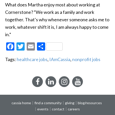
What does Martha enjoy most about working at
Cornerstone? “We work as a family and work
together. That’s why whenever someone asks me to
work, whatever shift it is, I am always happy to come
in.”
Facebook
Twitter
Email
Share
Tags:
healthcare jobs
,
IAmCassia
,
nonprofit jobs
Facebook
LinkedIn
Instagram
YouTube
cassia home
find a community
giving
blog/resources
events
contact
careers