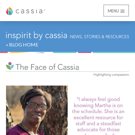
MENU
Cassia
« BLOG HOME