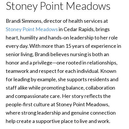
Stoney Point Meadows
Brandi Simmons, director of health services at
Stoney Point Meadows
in Cedar Rapids, brings
heart, humility and hands‑on leadership to her role
every day. With more than 15 years of experience in
senior living, Brandi believes nursing is both an
honor and a privilege—one rooted in relationships,
teamwork and respect for each individual. Known
for leading by example, she supports residents and
staff alike while promoting balance, collaboration
and compassionate care. Her story reflects the
people‑first culture at Stoney Point Meadows,
where strong leadership and genuine connection
help create a supportive place to live and work.