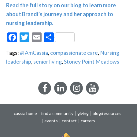
Read the full story on our blog to learn more
about Brandi’s journey and her approach to
nursing leadership.
Facebook
Twitter
Email
Share
Tags:
#IAmCassia
,
compassionate care
,
Nursing
leadership
,
senior living
,
Stoney Point Meadows
Facebook
LinkedIn
Instagram
YouTube
cassia home
find a community
giving
blog/resources
events
contact
careers