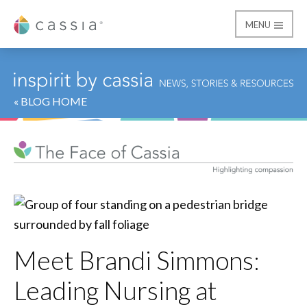
MENU
Cassia
« BLOG HOME
Meet Brandi Simmons:
Leading Nursing at