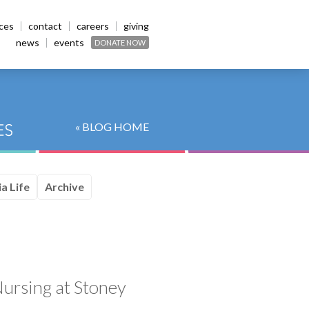
ices
contact
careers
giving
news
events
DONATE NOW
« BLOG HOME
a Life
Archive
ursing at Stoney