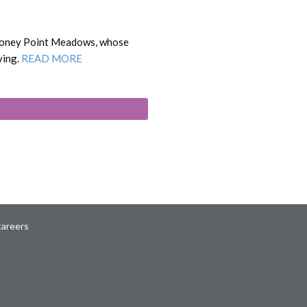
 Stoney Point Meadows, whose
ving.
READ MORE
careers