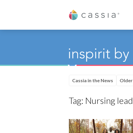
Cassia
Cassia in the News
Older
Tag:
Nursing lead