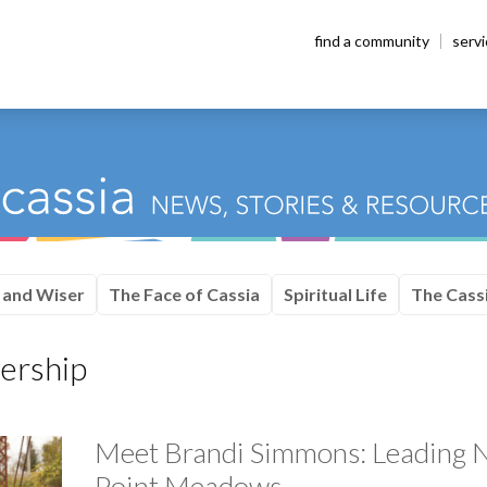
find a community
serv
 and Wiser
The Face of Cassia
Spiritual Life
The Cassi
ership
Meet Brandi Simmons: Leading N
Point Meadows