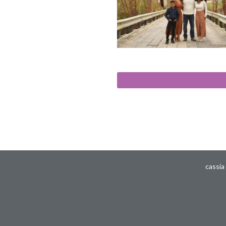
cassia