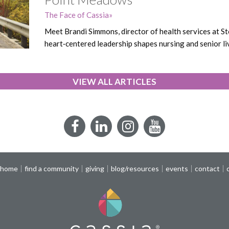
The Face of Cassia
Meet Brandi Simmons, director of health services at
heart‑centered leadership shapes nursing and senior li
VIEW ALL ARTICLES
Facebook
LinkedIn
Instagram
YouTube
 home
find a community
giving
blog/resources
events
contact