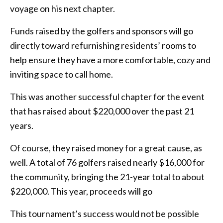
voyage on his next chapter.
Funds raised by the golfers and sponsors will go
directly toward refurnishing residents’ rooms to
help ensure they have a more comfortable, cozy and
inviting space to call home.
This was another successful chapter for the event
that has raised about $220,000 over the past 21
years.
Of course, they raised money for a great cause, as
well. A total of 76 golfers raised nearly $16,000 for
the community, bringing the 21-year total to about
$220,000. This year, proceeds will go
This tournament’s success would not be possible