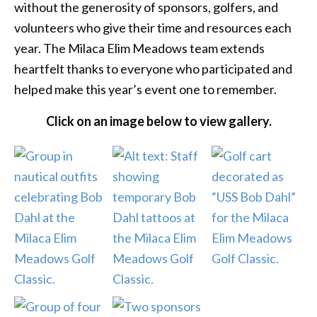
without the generosity of sponsors, golfers, and
volunteers who give their time and resources each
year. The Milaca Elim Meadows team extends
heartfelt thanks to everyone who participated and
helped make this year’s event one to remember.
Click on an image below to view gallery.