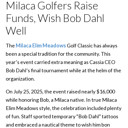
Milaca Golfers Raise
Funds, Wish Bob Dahl
Well
The
Milaca Elim Meadows
Golf Classic has always
been a special tradition for the community. This
year’s event carried extra meaning as Cassia CEO
Bob Dahl’s final tournament while at the helm of the
organization.
On July 25, 2025, the event raised nearly $16,000
while honoring Bob, a Milaca native. In true Milaca
Elim Meadows style, the celebration included plenty
of fun. Staff sported temporary “Bob Dahl” tattoos
and embraced a nautical theme to wish him bon