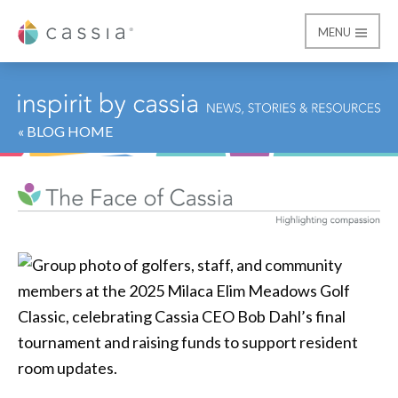
MENU
Cassia
« BLOG HOME