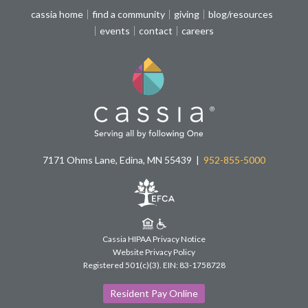
cassia home
find a community
giving
blog/resources
events
contact
careers
7171 Ohms Lane, Edina, MN 55439
952-855-5000
Cassia HIPAA Privacy Notice
Website Privacy Policy
Registered 501(c)(3).
EIN: 83-1758728
Resident Pay Online