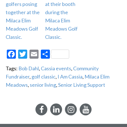
Facebook
Twitter
Email
Share
Tags:
Bob Dahl
,
Cassia events
,
Community
Fundraiser
,
golf classic
,
I Am Cassia
,
Milaca Elim
Meadows
,
senior living
,
Senior Living Support
Facebook
LinkedIn
Instagram
YouTube